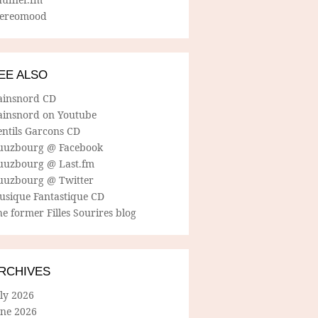
tereomood
EE ALSO
ainsnord CD
ainsnord on Youtube
entils Garcons CD
uuzbourg @ Facebook
uuzbourg @ Last.fm
uuzbourg @ Twitter
usique Fantastique CD
e former Filles Sourires blog
RCHIVES
ly 2026
une 2026