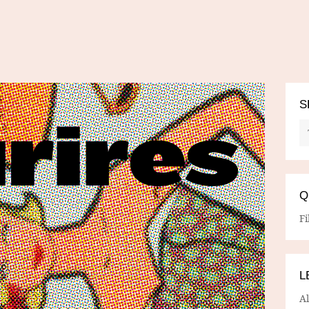
S
Q
Fi
L
A