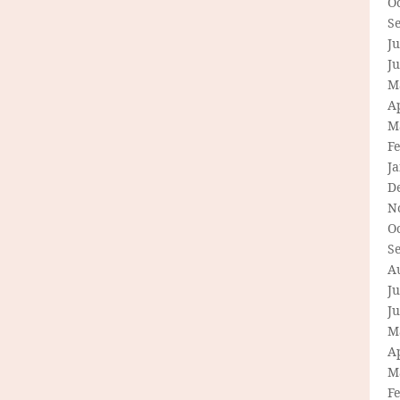
O
S
Ju
J
M
Ap
M
F
J
D
N
O
S
A
Ju
J
M
Ap
M
F