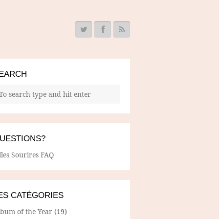
EARCH
UESTIONS?
lles Sourires FAQ
ES CATÉGORIES
lbum of the Year
(19)