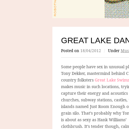
GREAT LAKE DA
Posted on
18/04/2012
/
Under
Mus
Some people have sex in unusual pl
Tony Dekker, mastermind behind 
country folksters
Great Lake Swim
makes music in such locations, tryi
capture their energy and acoustics
churches, subway stations, castles, 
islands named Just Room Enough or,
grain silo. That’s probably why To
is about as sexy as Hank Williams’
clothbrush. It’s tender though, ca