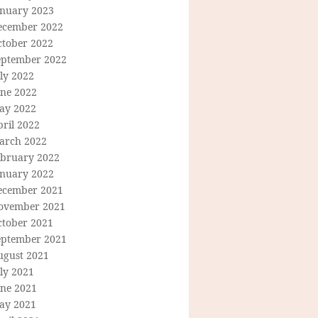
anuary 2023
ecember 2022
ctober 2022
eptember 2022
ly 2022
une 2022
ay 2022
ril 2022
arch 2022
ebruary 2022
anuary 2022
ecember 2021
ovember 2021
ctober 2021
eptember 2021
ugust 2021
ly 2021
une 2021
ay 2021