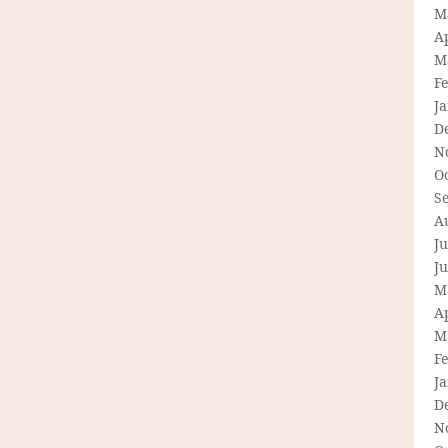
M
Ap
M
F
J
D
N
O
S
A
Ju
J
M
Ap
M
F
J
D
N