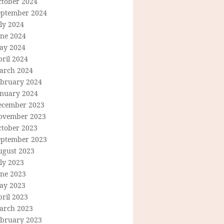
ctober 2024
eptember 2024
ly 2024
une 2024
ay 2024
ril 2024
arch 2024
ebruary 2024
anuary 2024
ecember 2023
ovember 2023
ctober 2023
eptember 2023
ugust 2023
ly 2023
une 2023
ay 2023
ril 2023
arch 2023
ebruary 2023