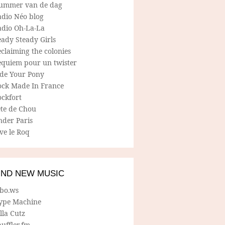
ummer van de dag
adio Néo blog
adio Oh-La-La
ady Steady Girls
claiming the colonies
equiem pour un twister
ide Your Pony
ock Made In France
ockfort
ete de Chou
nder Paris
ve le Roq
IND NEW MUSIC
lbo.ws
ype Machine
lla Cutz
uffler.fm