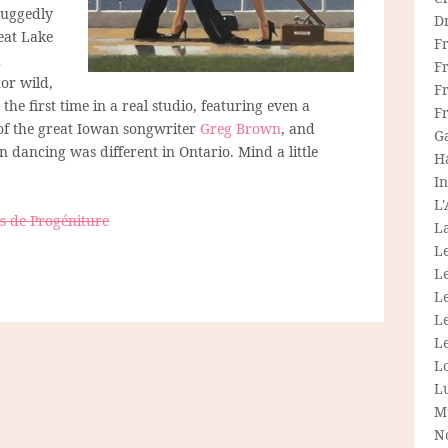
 ruggedly
D
reat Lake
F
d
F
or wild,
Fr
the first time in a real studio, featuring even a
F
of the great Iowan songwriter
Greg Brown
, and
G
dancing was different in Ontario. Mind a little
H
In
L
 de Progéniture
La
L
L
Le
L
Le
L
L
M
N