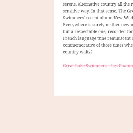
serene, alternative country all the
sensitive way. In that sense, The G
Swimmers’ recent album New Wil
Everywhere is surely neither new n
but a respectable one, recorded for 
French language tune reminiscent 
commemorative of those times when 
country waltz?
Great Lake Swimmers – Les Champs