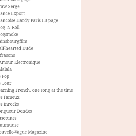
raw Serge
rance Export
rancoise Hardy Paris FB-page
og 'N Roll
rogsmoke
ainsbourgfilm
alf-hearted Dude
frasons
'Amour Electronique
lalala
e Pop
e Tour
arning French, one song at the time
es Fameux
s Inrocks
ongueur Dondes
usotunes
uumuuse
ouvelle-Vague Magazine