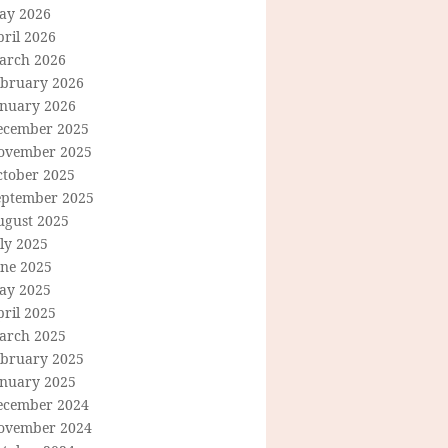
ay 2026
ril 2026
arch 2026
ebruary 2026
anuary 2026
ecember 2025
ovember 2025
ctober 2025
eptember 2025
ugust 2025
ly 2025
une 2025
ay 2025
ril 2025
arch 2025
ebruary 2025
anuary 2025
ecember 2024
ovember 2024