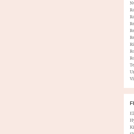
N
R
R
Re
Re
R
R
R
R
T
U
Vi
F
E
H
Ki
Sh