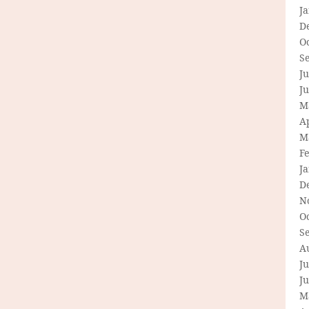
J
D
O
S
Ju
J
M
Ap
M
F
J
D
N
O
S
A
Ju
J
M