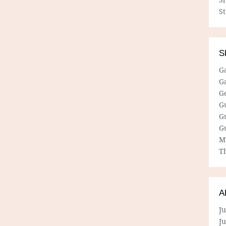
S
S
G
G
G
G
G
G
M
Th
A
Ju
J