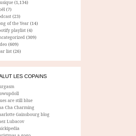
usique
(1,134)
oël
(7)
odcast
(23)
ng of the Year
(14)
otify playlist
(4)
ncategorized
(309)
ideo
(609)
ar list
(26)
ALUT LES COPAINS
urgasm
lowupdoll
ues are still blue
ha Cha Charming
harlotte Gainsbourg blog
hez Lubacov
hickipedia
hristmas a gogo