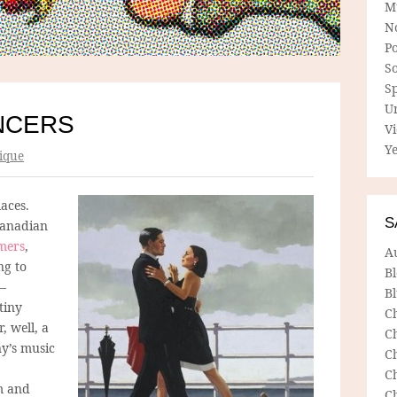
M
N
P
So
Sp
U
NCERS
V
Ye
ique
aces.
S
Canadian
mers
,
A
ng to
B
 –
Bl
tiny
C
 well, a
C
ny’s music
C
C
lm and
C