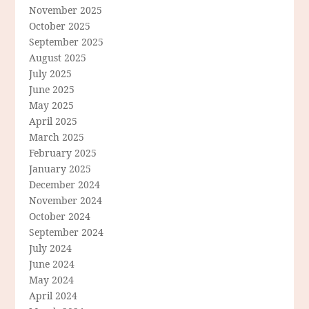
November 2025
October 2025
September 2025
August 2025
July 2025
June 2025
May 2025
April 2025
March 2025
February 2025
January 2025
December 2024
November 2024
October 2024
September 2024
July 2024
June 2024
May 2024
April 2024