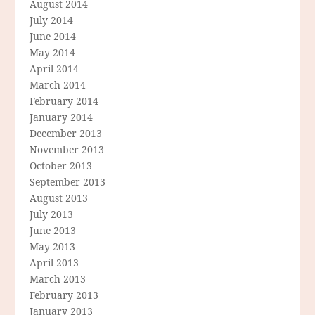
August 2014
July 2014
June 2014
May 2014
April 2014
March 2014
February 2014
January 2014
December 2013
November 2013
October 2013
September 2013
August 2013
July 2013
June 2013
May 2013
April 2013
March 2013
February 2013
January 2013