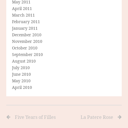
May 2011
April 2011
March 2011
February 2011
January 2011
December 2010
November 2010
October 2010
September 2010
August 2010
July 2010
June 2010
May 2010
April 2010
Five Years of Filles
La Patere Rose