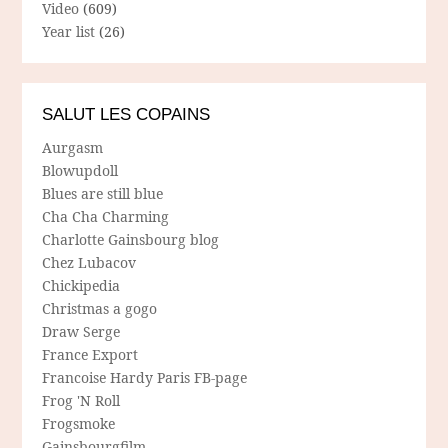
Video
(609)
Year list
(26)
SALUT LES COPAINS
Aurgasm
Blowupdoll
Blues are still blue
Cha Cha Charming
Charlotte Gainsbourg blog
Chez Lubacov
Chickipedia
Christmas a gogo
Draw Serge
France Export
Francoise Hardy Paris FB-page
Frog 'N Roll
Frogsmoke
Gainsbourgfilm