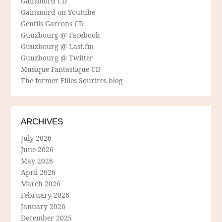
Gainsnord CD
Gainsnord on Youtube
Gentils Garcons CD
Guuzbourg @ Facebook
Guuzbourg @ Last.fm
Guuzbourg @ Twitter
Musique Fantastique CD
The former Filles Sourires blog
ARCHIVES
July 2026
June 2026
May 2026
April 2026
March 2026
February 2026
January 2026
December 2025