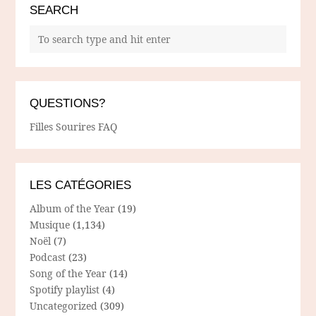
SEARCH
QUESTIONS?
Filles Sourires FAQ
LES CATÉGORIES
Album of the Year
(19)
Musique
(1,134)
Noël
(7)
Podcast
(23)
Song of the Year
(14)
Spotify playlist
(4)
Uncategorized
(309)