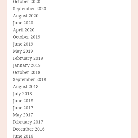
October 2020
September 2020
August 2020
June 2020
April 2020
October 2019
June 2019
May 2019
February 2019
January 2019
October 2018
September 2018
August 2018
July 2018
June 2018
June 2017
May 2017
February 2017
December 2016
June 2016