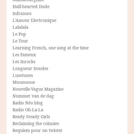
Half-hearted Dude
Infrasons
L'Amour Electronique
Lalalala
Le Pop
Le Tour
Learning French, one song at the time
Les Fameux
Les Inrocks
Longueur Dondes
Lusotunes
Muumuuse
Nouvelle-Vague Magazine
Nummer van de dag
Radio Néo blog
Radio Oh-La-La
Ready Steady Girls
Reclaiming the colonies
Requiem pour un twister