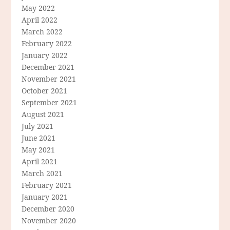
May 2022
April 2022
March 2022
February 2022
January 2022
December 2021
November 2021
October 2021
September 2021
August 2021
July 2021
June 2021
May 2021
April 2021
March 2021
February 2021
January 2021
December 2020
November 2020