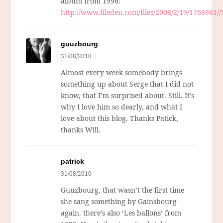
album from 1996:
http://www.fileden.com/files/2008/2/19/1768981
guuzbourg
31/08/2010
Almost every week somebody brings
something up about Serge that I did not
know, that I’m surprised about. Still. It’s
why I love him so dearly, and what I
love about this blog. Thanks Patick,
thanks Will.
patrick
31/08/2010
Guuzbourg, that wasn’t the first time
she sang something by Gainsbourg
again. there’s also ‘Les ballons’ from