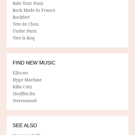
Ride Your Pony
Rock Made In France
Rockfort
Tete de Chou
Under Paris
Vive le Roq
FIND NEW MUSIC
Elbo.ws
Hype Machine
Killa Cutz
Shuffler.fm
Stereomood
SEE ALSO