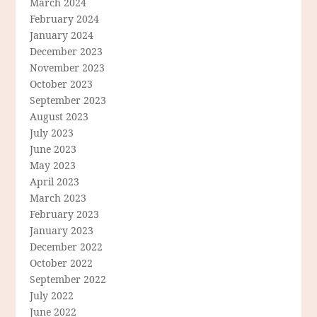
March 2024
February 2024
January 2024
December 2023
November 2023
October 2023
September 2023
August 2023
July 2023
June 2023
May 2023
April 2023
March 2023
February 2023
January 2023
December 2022
October 2022
September 2022
July 2022
June 2022