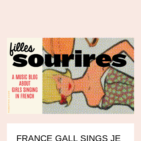
FRANCE GALL SINGS JE