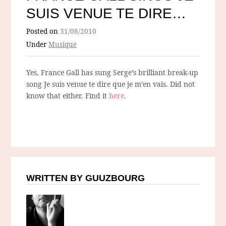
SUIS VENUE TE DIRE…
Posted on
31/08/2010
Under
Musique
Yes, France Gall has sung Serge’s brilliant break-up
song Je suis venue te dire que je m’en vais. Did not
know that either. Find it
here
.
WRITTEN BY GUUZBOURG