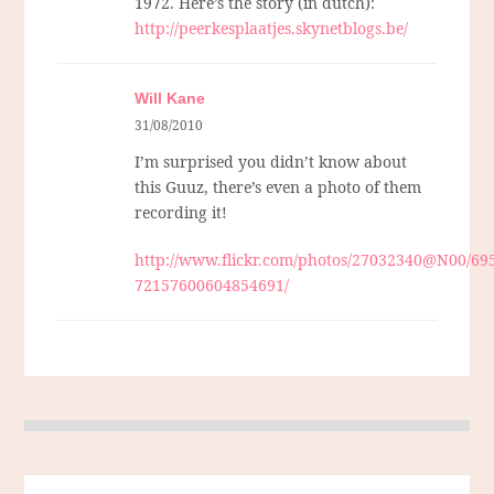
1972. Here’s the story (in dutch):
http://peerkesplaatjes.skynetblogs.be/
Will Kane
31/08/2010
I’m surprised you didn’t know about
this Guuz, there’s even a photo of them
recording it!
http://www.flickr.com/photos/27032340@N00/695
72157600604854691/