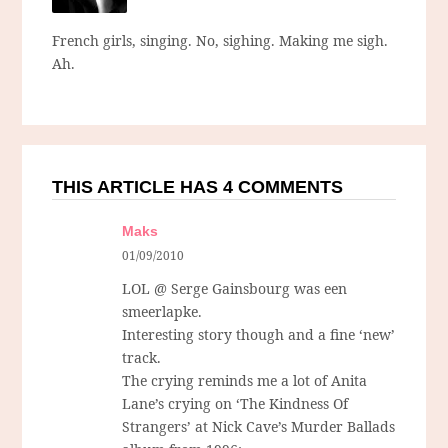
French girls, singing. No, sighing. Making me sigh.
Ah.
THIS ARTICLE HAS 4 COMMENTS
Maks
01/09/2010
LOL @ Serge Gainsbourg was een
smeerlapke.
Interesting story though and a fine ‘new’
track.
The crying reminds me a lot of Anita
Lane’s crying on ‘The Kindness Of
Strangers’ at Nick Cave’s Murder Ballads