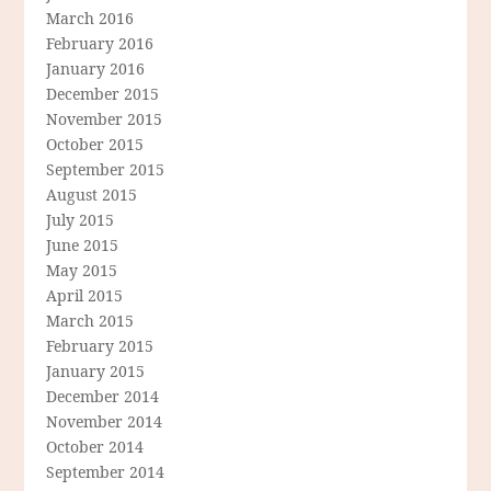
March 2016
February 2016
January 2016
December 2015
November 2015
October 2015
September 2015
August 2015
July 2015
June 2015
May 2015
April 2015
March 2015
February 2015
January 2015
December 2014
November 2014
October 2014
September 2014