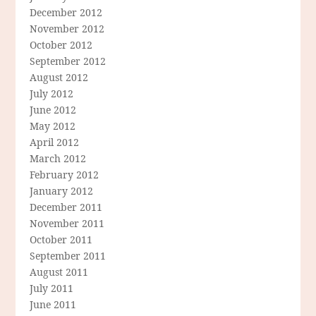
December 2012
November 2012
October 2012
September 2012
August 2012
July 2012
June 2012
May 2012
April 2012
March 2012
February 2012
January 2012
December 2011
November 2011
October 2011
September 2011
August 2011
July 2011
June 2011