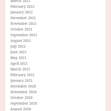
March 2022
February 2022
January 2022
December 2021
November 2021
October 2021
September 2021
August 2021
July 2021
June 2021
May 2021
April 2021
March 2021
February 2021
January 2021
December 2020
November 2020
October 2020
September 2020
August 2020