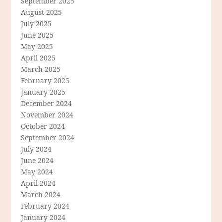
September 2025
August 2025
July 2025
June 2025
May 2025
April 2025
March 2025
February 2025
January 2025
December 2024
November 2024
October 2024
September 2024
July 2024
June 2024
May 2024
April 2024
March 2024
February 2024
January 2024