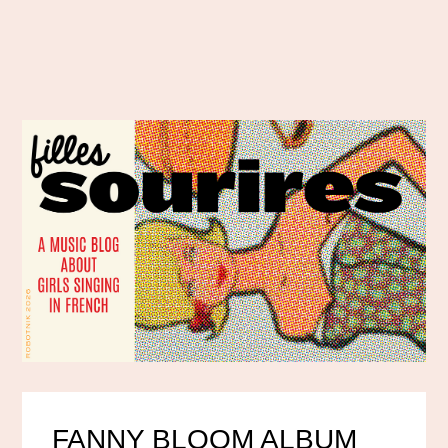
FANNY BLOOM ALBUM