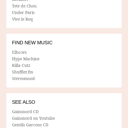
Tete de Chou
Under Paris
Vive le Roq
FIND NEW MUSIC
Elbo.ws
Hype Machine
Killa Cutz
Shuffler.fm
Stereomood
SEE ALSO
Gainsnord CD
Gainsnord on Youtube
Gentils Garcons CD