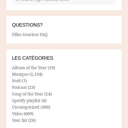
QUESTIONS?
Filles Sourires FAQ
LES CATÉGORIES
Album of the Year
(19)
Musique
(1,134)
Noël
(7)
Podcast
(23)
Song of the Year
(14)
Spotify playlist
(4)
Uncategorized
(309)
Video
(609)
Year list
(26)