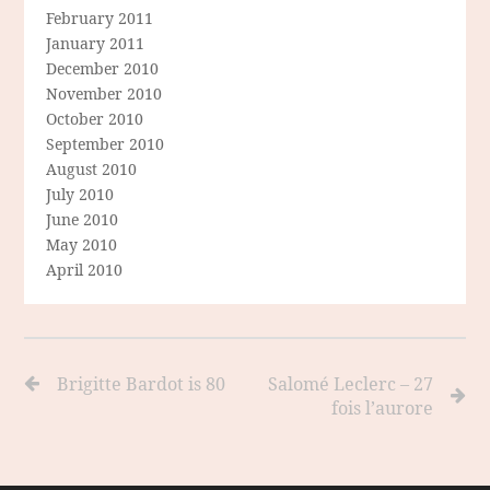
February 2011
January 2011
December 2010
November 2010
October 2010
September 2010
August 2010
July 2010
June 2010
May 2010
April 2010
Brigitte Bardot is 80
Salomé Leclerc – 27
fois l’aurore