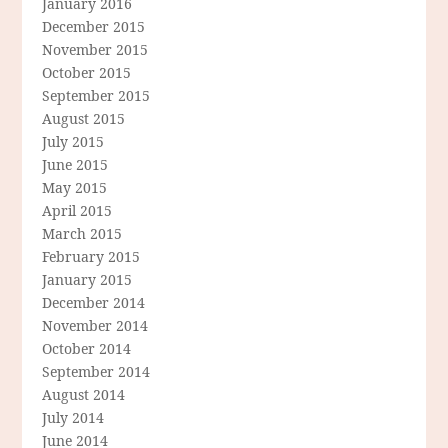
January 2016
December 2015
November 2015
October 2015
September 2015
August 2015
July 2015
June 2015
May 2015
April 2015
March 2015
February 2015
January 2015
December 2014
November 2014
October 2014
September 2014
August 2014
July 2014
June 2014