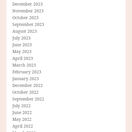
December 2023
November 2023
October 2023
September 2023
August 2023
July 2023
June 2023
May 2023
April 2023
March 2023
February 2023
January 2023
December 2022
October 2022
September 2022
July 2022
June 2022
May 2022
April 2022