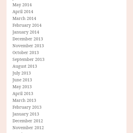
May 2014
April 2014
March 2014
February 2014
January 2014
December 2013
November 2013
October 2013
September 2013
August 2013
July 2013
June 2013
May 2013
April 2013
March 2013
February 2013
January 2013
December 2012
November 2012