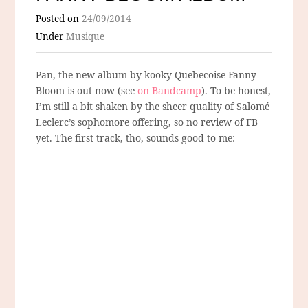
Posted on
24/09/2014
Under
Musique
Pan, the new album by kooky Quebecoise Fanny
Bloom is out now (see
on Bandcamp
). To be honest,
I’m still a bit shaken by the sheer quality of Salomé
Leclerc’s sophomore offering, so no review of FB
yet. The first track, tho, sounds good to me: