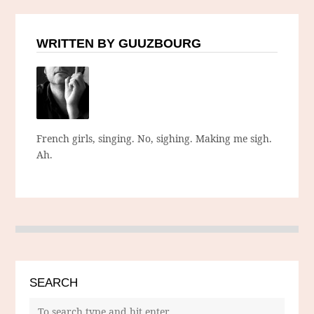
WRITTEN BY GUUZBOURG
French girls, singing. No, sighing. Making me sigh.
Ah.
SEARCH