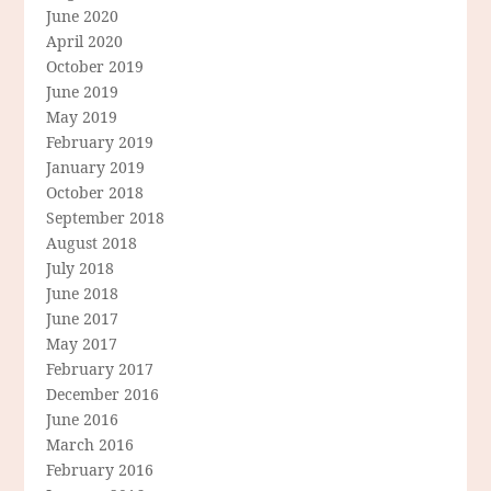
June 2020
April 2020
October 2019
June 2019
May 2019
February 2019
January 2019
October 2018
September 2018
August 2018
July 2018
June 2018
June 2017
May 2017
February 2017
December 2016
June 2016
March 2016
February 2016