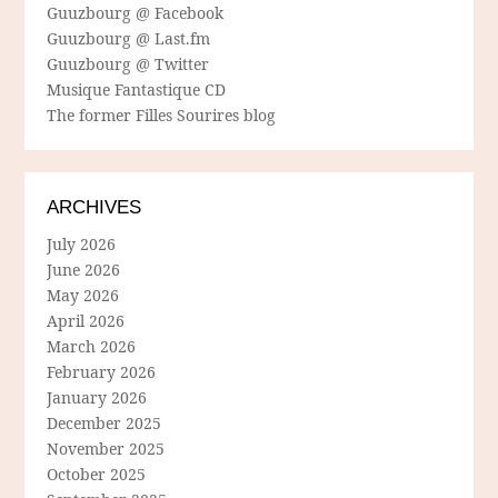
Guuzbourg @ Facebook
Guuzbourg @ Last.fm
Guuzbourg @ Twitter
Musique Fantastique CD
The former Filles Sourires blog
ARCHIVES
July 2026
June 2026
May 2026
April 2026
March 2026
February 2026
January 2026
December 2025
November 2025
October 2025