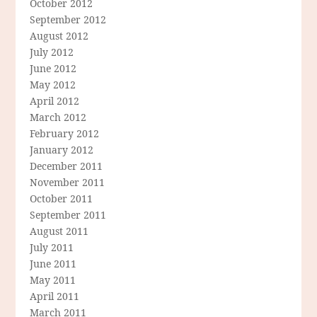
October 2012
September 2012
August 2012
July 2012
June 2012
May 2012
April 2012
March 2012
February 2012
January 2012
December 2011
November 2011
October 2011
September 2011
August 2011
July 2011
June 2011
May 2011
April 2011
March 2011