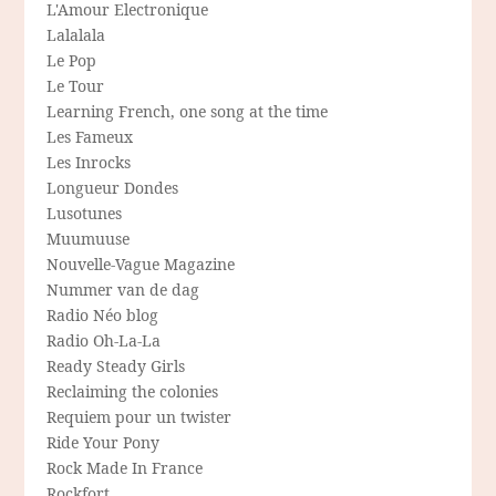
L'Amour Electronique
Lalalala
Le Pop
Le Tour
Learning French, one song at the time
Les Fameux
Les Inrocks
Longueur Dondes
Lusotunes
Muumuuse
Nouvelle-Vague Magazine
Nummer van de dag
Radio Néo blog
Radio Oh-La-La
Ready Steady Girls
Reclaiming the colonies
Requiem pour un twister
Ride Your Pony
Rock Made In France
Rockfort