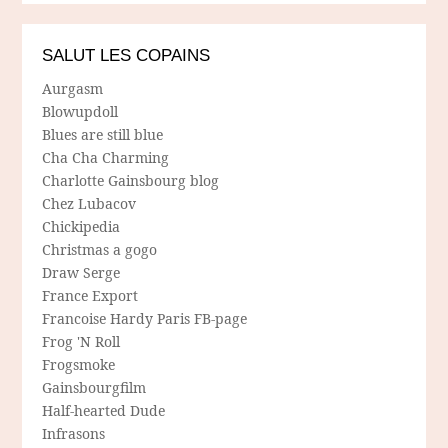
SALUT LES COPAINS
Aurgasm
Blowupdoll
Blues are still blue
Cha Cha Charming
Charlotte Gainsbourg blog
Chez Lubacov
Chickipedia
Christmas a gogo
Draw Serge
France Export
Francoise Hardy Paris FB-page
Frog 'N Roll
Frogsmoke
Gainsbourgfilm
Half-hearted Dude
Infrasons