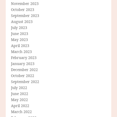
November 2023
October 2023
September 2023
August 2023
July 2023
June 2023
May 2023
April 2023
March 2023
February 2023
January 2023
December 2022
October 2022
September 2022
July 2022
June 2022
May 2022
April 2022
March 2022