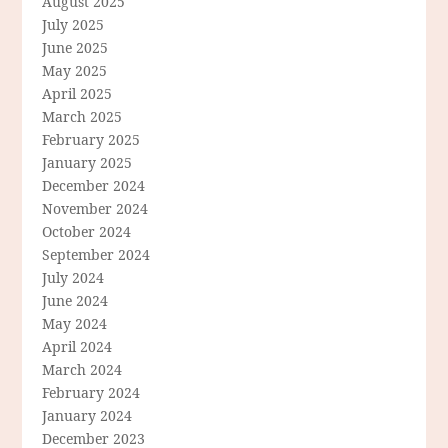
August 2025
July 2025
June 2025
May 2025
April 2025
March 2025
February 2025
January 2025
December 2024
November 2024
October 2024
September 2024
July 2024
June 2024
May 2024
April 2024
March 2024
February 2024
January 2024
December 2023