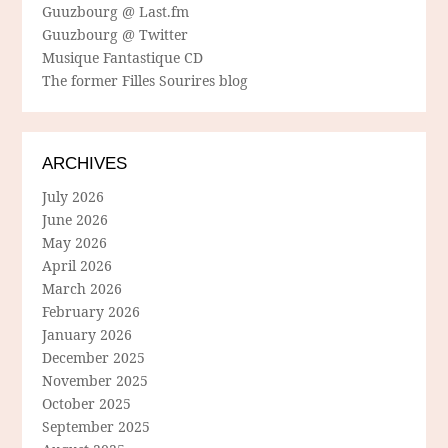
Guuzbourg @ Last.fm
Guuzbourg @ Twitter
Musique Fantastique CD
The former Filles Sourires blog
ARCHIVES
July 2026
June 2026
May 2026
April 2026
March 2026
February 2026
January 2026
December 2025
November 2025
October 2025
September 2025