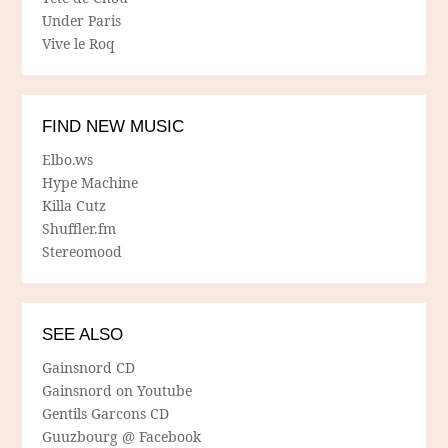
Under Paris
Vive le Roq
FIND NEW MUSIC
Elbo.ws
Hype Machine
Killa Cutz
Shuffler.fm
Stereomood
SEE ALSO
Gainsnord CD
Gainsnord on Youtube
Gentils Garcons CD
Guuzbourg @ Facebook