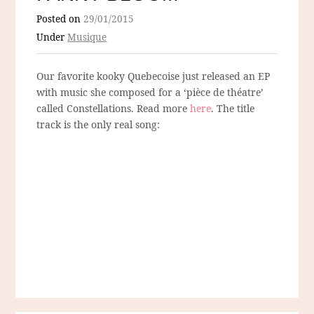
Posted on
29/01/2015
Under
Musique
Our favorite kooky Quebecoise just released an EP
with music she composed for a ‘pièce de théatre’
called Constellations. Read more
here
. The title
track is the only real song: