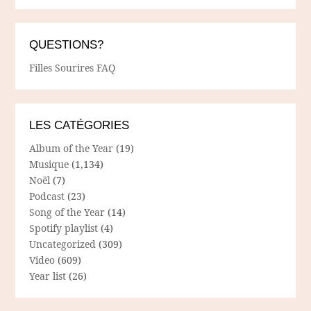
QUESTIONS?
Filles Sourires FAQ
LES CATÉGORIES
Album of the Year
(19)
Musique
(1,134)
Noël
(7)
Podcast
(23)
Song of the Year
(14)
Spotify playlist
(4)
Uncategorized
(309)
Video
(609)
Year list
(26)