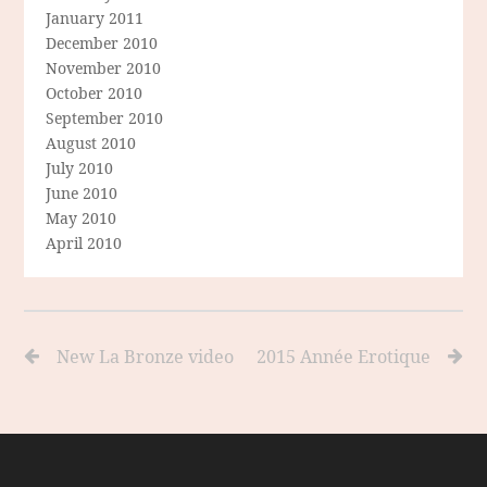
January 2011
December 2010
November 2010
October 2010
September 2010
August 2010
July 2010
June 2010
May 2010
April 2010
New La Bronze video
2015 Année Erotique