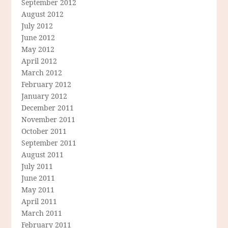
September 2012
August 2012
July 2012
June 2012
May 2012
April 2012
March 2012
February 2012
January 2012
December 2011
November 2011
October 2011
September 2011
August 2011
July 2011
June 2011
May 2011
April 2011
March 2011
February 2011