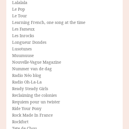
Lalalala
Le Pop
Le Tour
Learning French, one song at the time
Les Fameux
Les Inrocks
Longueur Dondes
Lusotunes
Muumuuse
Nouvelle-Vague Magazine
Nummer van de dag
Radio Néo blog
Radio Oh-La-La
Ready Steady Girls
Reclaiming the colonies
Requiem pour un twister
Ride Your Pony
Rock Made In France
Rockfort
Tete de Chou