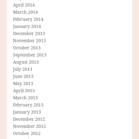
April 2014
March 2014
February 2014
January 2014
December 2013
November 2013
October 2013
September 2013
August 2013
July 2013
June 2013
May 2013
April 2013
March 2013
February 2013
January 2013
December 2012
November 2012
October 2012