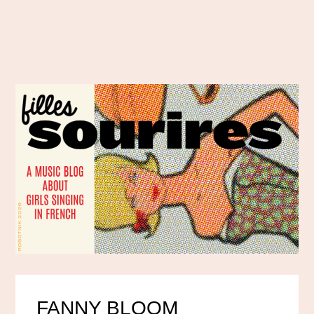
FANNY BLOOM