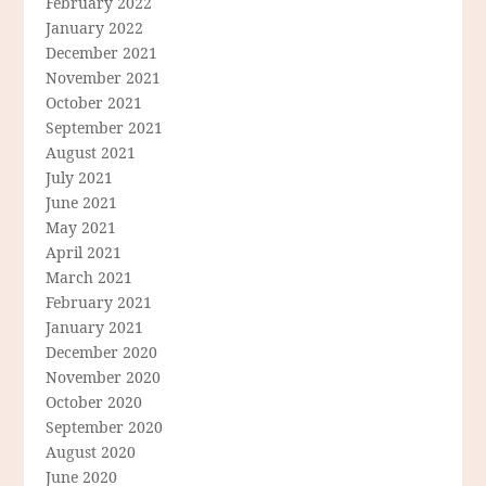
February 2022
January 2022
December 2021
November 2021
October 2021
September 2021
August 2021
July 2021
June 2021
May 2021
April 2021
March 2021
February 2021
January 2021
December 2020
November 2020
October 2020
September 2020
August 2020
June 2020