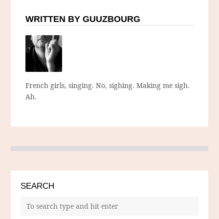
WRITTEN BY GUUZBOURG
French girls, singing. No, sighing. Making me sigh.
Ah.
SEARCH