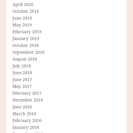
April 2020
October 2019
June 2019
May 2019
February 2019
January 2019
October 2018
September 2018
August 2018
July 2018
June 2018
June 2017
May 2017
February 2017
December 2016
June 2016
March 2016
February 2016
January 2016