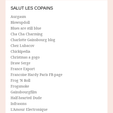
SALUT LES COPAINS
Aurgasm
Blowupdoll
Blues are still blue
Cha Cha Charming
Charlotte Gainsbourg blog
Chez Lubacov
Chickipedia
Christmas a gogo
Draw Serge
France Export
Francoise Hardy Paris FB-page
Frog 'N Roll
Frogsmoke
Gainsbourgfilm
Half-hearted Dude
Infrasons
L'Amour Electronique