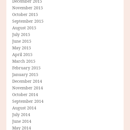
December 2015
November 2015
October 2015
September 2015
August 2015
July 2015
June 2015
May 2015
April 2015
March 2015
February 2015
January 2015
December 2014
November 2014
October 2014
September 2014
August 2014
July 2014
June 2014
May 2014