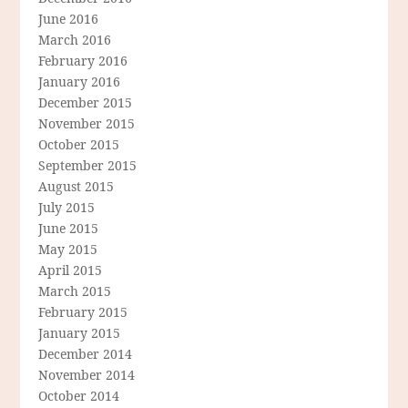
June 2016
March 2016
February 2016
January 2016
December 2015
November 2015
October 2015
September 2015
August 2015
July 2015
June 2015
May 2015
April 2015
March 2015
February 2015
January 2015
December 2014
November 2014
October 2014