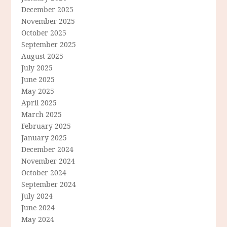
December 2025
November 2025
October 2025
September 2025
August 2025
July 2025
June 2025
May 2025
April 2025
March 2025
February 2025
January 2025
December 2024
November 2024
October 2024
September 2024
July 2024
June 2024
May 2024