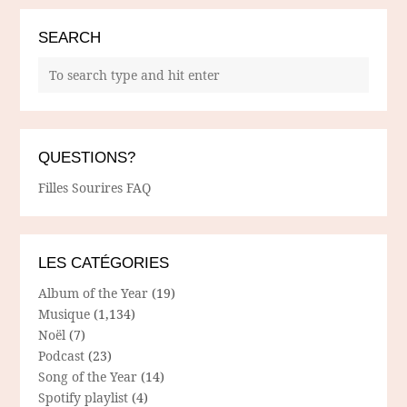
SEARCH
QUESTIONS?
Filles Sourires FAQ
LES CATÉGORIES
Album of the Year
(19)
Musique
(1,134)
Noël
(7)
Podcast
(23)
Song of the Year
(14)
Spotify playlist
(4)