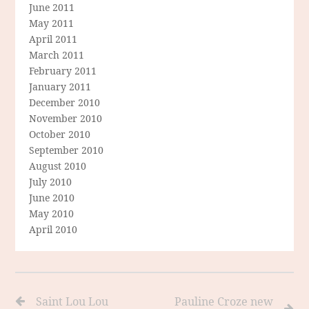
June 2011
May 2011
April 2011
March 2011
February 2011
January 2011
December 2010
November 2010
October 2010
September 2010
August 2010
July 2010
June 2010
May 2010
April 2010
Saint Lou Lou
Pauline Croze new