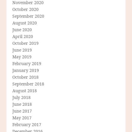
November 2020
October 2020
September 2020
August 2020
June 2020
April 2020
October 2019
June 2019
May 2019
February 2019
January 2019
October 2018
September 2018
August 2018
July 2018
June 2018
June 2017
May 2017
February 2017
December 2016