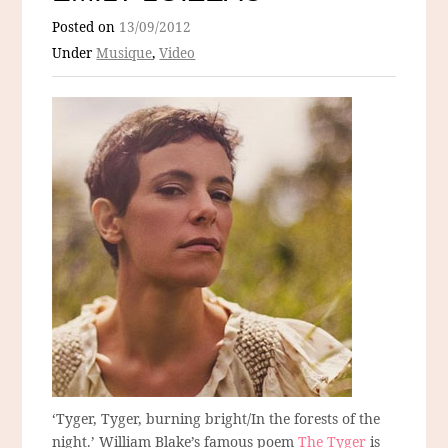
Posted on
13/09/2012
Under
Musique
,
Video
‘Tyger, Tyger, burning bright/In the forests of the
night.’ William Blake’s famous poem
The Tyger
is