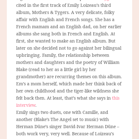
cited in the first track of Emily Loizeau’s third
album, Mothers & Tygers. A very delicate, folky
affair with English and French songs. She has a
French mamam and an English dad, on her earlier
albums she sang both in French and English. At
first, she wanted to make an English album. But
later on she decided not to go against her bilingual
upbringing. Family, the relationship between
mothers and daughters and the poetry of William
Blake (read to her as a little girl by her
grandmother) are recurring themes on this album.
Em’s a mom herself, which made her think back of
her own childhood and the tiger-like wildness she
felt back then. At least, that’s what she says in
this
interview
.
Emily sings two duets, one with Camille, and
another (Blake’s The Angel set to music) with
Herman Düne’s singer David-Ivar Herman Düne –
both work very, very well. Because of Loizeau’s