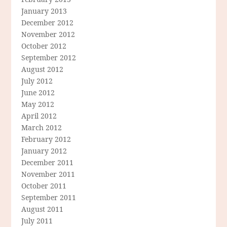
January 2013
December 2012
November 2012
October 2012
September 2012
August 2012
July 2012
June 2012
May 2012
April 2012
March 2012
February 2012
January 2012
December 2011
November 2011
October 2011
September 2011
August 2011
July 2011