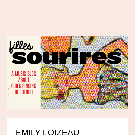
EMILY LOIZEAU