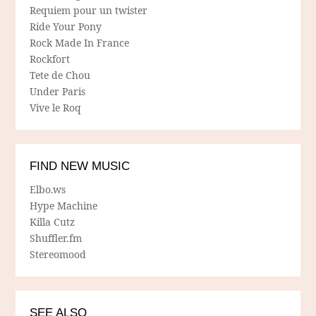
Requiem pour un twister
Ride Your Pony
Rock Made In France
Rockfort
Tete de Chou
Under Paris
Vive le Roq
FIND NEW MUSIC
Elbo.ws
Hype Machine
Killa Cutz
Shuffler.fm
Stereomood
SEE ALSO