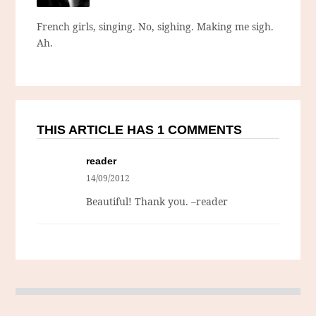
French girls, singing. No, sighing. Making me sigh.
Ah.
THIS ARTICLE HAS 1 COMMENTS
reader
14/09/2012
Beautiful! Thank you. –reader