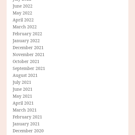
June 2022
May 2022
April 2022
March 2022
February 2022
January 2022
December 2021
November 2021
October 2021
September 2021
August 2021
July 2021
June 2021
May 2021
April 2021
March 2021
February 2021
January 2021
December 2020