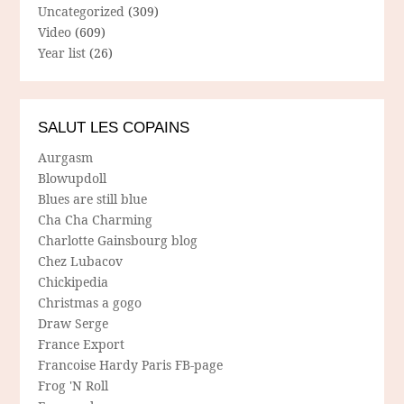
Uncategorized
(309)
Video
(609)
Year list
(26)
SALUT LES COPAINS
Aurgasm
Blowupdoll
Blues are still blue
Cha Cha Charming
Charlotte Gainsbourg blog
Chez Lubacov
Chickipedia
Christmas a gogo
Draw Serge
France Export
Francoise Hardy Paris FB-page
Frog 'N Roll