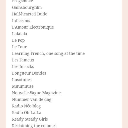
Frogsmoke
Gainsbourgfilm
Half-hearted Dude
Infrasons
L'Amour Electronique
Lalalala
Le Pop
Le Tour
Learning French, one song at the time
Les Fameux
Les Inrocks
Longueur Dondes
Lusotunes
Muumuuse
Nouvelle-Vague Magazine
Nummer van de dag
Radio Néo blog
Radio Oh-La-La
Ready Steady Girls
Reclaiming the colonies