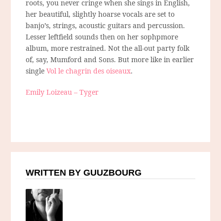
roots, you never cringe when she sings in English,
her beautiful, slightly hoarse vocals are set to
banjo’s, strings, acoustic guitars and percussion.
Lesser leftfield sounds then on her sophpmore
album, more restrained. Not the all-out party folk
of, say, Mumford and Sons. But more like in earlier
single
Vol le chagrin des oiseaux
.
Emily Loizeau – Tyger
WRITTEN BY GUUZBOURG