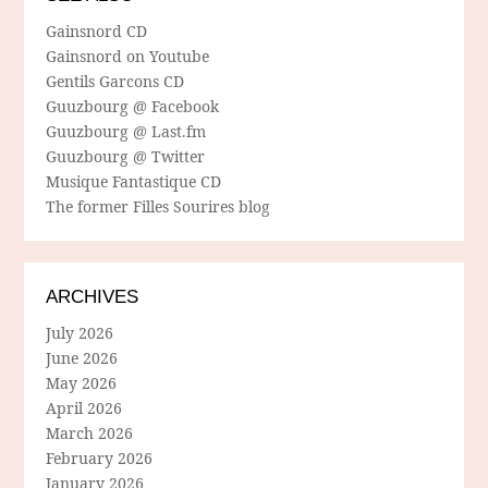
Gainsnord CD
Gainsnord on Youtube
Gentils Garcons CD
Guuzbourg @ Facebook
Guuzbourg @ Last.fm
Guuzbourg @ Twitter
Musique Fantastique CD
The former Filles Sourires blog
ARCHIVES
July 2026
June 2026
May 2026
April 2026
March 2026
February 2026
January 2026