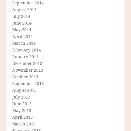
September 2014
August 2014
July 2014
June 2014
May 2014
April 2014
March 2014
February 2014
January 2014
December 2013
November 2013
October 2013
September 2013
August 2013
July 2013
June 2013
May 2013
April 2013
March 2013
February 2013