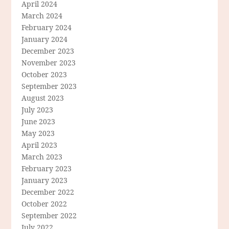
April 2024
March 2024
February 2024
January 2024
December 2023
November 2023
October 2023
September 2023
August 2023
July 2023
June 2023
May 2023
April 2023
March 2023
February 2023
January 2023
December 2022
October 2022
September 2022
July 2022