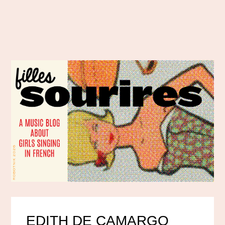
EDITH DE CAMARGO