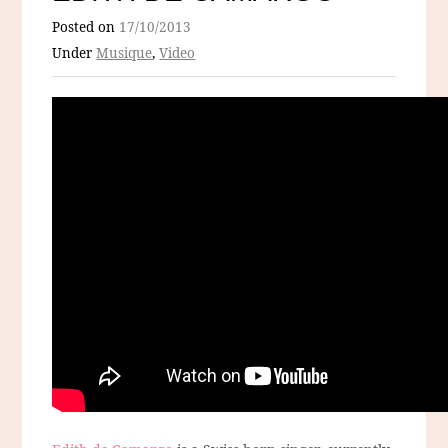
Posted on
17/10/2013
Under
Musique
,
Video