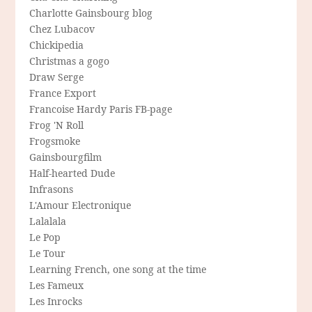
Charlotte Gainsbourg blog
Chez Lubacov
Chickipedia
Christmas a gogo
Draw Serge
France Export
Francoise Hardy Paris FB-page
Frog 'N Roll
Frogsmoke
Gainsbourgfilm
Half-hearted Dude
Infrasons
L'Amour Electronique
Lalalala
Le Pop
Le Tour
Learning French, one song at the time
Les Fameux
Les Inrocks