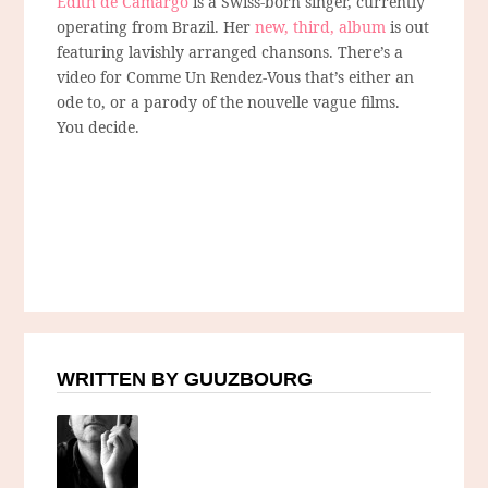
Edith de Camargo
is a Swiss-born singer, currently
operating from Brazil. Her
new, third, album
is out
featuring lavishly arranged chansons. There’s a
video for Comme Un Rendez-Vous that’s either an
ode to, or a parody of the nouvelle vague films.
You decide.
WRITTEN BY GUUZBOURG