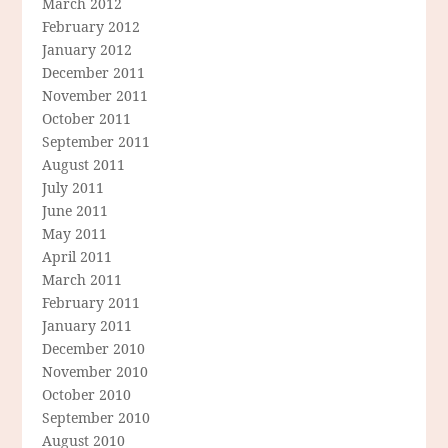
March 2012
February 2012
January 2012
December 2011
November 2011
October 2011
September 2011
August 2011
July 2011
June 2011
May 2011
April 2011
March 2011
February 2011
January 2011
December 2010
November 2010
October 2010
September 2010
August 2010