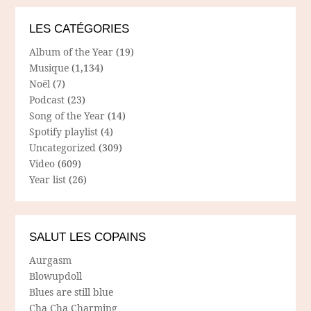
LES CATÉGORIES
Album of the Year
(19)
Musique
(1,134)
Noël
(7)
Podcast
(23)
Song of the Year
(14)
Spotify playlist
(4)
Uncategorized
(309)
Video
(609)
Year list
(26)
SALUT LES COPAINS
Aurgasm
Blowupdoll
Blues are still blue
Cha Cha Charming