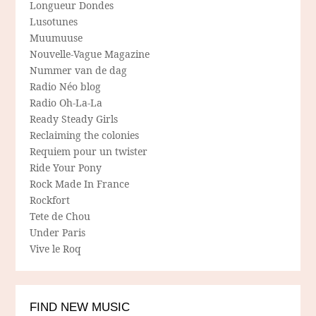
Longueur Dondes
Lusotunes
Muumuuse
Nouvelle-Vague Magazine
Nummer van de dag
Radio Néo blog
Radio Oh-La-La
Ready Steady Girls
Reclaiming the colonies
Requiem pour un twister
Ride Your Pony
Rock Made In France
Rockfort
Tete de Chou
Under Paris
Vive le Roq
FIND NEW MUSIC