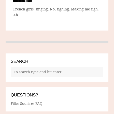
French girls, singing. No, sighing. Making me sigh.
Ah.
SEARCH
QUESTIONS?
Filles Sourires FAQ