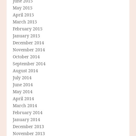
June 2015
May 2015
April 2015
March 2015
February 2015
January 2015
December 2014
November 2014
October 2014
September 2014
August 2014
July 2014
June 2014
May 2014
April 2014
March 2014
February 2014
January 2014
December 2013
November 2013