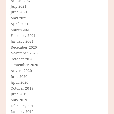
August 2021
July 2021
June 2021
May 2021
April 2021
March 2021
February 2021
January 2021
December 2020
November 2020
October 2020
September 2020
August 2020
June 2020
April 2020
October 2019
June 2019
May 2019
February 2019
January 2019