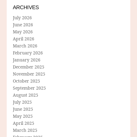
ARCHIVES
July 2026
June 2026
May 2026
April 2026
March 2026
February 2026
January 2026
December 2025
November 2025
October 2025
September 2025
August 2025
July 2025
June 2025
May 2025
April 2025
March 2025