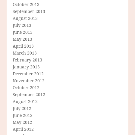
October 2013
September 2013
August 2013
July 2013
June 2013
May 2013
April 2013
March 2013
February 2013
January 2013
December 2012
November 2012
October 2012
September 2012
August 2012
July 2012
June 2012
May 2012
April 2012