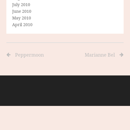
July 2010
June 2010
May 2010
April 2010
Peppermoon
Marianne Bel