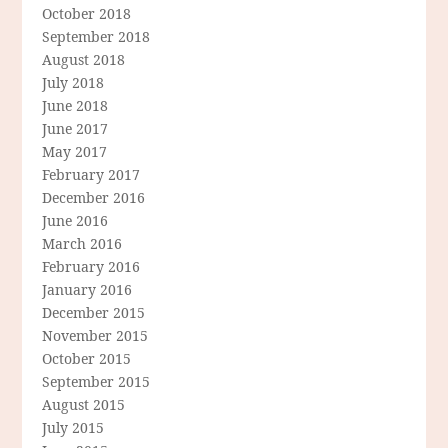
October 2018
September 2018
August 2018
July 2018
June 2018
June 2017
May 2017
February 2017
December 2016
June 2016
March 2016
February 2016
January 2016
December 2015
November 2015
October 2015
September 2015
August 2015
July 2015