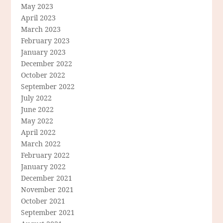
May 2023
April 2023
March 2023
February 2023
January 2023
December 2022
October 2022
September 2022
July 2022
June 2022
May 2022
April 2022
March 2022
February 2022
January 2022
December 2021
November 2021
October 2021
September 2021