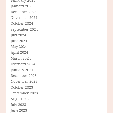
February 2025
January 2025
December 2024
November 2024
October 2024
September 2024
July 2024
June 2024
May 2024
April 2024
March 2024
February 2024
January 2024
December 2023
November 2023
October 2023
September 2023
August 2023
July 2023
June 2023