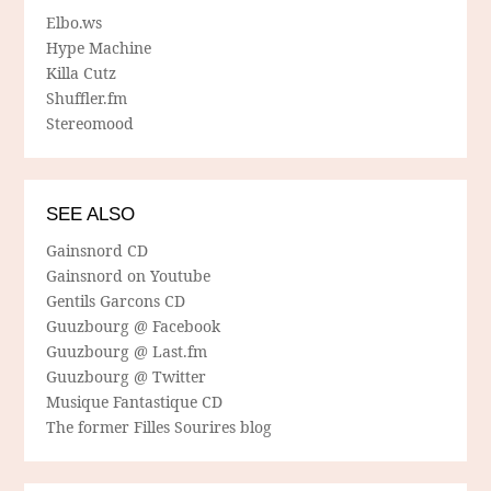
Elbo.ws
Hype Machine
Killa Cutz
Shuffler.fm
Stereomood
SEE ALSO
Gainsnord CD
Gainsnord on Youtube
Gentils Garcons CD
Guuzbourg @ Facebook
Guuzbourg @ Last.fm
Guuzbourg @ Twitter
Musique Fantastique CD
The former Filles Sourires blog