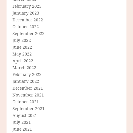
February 2023
January 2023
December 2022
October 2022
September 2022
July 2022
June 2022
May 2022
April 2022
March 2022
February 2022
January 2022
December 2021
November 2021
October 2021
September 2021
August 2021
July 2021
June 2021