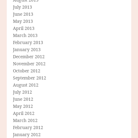
July 2013
June 2013
May 2013
April 2013
March 2013
February 2013
January 2013
December 2012
November 2012
October 2012
September 2012
August 2012
July 2012
June 2012
May 2012
April 2012
March 2012
February 2012
January 2012