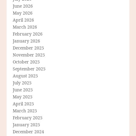
June 2026
May 2026
April 2026
March 2026
February 2026
January 2026
December 2025
November 2025
October 2025
September 2025
August 2025
July 2025
June 2025
May 2025
April 2025
March 2025
February 2025
January 2025
December 2024