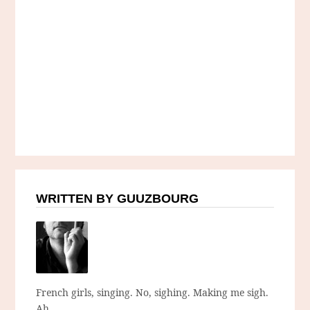
WRITTEN BY GUUZBOURG
French girls, singing. No, sighing. Making me sigh.
Ah.