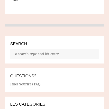
SEARCH
QUESTIONS?
Filles Sourires FAQ
LES CATÉGORIES