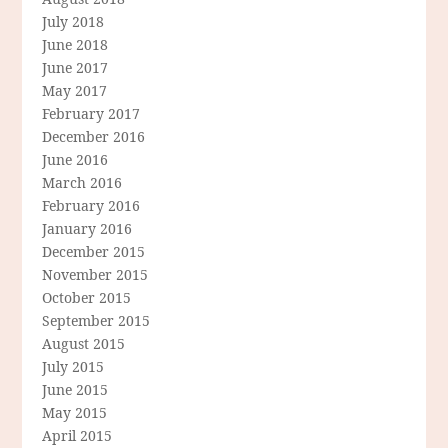
July 2018
June 2018
June 2017
May 2017
February 2017
December 2016
June 2016
March 2016
February 2016
January 2016
December 2015
November 2015
October 2015
September 2015
August 2015
July 2015
June 2015
May 2015
April 2015