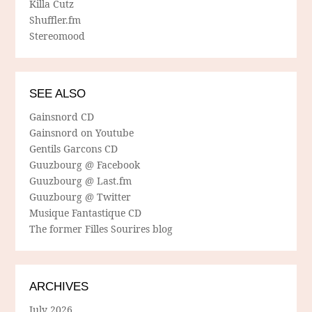
Killa Cutz
Shuffler.fm
Stereomood
SEE ALSO
Gainsnord CD
Gainsnord on Youtube
Gentils Garcons CD
Guuzbourg @ Facebook
Guuzbourg @ Last.fm
Guuzbourg @ Twitter
Musique Fantastique CD
The former Filles Sourires blog
ARCHIVES
July 2026