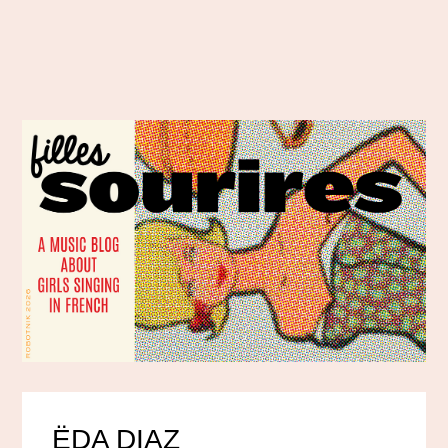
ËDA DIAZ