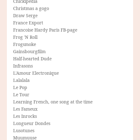
Chickipedia
Christmas a gogo
Draw Serge
France Export
Francoise Hardy Paris FB-page
Frog 'N Roll
Frogsmoke
Gainsbourgfilm
Half-hearted Dude
Infrasons
L'Amour Electronique
Lalalala
Le Pop
Le Tour
Learning French, one song at the time
Les Fameux
Les Inrocks
Longueur Dondes
Lusotunes
Muumuuse