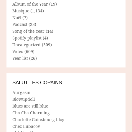
Album of the Year
(19)
Musique
(1,134)
Noël
(7)
Podcast
(23)
Song of the Year
(14)
Spotify playlist
(4)
Uncategorized
(309)
Video
(609)
Year list
(26)
SALUT LES COPAINS
Aurgasm
Blowupdoll
Blues are still blue
Cha Cha Charming
Charlotte Gainsbourg blog
Chez Lubacov