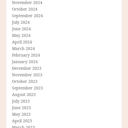
November 2024
October 2024
September 2024
July 2024
June 2024
May 2024
April 2024
March 2024
February 2024
January 2024
December 2023
November 2023
October 2023
September 2023
August 2023
July 2023
June 2023
May 2023
April 2023
March 2023