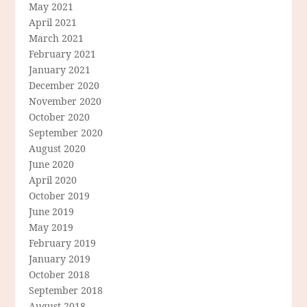
May 2021
April 2021
March 2021
February 2021
January 2021
December 2020
November 2020
October 2020
September 2020
August 2020
June 2020
April 2020
October 2019
June 2019
May 2019
February 2019
January 2019
October 2018
September 2018
August 2018