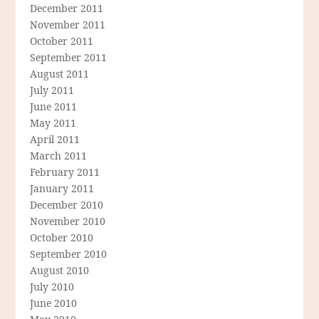
December 2011
November 2011
October 2011
September 2011
August 2011
July 2011
June 2011
May 2011
April 2011
March 2011
February 2011
January 2011
December 2010
November 2010
October 2010
September 2010
August 2010
July 2010
June 2010