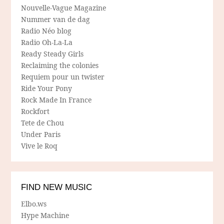
Nouvelle-Vague Magazine
Nummer van de dag
Radio Néo blog
Radio Oh-La-La
Ready Steady Girls
Reclaiming the colonies
Requiem pour un twister
Ride Your Pony
Rock Made In France
Rockfort
Tete de Chou
Under Paris
Vive le Roq
FIND NEW MUSIC
Elbo.ws
Hype Machine