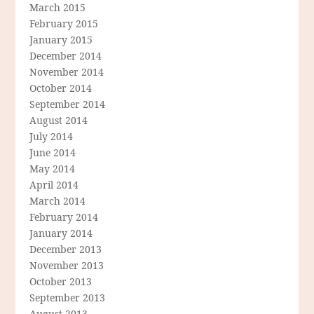
March 2015
February 2015
January 2015
December 2014
November 2014
October 2014
September 2014
August 2014
July 2014
June 2014
May 2014
April 2014
March 2014
February 2014
January 2014
December 2013
November 2013
October 2013
September 2013
August 2013