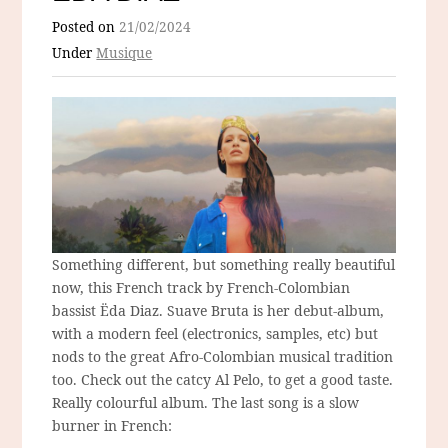
Posted on
21/02/2024
Under
Musique
Something different, but something really beautiful
now, this French track by French-Colombian
bassist Ëda Diaz. Suave Bruta is her debut-album,
with a modern feel (electronics, samples, etc) but
nods to the great Afro-Colombian musical tradition
too. Check out the catcy Al Pelo, to get a good taste.
Really colourful album. The last song is a slow
burner in French: