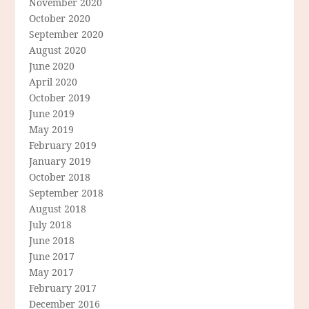
November 2020
October 2020
September 2020
August 2020
June 2020
April 2020
October 2019
June 2019
May 2019
February 2019
January 2019
October 2018
September 2018
August 2018
July 2018
June 2018
June 2017
May 2017
February 2017
December 2016