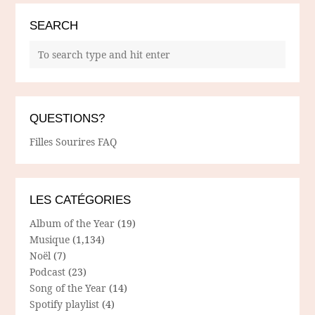
SEARCH
QUESTIONS?
Filles Sourires FAQ
LES CATÉGORIES
Album of the Year
(19)
Musique
(1,134)
Noël
(7)
Podcast
(23)
Song of the Year
(14)
Spotify playlist
(4)