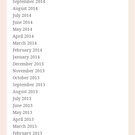
September 2014
August 2014
July 2014
June 2014
May 2014
April 2014
March 2014
February 2014
January 2014
December 2013
November 2013
October 2013
September 2013
August 2013
July 2013
June 2013
May 2013
April 2013
March 2013
February 2013