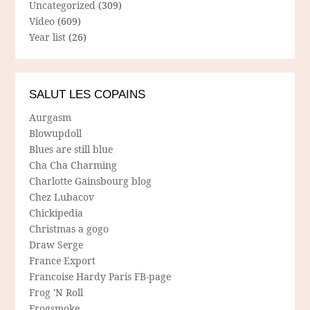
Uncategorized
(309)
Video
(609)
Year list
(26)
SALUT LES COPAINS
Aurgasm
Blowupdoll
Blues are still blue
Cha Cha Charming
Charlotte Gainsbourg blog
Chez Lubacov
Chickipedia
Christmas a gogo
Draw Serge
France Export
Francoise Hardy Paris FB-page
Frog 'N Roll
Frogsmoke