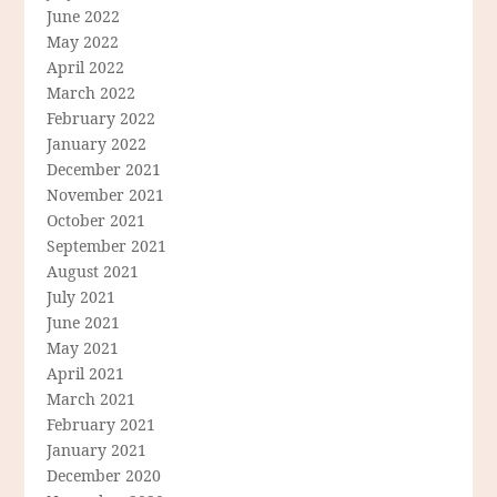
June 2022
May 2022
April 2022
March 2022
February 2022
January 2022
December 2021
November 2021
October 2021
September 2021
August 2021
July 2021
June 2021
May 2021
April 2021
March 2021
February 2021
January 2021
December 2020