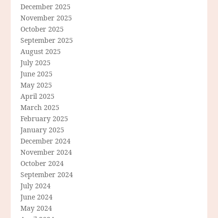
December 2025
November 2025
October 2025
September 2025
August 2025
July 2025
June 2025
May 2025
April 2025
March 2025
February 2025
January 2025
December 2024
November 2024
October 2024
September 2024
July 2024
June 2024
May 2024