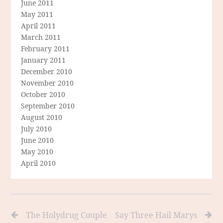
June 2011
May 2011
April 2011
March 2011
February 2011
January 2011
December 2010
November 2010
October 2010
September 2010
August 2010
July 2010
June 2010
May 2010
April 2010
The Holydrug Couple
Say Three Hail Marys