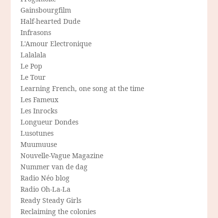
Gainsbourgfilm
Half-hearted Dude
Infrasons
L'Amour Electronique
Lalalala
Le Pop
Le Tour
Learning French, one song at the time
Les Fameux
Les Inrocks
Longueur Dondes
Lusotunes
Muumuuse
Nouvelle-Vague Magazine
Nummer van de dag
Radio Néo blog
Radio Oh-La-La
Ready Steady Girls
Reclaiming the colonies