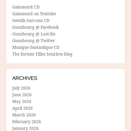
Gainsnord CD
Gainsnord on Youtube
Gentils Garcons CD
Guuzbourg @ Facebook
Guuzbourg @ Last.fm
Guuzbourg @ Twitter
Musique Fantastique CD
The former Filles Sourires blog
ARCHIVES
July 2026
June 2026
May 2026
April 2026
March 2026
February 2026
January 2026