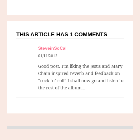
THIS ARTICLE HAS 1 COMMENTS
SteveinSoCal
01/11/2013
Good post. I’m liking the Jesus and Mary
Chain inspired reverb and feedback on
“rock ‘n’ roll” I shall now go and listen to
the rest of the album…