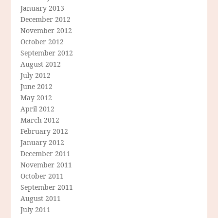
January 2013
December 2012
November 2012
October 2012
September 2012
August 2012
July 2012
June 2012
May 2012
April 2012
March 2012
February 2012
January 2012
December 2011
November 2011
October 2011
September 2011
August 2011
July 2011