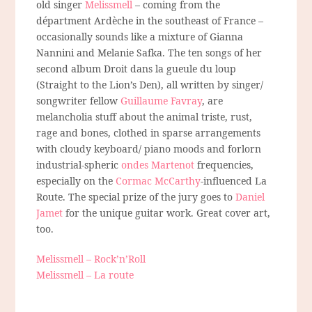
old singer
Melissmell
– coming from the
départment Ardèche in the southeast of France –
occasionally sounds like a mixture of Gianna
Nannini and Melanie Safka. The ten songs of her
second album Droit dans la gueule du loup
(Straight to the Lion’s Den), all written by singer/
songwriter fellow
Guillaume Favray
, are
melancholia stuff about the animal triste, rust,
rage and bones, clothed in sparse arrangements
with cloudy keyboard/ piano moods and forlorn
industrial-spheric
ondes Martenot
frequencies,
especially on the
Cormac McCarthy
-influenced La
Route. The special prize of the jury goes to
Daniel
Jamet
for the unique guitar work. Great cover art,
too.
Melissmell – Rock’n’Roll
Melissmell – La route