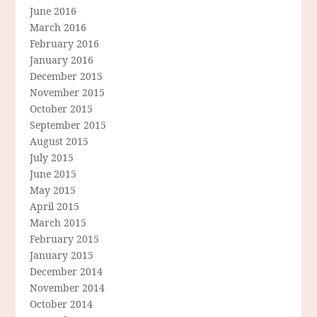
June 2016
March 2016
February 2016
January 2016
December 2015
November 2015
October 2015
September 2015
August 2015
July 2015
June 2015
May 2015
April 2015
March 2015
February 2015
January 2015
December 2014
November 2014
October 2014