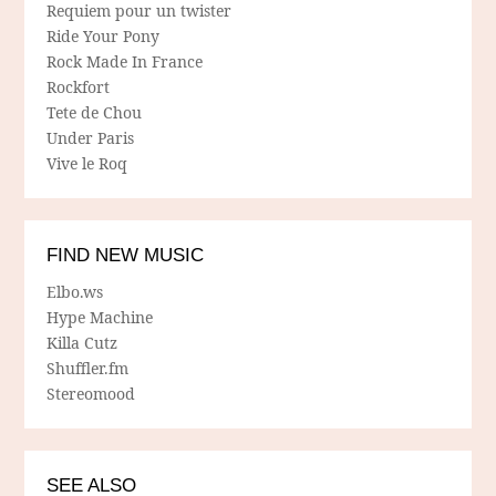
Requiem pour un twister
Ride Your Pony
Rock Made In France
Rockfort
Tete de Chou
Under Paris
Vive le Roq
FIND NEW MUSIC
Elbo.ws
Hype Machine
Killa Cutz
Shuffler.fm
Stereomood
SEE ALSO