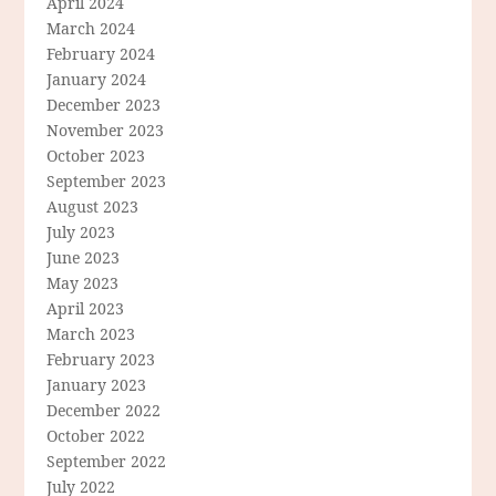
April 2024
March 2024
February 2024
January 2024
December 2023
November 2023
October 2023
September 2023
August 2023
July 2023
June 2023
May 2023
April 2023
March 2023
February 2023
January 2023
December 2022
October 2022
September 2022
July 2022