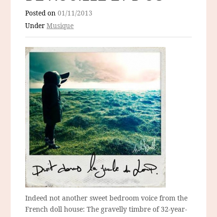
Posted on
01/11/2013
Under
Musique
Indeed not another sweet bedroom voice from the
French doll house: The gravelly timbre of 32-year-