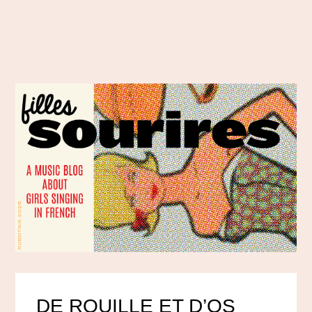
DE ROUILLE ET D’OS