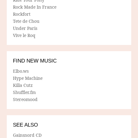
Rock Made In France
Rockfort
Tete de Chou
Under Paris
Vive le Roq
FIND NEW MUSIC
Elbo.ws
Hype Machine
Killa Cutz
Shuffler.fm
Stereomood
SEE ALSO
Gainsnord CD