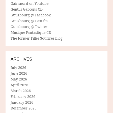
Gainsnord on Youtube
Gentils Garcons CD
Guuzbourg @ Facebook
Guuzbourg @ Last.fm
Guuzbourg @ Twitter
Musique Fantastique CD
The former Filles Sourires blog
ARCHIVES
July 2026
June 2026
May 2026
April 2026
March 2026
February 2026
January 2026
December 2025