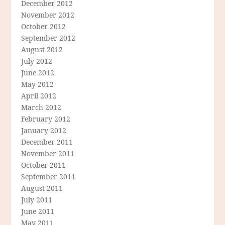
December 2012
November 2012
October 2012
September 2012
August 2012
July 2012
June 2012
May 2012
April 2012
March 2012
February 2012
January 2012
December 2011
November 2011
October 2011
September 2011
August 2011
July 2011
June 2011
May 2011