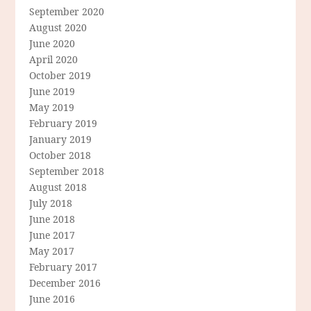
September 2020
August 2020
June 2020
April 2020
October 2019
June 2019
May 2019
February 2019
January 2019
October 2018
September 2018
August 2018
July 2018
June 2018
June 2017
May 2017
February 2017
December 2016
June 2016