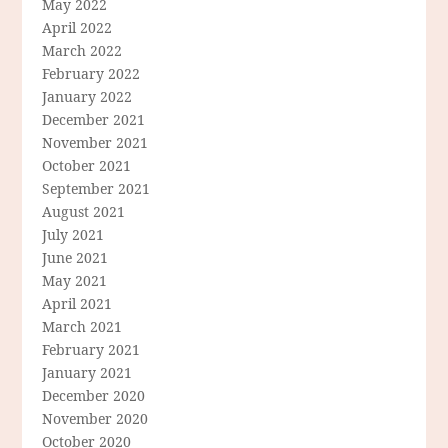
May 2022
April 2022
March 2022
February 2022
January 2022
December 2021
November 2021
October 2021
September 2021
August 2021
July 2021
June 2021
May 2021
April 2021
March 2021
February 2021
January 2021
December 2020
November 2020
October 2020