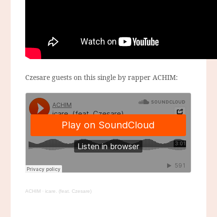
Czesare guests on this single by rapper ACHIM:
ACHIM
·
icare. (feat. Czesare)