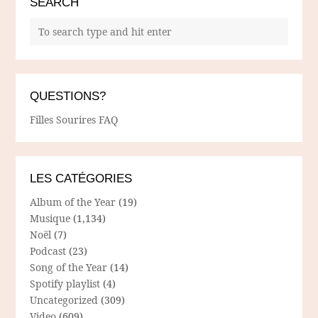
SEARCH
QUESTIONS?
Filles Sourires FAQ
LES CATÉGORIES
Album of the Year
(19)
Musique
(1,134)
Noël
(7)
Podcast
(23)
Song of the Year
(14)
Spotify playlist
(4)
Uncategorized
(309)
Video
(609)