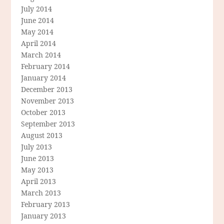
July 2014
June 2014
May 2014
April 2014
March 2014
February 2014
January 2014
December 2013
November 2013
October 2013
September 2013
August 2013
July 2013
June 2013
May 2013
April 2013
March 2013
February 2013
January 2013