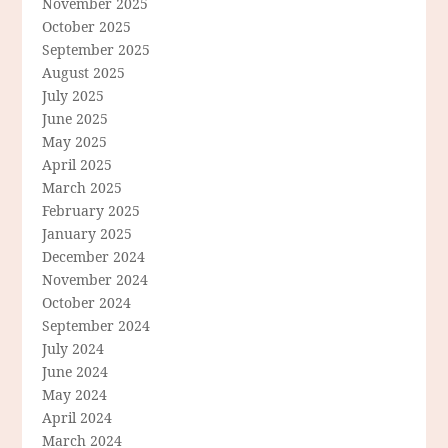
November 2025
October 2025
September 2025
August 2025
July 2025
June 2025
May 2025
April 2025
March 2025
February 2025
January 2025
December 2024
November 2024
October 2024
September 2024
July 2024
June 2024
May 2024
April 2024
March 2024