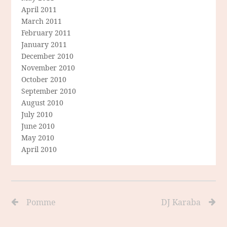
April 2011
March 2011
February 2011
January 2011
December 2010
November 2010
October 2010
September 2010
August 2010
July 2010
June 2010
May 2010
April 2010
Pomme
DJ Karaba