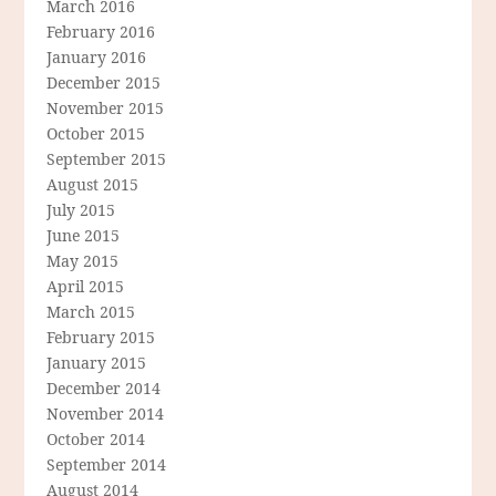
March 2016
February 2016
January 2016
December 2015
November 2015
October 2015
September 2015
August 2015
July 2015
June 2015
May 2015
April 2015
March 2015
February 2015
January 2015
December 2014
November 2014
October 2014
September 2014
August 2014