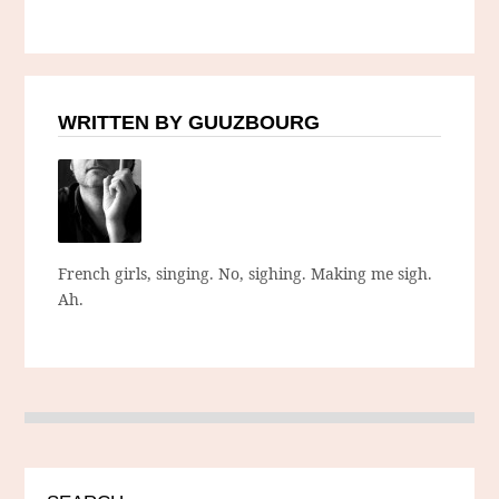
WRITTEN BY GUUZBOURG
French girls, singing. No, sighing. Making me sigh.
Ah.