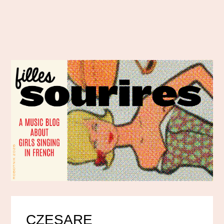
CZESARE