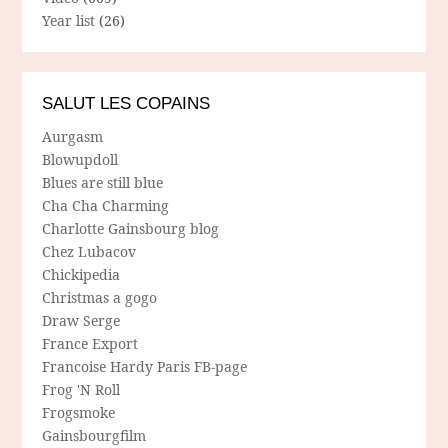
Year list
(26)
SALUT LES COPAINS
Aurgasm
Blowupdoll
Blues are still blue
Cha Cha Charming
Charlotte Gainsbourg blog
Chez Lubacov
Chickipedia
Christmas a gogo
Draw Serge
France Export
Francoise Hardy Paris FB-page
Frog 'N Roll
Frogsmoke
Gainsbourgfilm