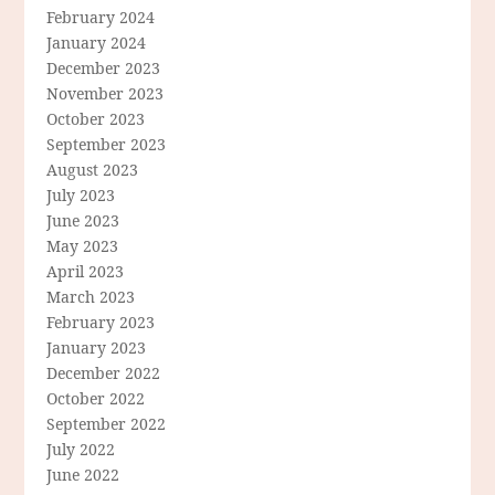
February 2024
January 2024
December 2023
November 2023
October 2023
September 2023
August 2023
July 2023
June 2023
May 2023
April 2023
March 2023
February 2023
January 2023
December 2022
October 2022
September 2022
July 2022
June 2022