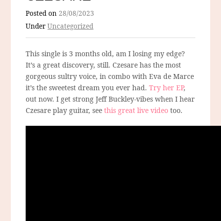
Posted on
28/08/2023
Under
Uncategorized
This single is 3 months old, am I losing my edge?
It’s a great discovery, still. Czesare has the most
gorgeous sultry voice, in combo with Eva de Marce
it’s the sweetest dream you ever had.
Try her EP
,
out now. I get strong Jeff Buckley-vibes when I hear
Czesare play guitar, see
this great live video
too.