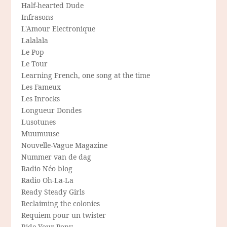
Half-hearted Dude
Infrasons
L'Amour Electronique
Lalalala
Le Pop
Le Tour
Learning French, one song at the time
Les Fameux
Les Inrocks
Longueur Dondes
Lusotunes
Muumuuse
Nouvelle-Vague Magazine
Nummer van de dag
Radio Néo blog
Radio Oh-La-La
Ready Steady Girls
Reclaiming the colonies
Requiem pour un twister
Ride Your Pony