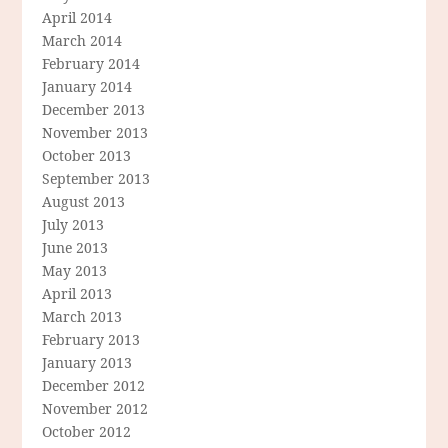
April 2014
March 2014
February 2014
January 2014
December 2013
November 2013
October 2013
September 2013
August 2013
July 2013
June 2013
May 2013
April 2013
March 2013
February 2013
January 2013
December 2012
November 2012
October 2012