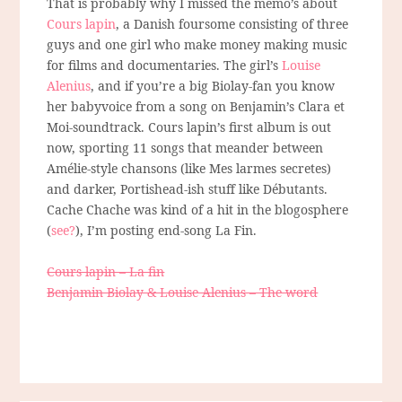
That is probably why I missed the memo’s about
Cours lapin
, a Danish foursome consisting of three
guys and one girl who make money making music
for films and documentaries. The girl’s
Louise
Alenius
, and if you’re a big Biolay-fan you know
her babyvoice from a song on Benjamin’s Clara et
Moi-soundtrack. Cours lapin’s first album is out
now, sporting 11 songs that meander between
Amélie-style chansons (like Mes larmes secretes)
and darker, Portishead-ish stuff like Débutants.
Cache Chache was kind of a hit in the blogosphere
(
see?
), I’m posting end-song La Fin.
Cours lapin – La fin
Benjamin Biolay & Louise Alenius – The word