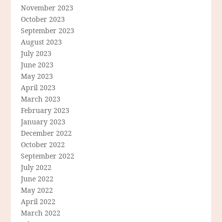
November 2023
October 2023
September 2023
August 2023
July 2023
June 2023
May 2023
April 2023
March 2023
February 2023
January 2023
December 2022
October 2022
September 2022
July 2022
June 2022
May 2022
April 2022
March 2022