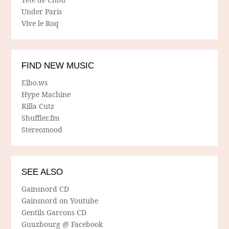
Under Paris
Vive le Roq
FIND NEW MUSIC
Elbo.ws
Hype Machine
Killa Cutz
Shuffler.fm
Stereomood
SEE ALSO
Gainsnord CD
Gainsnord on Youtube
Gentils Garcons CD
Guuzbourg @ Facebook