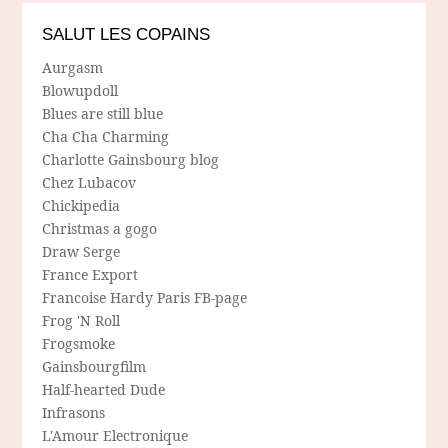
SALUT LES COPAINS
Aurgasm
Blowupdoll
Blues are still blue
Cha Cha Charming
Charlotte Gainsbourg blog
Chez Lubacov
Chickipedia
Christmas a gogo
Draw Serge
France Export
Francoise Hardy Paris FB-page
Frog 'N Roll
Frogsmoke
Gainsbourgfilm
Half-hearted Dude
Infrasons
L'Amour Electronique