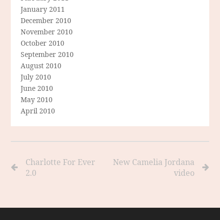
January 2011
December 2010
November 2010
October 2010
September 2010
August 2010
July 2010
June 2010
May 2010
April 2010
Charlotte For Ever
New Camelia Jordana
2.0
video