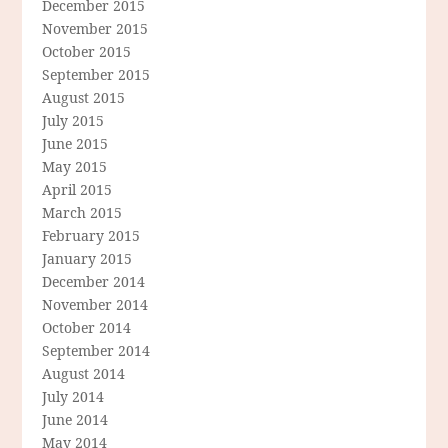
December 2015
November 2015
October 2015
September 2015
August 2015
July 2015
June 2015
May 2015
April 2015
March 2015
February 2015
January 2015
December 2014
November 2014
October 2014
September 2014
August 2014
July 2014
June 2014
May 2014