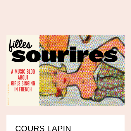
COURS LAPIN