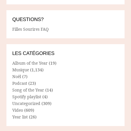
QUESTIONS?
Filles Sourires FAQ
LES CATÉGORIES
Album of the Year
(19)
Musique
(1,134)
Noël
(7)
Podcast
(23)
Song of the Year
(14)
Spotify playlist
(4)
Uncategorized
(309)
Video
(609)
Year list
(26)