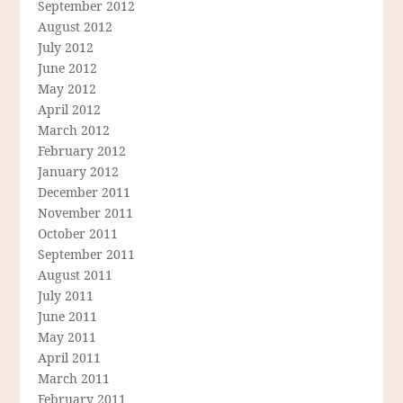
September 2012
August 2012
July 2012
June 2012
May 2012
April 2012
March 2012
February 2012
January 2012
December 2011
November 2011
October 2011
September 2011
August 2011
July 2011
June 2011
May 2011
April 2011
March 2011
February 2011