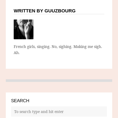
WRITTEN BY GUUZBOURG
French girls, singing. No, sighing. Making me sigh.
Ah.
SEARCH