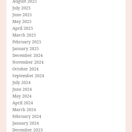
August 2025
July 2025
June 2025
May 2025
April 2025
March 2025
February 2025
January 2025
December 2024
November 2024
October 2024
September 2024
July 2024
June 2024
May 2024
April 2024
March 2024
February 2024
January 2024
December 2023