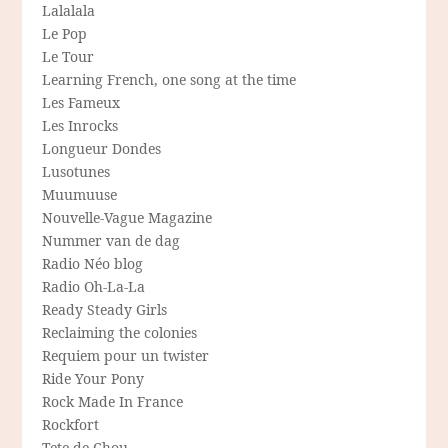
Lalalala
Le Pop
Le Tour
Learning French, one song at the time
Les Fameux
Les Inrocks
Longueur Dondes
Lusotunes
Muumuuse
Nouvelle-Vague Magazine
Nummer van de dag
Radio Néo blog
Radio Oh-La-La
Ready Steady Girls
Reclaiming the colonies
Requiem pour un twister
Ride Your Pony
Rock Made In France
Rockfort
Tete de Chou