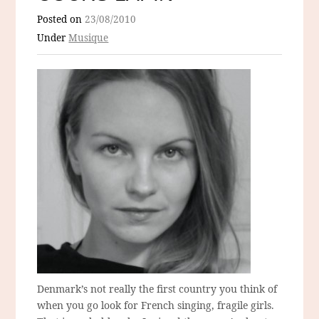
Posted on
23/08/2010
Under
Musique
Denmark’s not really the first country you think of
when you go look for French singing, fragile girls.