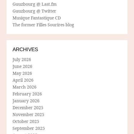
Guuzbourg @ Last.fm
Guuzbourg @ Twitter
Musique Fantastique CD
The former Filles Sourires blog
ARCHIVES
July 2026
June 2026
May 2026
April 2026
March 2026
February 2026
January 2026
December 2025
November 2025
October 2025
September 2025