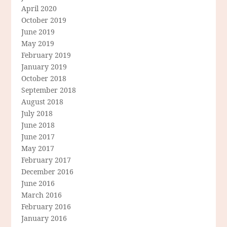
April 2020
October 2019
June 2019
May 2019
February 2019
January 2019
October 2018
September 2018
August 2018
July 2018
June 2018
June 2017
May 2017
February 2017
December 2016
June 2016
March 2016
February 2016
January 2016