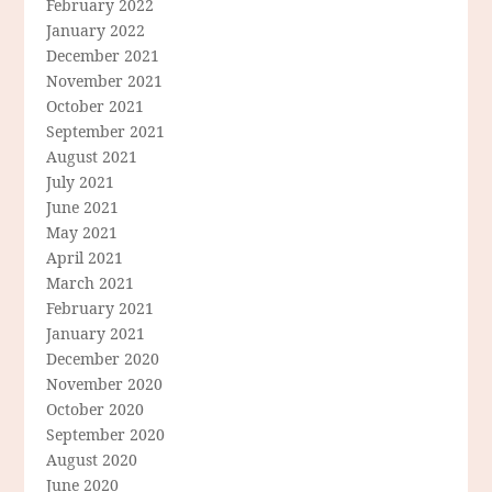
February 2022
January 2022
December 2021
November 2021
October 2021
September 2021
August 2021
July 2021
June 2021
May 2021
April 2021
March 2021
February 2021
January 2021
December 2020
November 2020
October 2020
September 2020
August 2020
June 2020