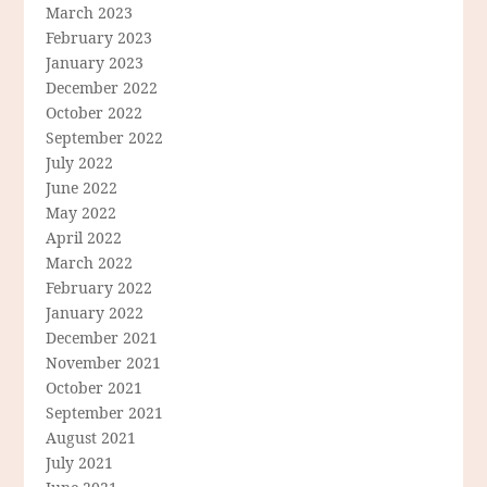
March 2023
February 2023
January 2023
December 2022
October 2022
September 2022
July 2022
June 2022
May 2022
April 2022
March 2022
February 2022
January 2022
December 2021
November 2021
October 2021
September 2021
August 2021
July 2021