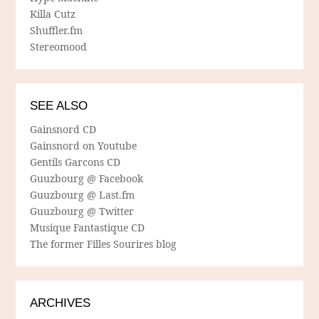
Killa Cutz
Shuffler.fm
Stereomood
SEE ALSO
Gainsnord CD
Gainsnord on Youtube
Gentils Garcons CD
Guuzbourg @ Facebook
Guuzbourg @ Last.fm
Guuzbourg @ Twitter
Musique Fantastique CD
The former Filles Sourires blog
ARCHIVES