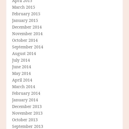
April 2015
March 2015
February 2015
January 2015
December 2014
November 2014
October 2014
September 2014
August 2014
July 2014
June 2014
May 2014
April 2014
March 2014
February 2014
January 2014
December 2013
November 2013
October 2013
September 2013