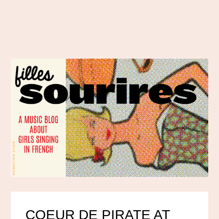
COEUR DE PIRATE AT