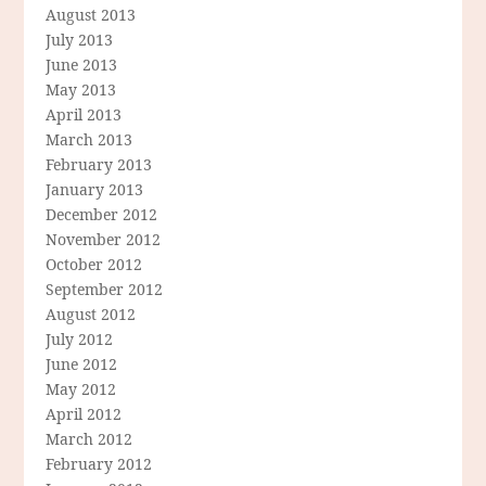
August 2013
July 2013
June 2013
May 2013
April 2013
March 2013
February 2013
January 2013
December 2012
November 2012
October 2012
September 2012
August 2012
July 2012
June 2012
May 2012
April 2012
March 2012
February 2012