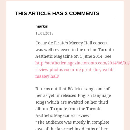
THIS ARTICLE HAS 2 COMMENTS
marksl
15/03/2015
Coeur de Pirate’s Massey Hall concert
was well-reviewed in the on-line Toronto
Aesthetic Magazine on 1 June 2014. See
http://aestheticmagazinetoronto.com/2014/06/01/
review-photos-coeur-de-pirate-bry-webb-
massey-hall/
It turns out that Béatrice sang some of
her as-yet unreleased English-language
songs which are awaited on her third
album. To quote from the Toronto
Aesthetic Magazine’s review:
“The audience was mostly in complete
awe of the far-reaching depths of her