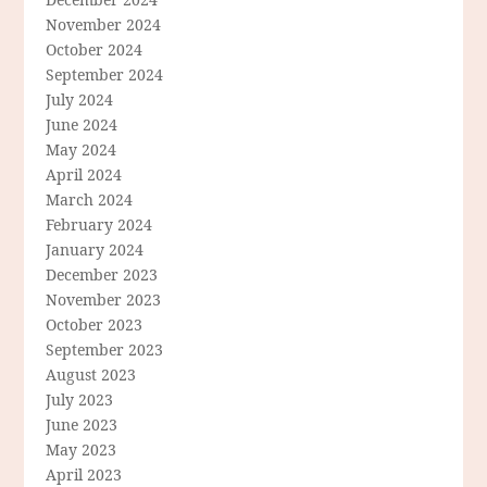
November 2024
October 2024
September 2024
July 2024
June 2024
May 2024
April 2024
March 2024
February 2024
January 2024
December 2023
November 2023
October 2023
September 2023
August 2023
July 2023
June 2023
May 2023
April 2023