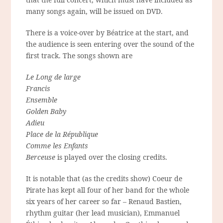
many songs again, will be issued on DVD.
There is a voice-over by Béatrice at the start, and
the audience is seen entering over the sound of the
first track. The songs shown are
Le Long de large
Francis
Ensemble
Golden Baby
Adieu
Place de la République
Comme les Enfants
Berceuse
is played over the closing credits.
It is notable that (as the credits show) Coeur de
Pirate has kept all four of her band for the whole
six years of her career so far – Renaud Bastien,
rhythm guitar (her lead musician), Emmanuel