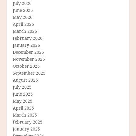
July 2026
June 2026
May 2026
April 2026
March 2026
February 2026
January 2026
December 2025
November 2025
October 2025
September 2025
August 2025
July 2025
June 2025
May 2025
April 2025
March 2025
February 2025
January 2025
December 2024