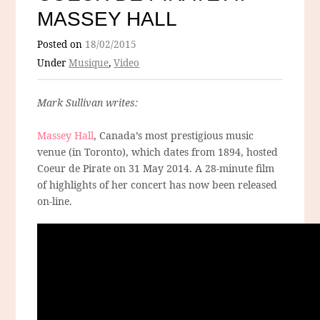
MASSEY HALL
Posted on
18/02/2015
Under
Musique
,
Video
Mark Sullivan writes:
Massey Hall
, Canada’s most prestigious music
venue (in Toronto), which dates from 1894, hosted
Coeur de Pirate on 31 May 2014. A 28-minute film
of highlights of her concert has now been released
on-line.