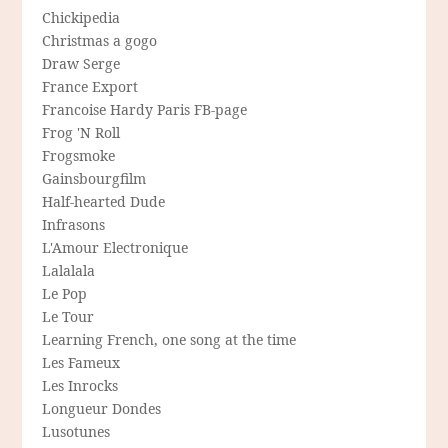
Chickipedia
Christmas a gogo
Draw Serge
France Export
Francoise Hardy Paris FB-page
Frog 'N Roll
Frogsmoke
Gainsbourgfilm
Half-hearted Dude
Infrasons
L'Amour Electronique
Lalalala
Le Pop
Le Tour
Learning French, one song at the time
Les Fameux
Les Inrocks
Longueur Dondes
Lusotunes