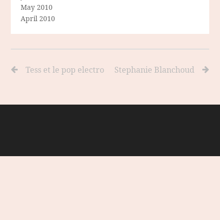
May 2010
April 2010
Tess et le pop electro
Stephanie Blanchoud