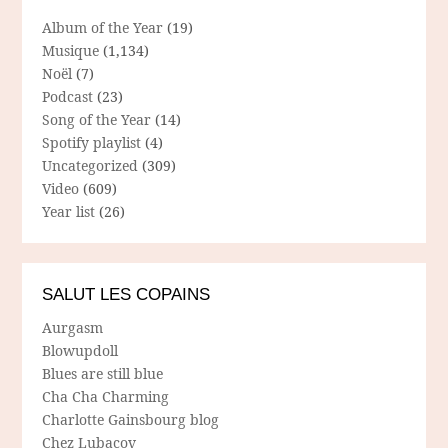
Album of the Year
(19)
Musique
(1,134)
Noël
(7)
Podcast
(23)
Song of the Year
(14)
Spotify playlist
(4)
Uncategorized
(309)
Video
(609)
Year list
(26)
SALUT LES COPAINS
Aurgasm
Blowupdoll
Blues are still blue
Cha Cha Charming
Charlotte Gainsbourg blog
Chez Lubacov