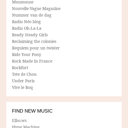
Muumuuse
Nouvelle-Vague Magazine
Nummer van de dag
Radio Néo blog
Radio Oh-La-La
Ready Steady Girls
Reclaiming the colonies
Requiem pour un twister
Ride Your Pony
Rock Made In France
Rockfort
Tete de Chou
Under Paris
Vive le Roq
FIND NEW MUSIC
Elbo.ws
Hype Machine