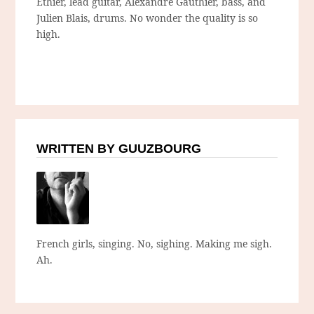
Éthier, lead guitar, Alexandre Gauthier, bass, and
Julien Blais, drums. No wonder the quality is so
high.
WRITTEN BY GUUZBOURG
French girls, singing. No, sighing. Making me sigh.
Ah.