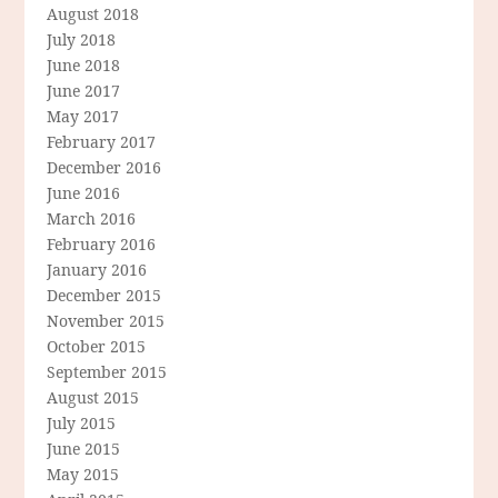
August 2018
July 2018
June 2018
June 2017
May 2017
February 2017
December 2016
June 2016
March 2016
February 2016
January 2016
December 2015
November 2015
October 2015
September 2015
August 2015
July 2015
June 2015
May 2015