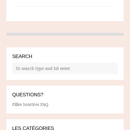
SEARCH
QUESTIONS?
Filles Sourires FAQ
LES CATÉGORIES