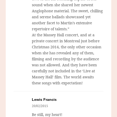
sound when she shared her newest
Anglophone material. The sweet, chilling
and serene ballads showcased yet
another facet to Martin’s extensive
repertoire of talents.”
At the Massey Hall concert, and at a
private concert in Montreal just before
Christmas 2014, the only other occasion
when she has revealed any of them,
filming and recording by the audience
was not allowed. And they have been
carefully not included in the ‘Live at
Massey Hall’ film. The world awaits
these songs with expectation!
Lewis Francis
20/02/2015
Be still, my heart!