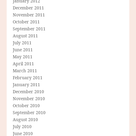
January 2012
December 2011
November 2011
October 2011
September 2011
August 2011
July 2011
June 2011
May 2011
April 2011
March 2011
February 2011
January 2011
December 2010
November 2010
October 2010
September 2010
August 2010
July 2010
June 2010