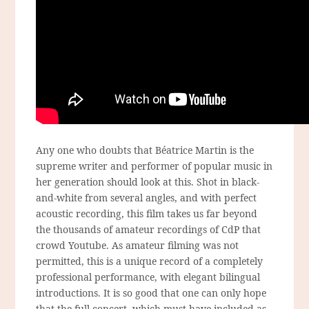
Any one who doubts that Béatrice Martin is the
supreme writer and performer of popular music in
her generation should look at this. Shot in black-
and-white from several angles, and with perfect
acoustic recording, this film takes us far beyond
the thousands of amateur recordings of CdP that
crowd Youtube. As amateur filming was not
permitted, this is a unique record of a completely
professional performance, with elegant bilingual
introductions. It is so good that one can only hope
that the full concert, which must have included as