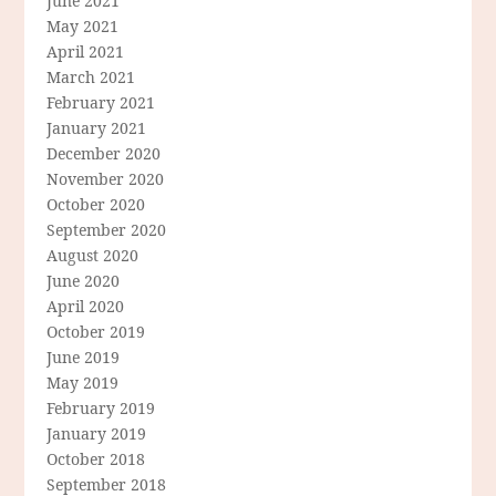
June 2021
May 2021
April 2021
March 2021
February 2021
January 2021
December 2020
November 2020
October 2020
September 2020
August 2020
June 2020
April 2020
October 2019
June 2019
May 2019
February 2019
January 2019
October 2018
September 2018