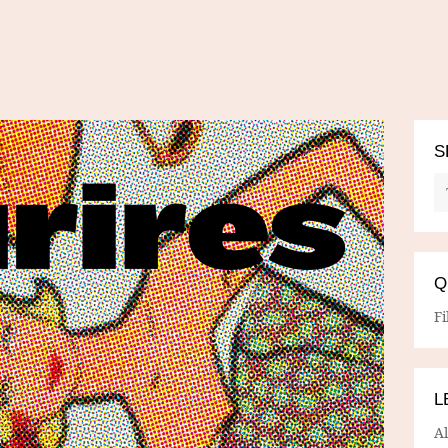
S
Q
Fi
L
A