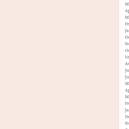
M
Ap
M
F
J
D
N
O
S
A
Ju
J
M
Ap
M
F
J
D
N