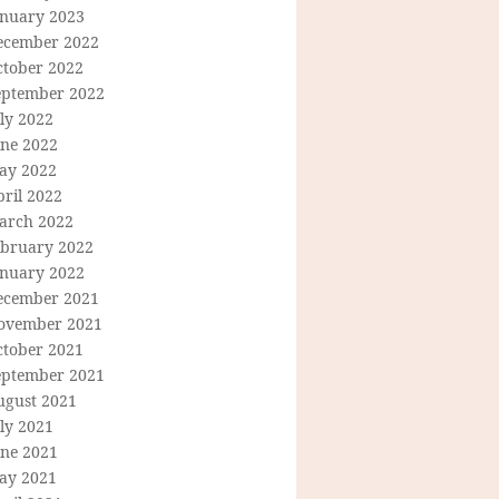
anuary 2023
ecember 2022
ctober 2022
eptember 2022
ly 2022
une 2022
ay 2022
ril 2022
arch 2022
ebruary 2022
anuary 2022
ecember 2021
ovember 2021
ctober 2021
eptember 2021
ugust 2021
ly 2021
une 2021
ay 2021