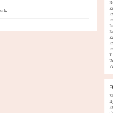
N
R
work.
R
Re
Re
R
R
R
R
T
U
Vi
F
E
H
Ki
Sh