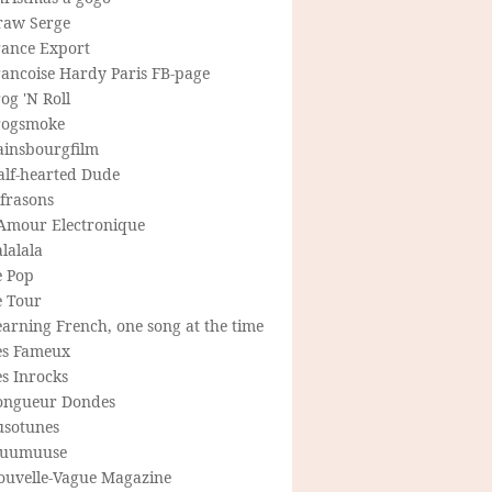
raw Serge
rance Export
rancoise Hardy Paris FB-page
og 'N Roll
rogsmoke
ainsbourgfilm
alf-hearted Dude
frasons
'Amour Electronique
lalala
e Pop
e Tour
arning French, one song at the time
es Fameux
s Inrocks
ongueur Dondes
usotunes
uumuuse
ouvelle-Vague Magazine