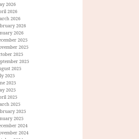
ay 2026
ril 2026
arch 2026
ebruary 2026
anuary 2026
ecember 2025
ovember 2025
ctober 2025
eptember 2025
ugust 2025
ly 2025
une 2025
ay 2025
ril 2025
arch 2025
ebruary 2025
anuary 2025
ecember 2024
ovember 2024