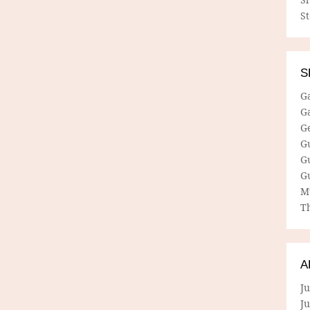
S
S
G
G
G
G
G
G
M
Th
A
Ju
J