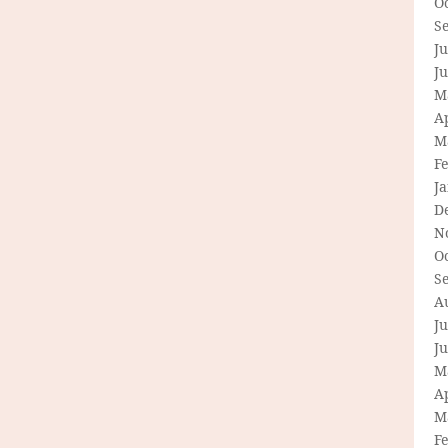
O
S
Ju
J
M
Ap
M
F
J
D
N
O
S
A
Ju
J
M
Ap
M
F