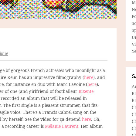
M
N
P
So
Sp
U
V
Ye
ique
ge of gorgeous French actresses who moonlight as a
S
laire Keim has an impressive filmography (
here
), and
re, for instance en duo with Marc Lavoine (
here
).
A
r of one (and girlfriend of footballeur
Bixente
B
 recorded an album that will be released in
Bl
The first single is a pleasent strummer, that fits
C
ragile voice. There’s a Francis Cabrel-song on the
C
l by herself. See the video for ça depend
here
. Oh,
C
t a recording career is
Mélanie Laurent
. Her album
C
C