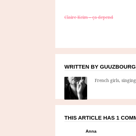
Claire Keim – ça depend
WRITTEN BY GUUZBOURG
French girls, singin
THIS ARTICLE HAS 1 CO
Anna