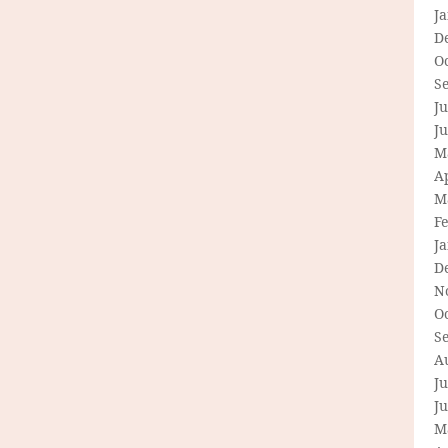
J
D
O
S
Ju
J
M
Ap
M
F
J
D
N
O
S
A
Ju
J
M