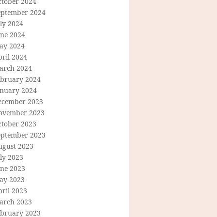
ctober 2024
eptember 2024
ly 2024
une 2024
ay 2024
ril 2024
arch 2024
ebruary 2024
anuary 2024
ecember 2023
ovember 2023
ctober 2023
eptember 2023
ugust 2023
ly 2023
une 2023
ay 2023
ril 2023
arch 2023
ebruary 2023