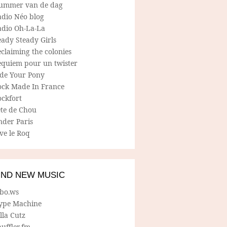
ummer van de dag
adio Néo blog
adio Oh-La-La
ady Steady Girls
claiming the colonies
equiem pour un twister
ide Your Pony
ock Made In France
ockfort
ete de Chou
nder Paris
ve le Roq
IND NEW MUSIC
lbo.ws
ype Machine
lla Cutz
uffler.fm