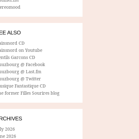
tereomood
EE ALSO
ainsnord CD
ainsnord on Youtube
entils Garcons CD
uuzbourg @ Facebook
uuzbourg @ Last.fm
uuzbourg @ Twitter
usique Fantastique CD
e former Filles Sourires blog
RCHIVES
ly 2026
une 2026