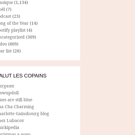
usique
(1,134)
oël
(7)
odcast
(23)
ng of the Year
(14)
otify playlist
(4)
ncategorized
(309)
ideo
(609)
ar list
(26)
ALUT LES COPAINS
urgasm
lowupdoll
ues are still blue
ha Cha Charming
harlotte Gainsbourg blog
hez Lubacov
hickipedia
hristmas a gogo