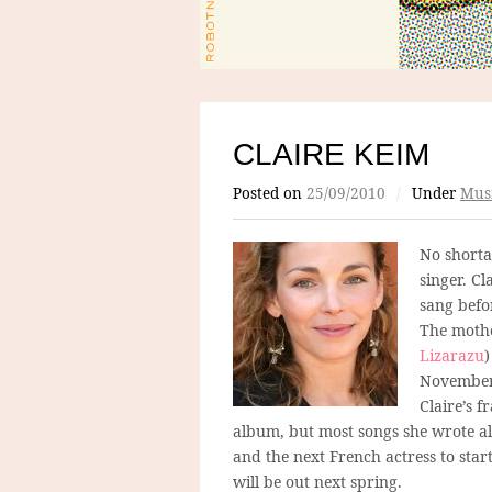
CLAIRE KEIM
Posted on
25/09/2010
/
Under
Mus
No shorta
singer. C
sang befo
The mothe
Lizarazu
)
November. 
Claire’s f
album, but most songs she wrote al
and the next French actress to star
will be out next spring.