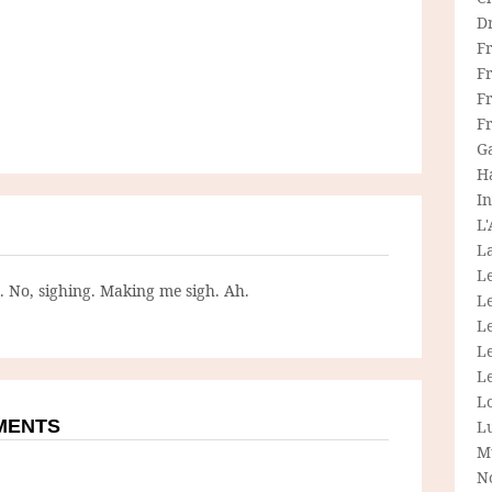
D
F
F
Fr
F
G
H
In
L
La
L
g. No, sighing. Making me sigh. Ah.
L
Le
L
Le
L
MMENTS
L
M
N