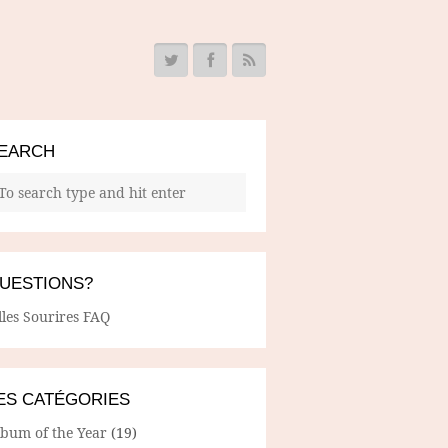
EARCH
UESTIONS?
lles Sourires FAQ
ES CATÉGORIES
lbum of the Year
(19)