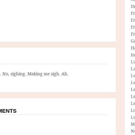
D
F
F
Fr
F
G
H
In
L
La
g. No, sighing. Making me sigh. Ah.
L
L
Le
L
Le
L
MMENTS
L
M
N