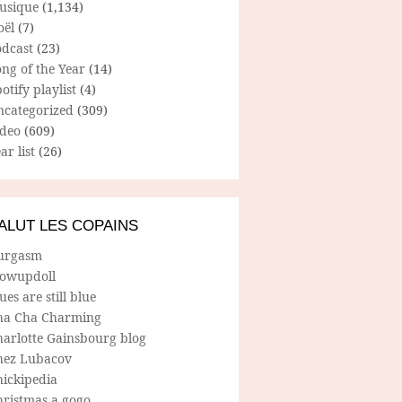
usique
(1,134)
oël
(7)
odcast
(23)
ng of the Year
(14)
otify playlist
(4)
ncategorized
(309)
ideo
(609)
ar list
(26)
ALUT LES COPAINS
urgasm
lowupdoll
ues are still blue
ha Cha Charming
harlotte Gainsbourg blog
hez Lubacov
hickipedia
hristmas a gogo