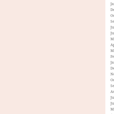
J
D
O
S
Ju
J
M
Ap
M
F
J
D
N
O
S
A
Ju
J
M