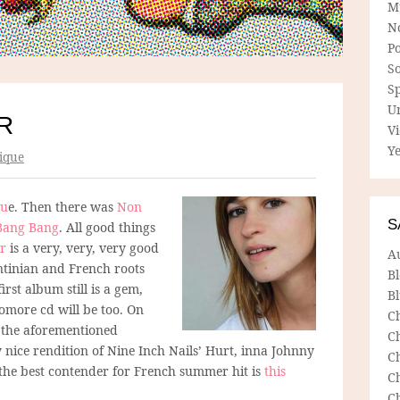
M
N
P
So
Sp
U
R
V
Ye
ique
gu
e. Then there was
Non
S
Bang Bang
. All good things
r
is a very, very, very good
A
ntinian and French roots
B
rst album still is a gem,
Bl
omore cd will be too. On
C
, the aforementioned
C
 nice rendition of Nine Inch Nails’ Hurt, inna Johnny
C
at the best contender for French summer hit is
this
C
C