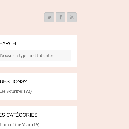
EARCH
UESTIONS?
lles Sourires FAQ
ES CATÉGORIES
lbum of the Year
(19)