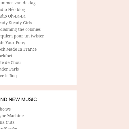
ummer van de dag
adio Néo blog
adio Oh-La-La
ady Steady Girls
claiming the colonies
equiem pour un twister
ide Your Pony
ock Made In France
ockfort
ete de Chou
nder Paris
ve le Roq
IND NEW MUSIC
lbo.ws
ype Machine
lla Cutz
uffler.fm