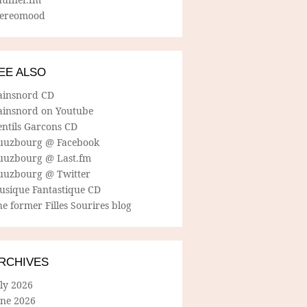
tereomood
EE ALSO
ainsnord CD
ainsnord on Youtube
entils Garcons CD
uuzbourg @ Facebook
uuzbourg @ Last.fm
uuzbourg @ Twitter
usique Fantastique CD
e former Filles Sourires blog
RCHIVES
ly 2026
une 2026