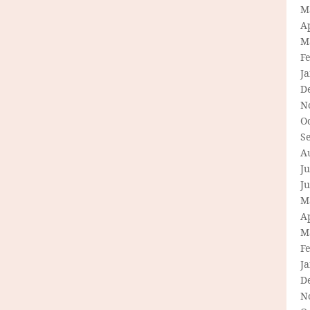
M
Ap
M
F
J
D
N
O
S
A
Ju
J
M
Ap
M
F
J
D
N