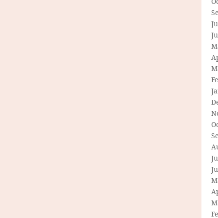
O
S
Ju
J
M
Ap
M
F
J
D
N
O
S
A
Ju
J
M
Ap
M
F