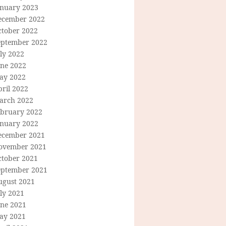
anuary 2023
ecember 2022
ctober 2022
eptember 2022
ly 2022
une 2022
ay 2022
ril 2022
arch 2022
ebruary 2022
anuary 2022
ecember 2021
ovember 2021
ctober 2021
eptember 2021
ugust 2021
ly 2021
une 2021
ay 2021