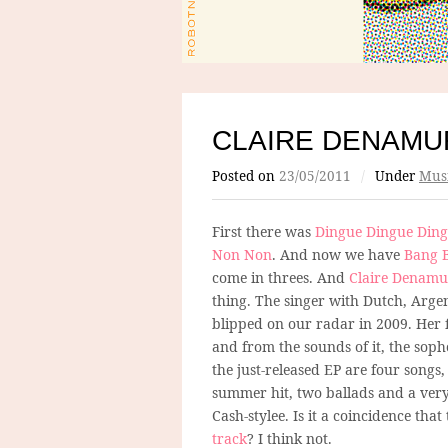
CLAIRE DENAMU
Posted on
23/05/2011
/
Under
Mus
First there was
Dingue Dingue Din
Non Non
. And now we have
Bang 
come in threes. And
Claire Denamu
thing. The singer with Dutch, Arge
blipped on our radar in 2009. Her fi
and from the sounds of it, the soph
the just-released EP are four songs
summer hit, two ballads and a very
Cash-stylee. Is it a coincidence th
track
? I think not.