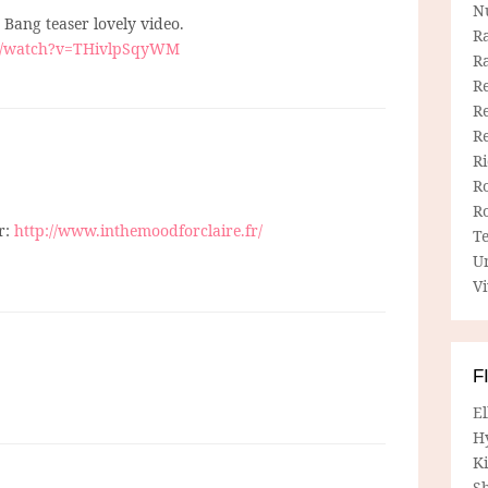
N
 Bang teaser lovely video.
R
m/watch?v=THivlpSqyWM
R
Re
Re
R
R
R
R
r:
http://www.inthemoodforclaire.fr/
T
U
Vi
F
E
H
Ki
Sh