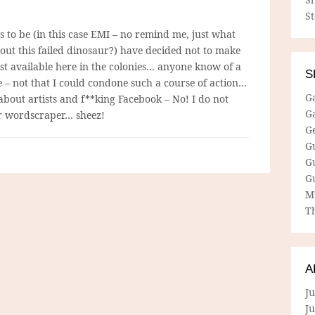
S
 to be (in this case EMI – no remind me, just what
bout this failed dinosaur?) have decided not to make
st available here in the colonies… anyone know of a
S
e – not that I could condone such a course of action…
G
 about artists and f**king Facebook – No! I do not
G
or wordscraper… sheez!
G
G
G
G
M
Th
A
Ju
J