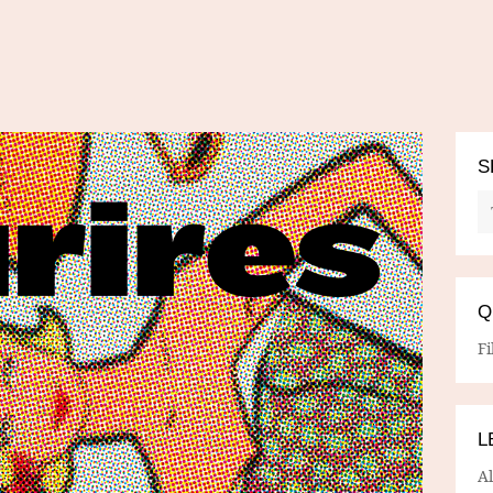
S
Q
Fi
L
A