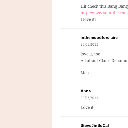
Hi! check this Bang Bang
http://www.youtube.co
I love it!
inthemoodforclaire
26/05/2011
love it, too.
All about Claire Denamu
Merci …
Anna
23/05/2011
Love it.
SteveJinSoCal