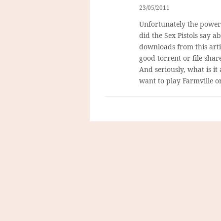
23/05/2011
Unfortunately the powers
did the Sex Pistols say a
downloads from this arti
good torrent or file shar
And seriously, what is it
want to play Farmville 