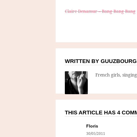
Claire Denamur – Bang Bang Bang
WRITTEN BY GUUZBOURG
French girls, singin
THIS ARTICLE HAS 4 CO
Floris
30/05/2011