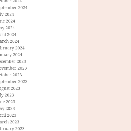
ctober 2024
eptember 2024
ly 2024
une 2024
ay 2024
ril 2024
arch 2024
ebruary 2024
anuary 2024
ecember 2023
ovember 2023
ctober 2023
eptember 2023
ugust 2023
ly 2023
une 2023
ay 2023
ril 2023
arch 2023
ebruary 2023