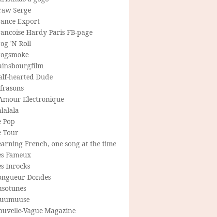
raw Serge
rance Export
rancoise Hardy Paris FB-page
og 'N Roll
rogsmoke
ainsbourgfilm
alf-hearted Dude
frasons
'Amour Electronique
lalala
e Pop
e Tour
arning French, one song at the time
es Fameux
s Inrocks
ongueur Dondes
usotunes
uumuuse
ouvelle-Vague Magazine