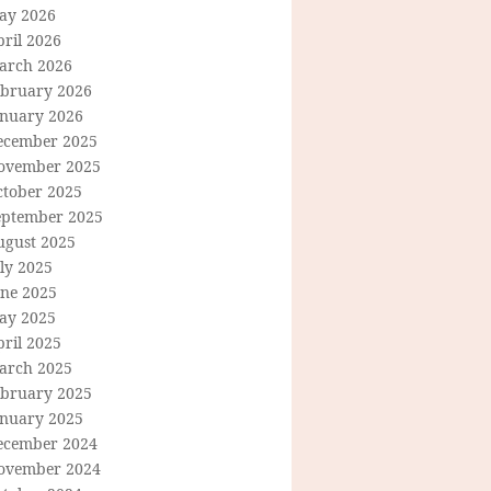
ay 2026
ril 2026
arch 2026
ebruary 2026
anuary 2026
ecember 2025
ovember 2025
ctober 2025
eptember 2025
ugust 2025
ly 2025
une 2025
ay 2025
ril 2025
arch 2025
ebruary 2025
anuary 2025
ecember 2024
ovember 2024