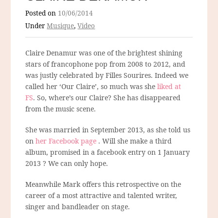
Posted on
10/06/2014
Under
Musique
,
Video
Claire Denamur was one of the brightest shining
stars of francophone pop from 2008 to 2012, and
was justly celebrated by Filles Sourires. Indeed we
called her ‘Our Claire’, so much was she
liked at
FS
. So, where’s our Claire? She has disappeared
from the music scene.
She was married in September 2013, as she told us
on
her Facebook page
. Will she make a third
album, promised in a facebook entry on 1 January
2013 ? We can only hope.
Meanwhile Mark offers this retrospective on the
career of a most attractive and talented writer,
singer and bandleader on stage.