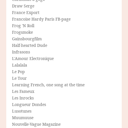
Draw Serge
France Export
Francoise Hardy Paris FB-page
Frog 'N Roll
Frogsmoke
Gainsbourgfilm
Half-hearted Dude
Infrasons
L'Amour Electronique
Lalalala
Le Pop
Le Tour
Learning French, one song at the time
Les Fameux
Les Inrocks
Longueur Dondes
Lusotunes
Muumuuse
Nouvelle-Vague Magazine