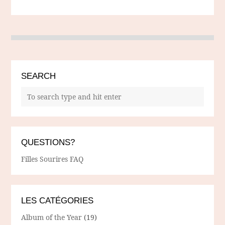
SEARCH
QUESTIONS?
Filles Sourires FAQ
LES CATÉGORIES
Album of the Year
(19)