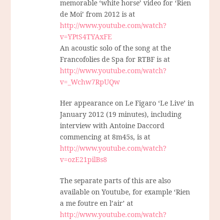
memorable ‘white horse’ video for ‘Rien
de Moi’ from 2012 is at
http://www.youtube.com/watch?
v=YPtS4TYAxFE
An acoustic solo of the song at the
Francofolies de Spa for RTBF is at
http://www.youtube.com/watch?
v=_Wchw7RpUQw
Her appearance on Le Figaro ‘Le Live’ in
January 2012 (19 minutes), including
interview with Antoine Daccord
commencing at 8m45s, is at
http://www.youtube.com/watch?
v=ozE21pilBs8
The separate parts of this are also
available on Youtube, for example ‘Rien
a me foutre en l’air’ at
http://www.youtube.com/watch?