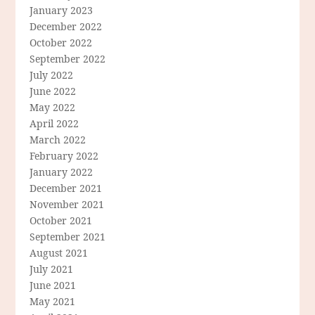
January 2023
December 2022
October 2022
September 2022
July 2022
June 2022
May 2022
April 2022
March 2022
February 2022
January 2022
December 2021
November 2021
October 2021
September 2021
August 2021
July 2021
June 2021
May 2021