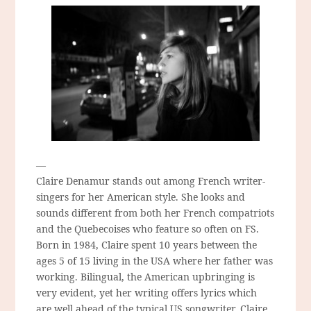
—
Claire Denamur stands out among French writer-
singers for her American style. She looks and
sounds different from both her French compatriots
and the Quebecoises who feature so often on FS.
Born in 1984, Claire spent 10 years between the
ages 5 of 15 living in the USA where her father was
working. Bilingual, the American upbringing is
very evident, yet her writing offers lyrics which
are well ahead of the typical US songwriter. Claire