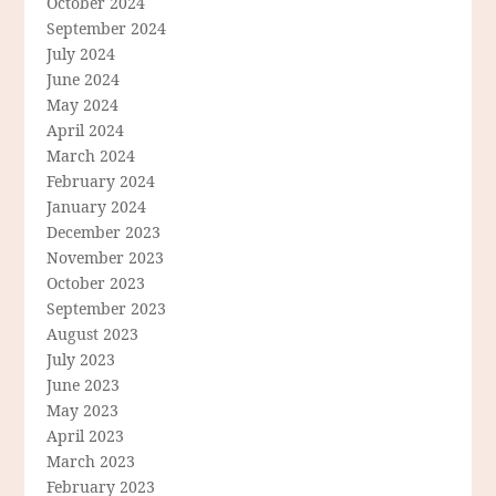
October 2024
September 2024
July 2024
June 2024
May 2024
April 2024
March 2024
February 2024
January 2024
December 2023
November 2023
October 2023
September 2023
August 2023
July 2023
June 2023
May 2023
April 2023
March 2023
February 2023