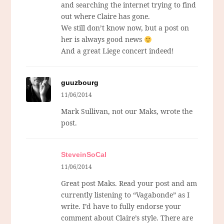
and searching the internet trying to find
out where Claire has gone.
We still don’t know now, but a post on
her is always good news
And a great Liege concert indeed!
guuzbourg
11/06/2014
Mark Sullivan, not our Maks, wrote the
post.
SteveinSoCal
11/06/2014
Great post Maks. Read your post and am
currently listening to “Vagabonde” as I
write. I’d have to fully endorse your
comment about Claire’s style. There are