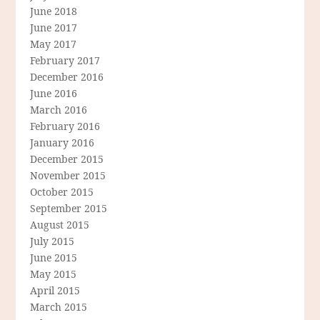
June 2018
June 2017
May 2017
February 2017
December 2016
June 2016
March 2016
February 2016
January 2016
December 2015
November 2015
October 2015
September 2015
August 2015
July 2015
June 2015
May 2015
April 2015
March 2015