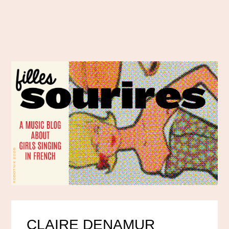
CLAIRE DENAMUR