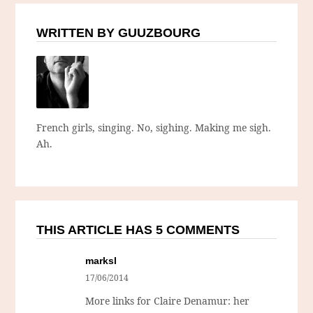
WRITTEN BY GUUZBOURG
French girls, singing. No, sighing. Making me sigh.
Ah.
THIS ARTICLE HAS 5 COMMENTS
marksl
17/06/2014
More links for Claire Denamur: her