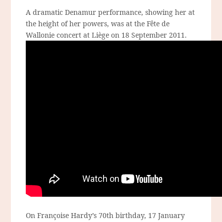
A dramatic Denamur performance, showing her at
the height of her powers, was at the Fête de
Wallonie concert at Liège on 18 September 2011.
On Françoise Hardy’s 70th birthday, 17 January