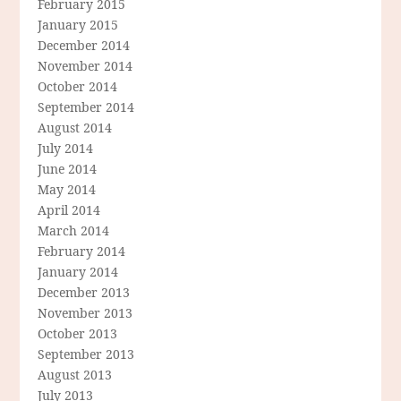
February 2015
January 2015
December 2014
November 2014
October 2014
September 2014
August 2014
July 2014
June 2014
May 2014
April 2014
March 2014
February 2014
January 2014
December 2013
November 2013
October 2013
September 2013
August 2013
July 2013