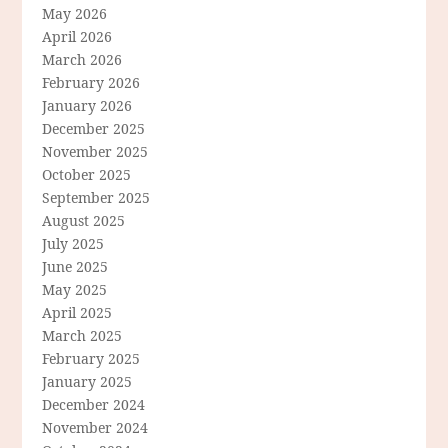
May 2026
April 2026
March 2026
February 2026
January 2026
December 2025
November 2025
October 2025
September 2025
August 2025
July 2025
June 2025
May 2025
April 2025
March 2025
February 2025
January 2025
December 2024
November 2024