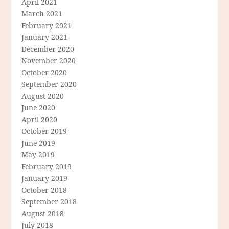
April 2021
March 2021
February 2021
January 2021
December 2020
November 2020
October 2020
September 2020
August 2020
June 2020
April 2020
October 2019
June 2019
May 2019
February 2019
January 2019
October 2018
September 2018
August 2018
July 2018