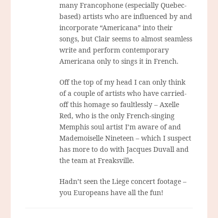
many Francophone (especially Quebec-
based) artists who are influenced by and
incorporate “Americana” into their
songs, but Clair seems to almost seamless
write and perform contemporary
Americana only to sings it in French.
Off the top of my head I can only think
of a couple of artists who have carried-
off this homage so faultlessly – Axelle
Red, who is the only French-singing
Memphis soul artist I’m aware of and
Mademoiselle Nineteen – which I suspect
has more to do with Jacques Duvall and
the team at Freaksville.
Hadn’t seen the Liege concert footage –
you Europeans have all the fun!