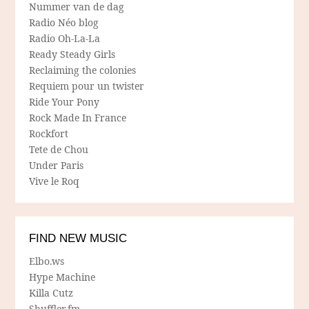
Nummer van de dag
Radio Néo blog
Radio Oh-La-La
Ready Steady Girls
Reclaiming the colonies
Requiem pour un twister
Ride Your Pony
Rock Made In France
Rockfort
Tete de Chou
Under Paris
Vive le Roq
FIND NEW MUSIC
Elbo.ws
Hype Machine
Killa Cutz
Shuffler.fm