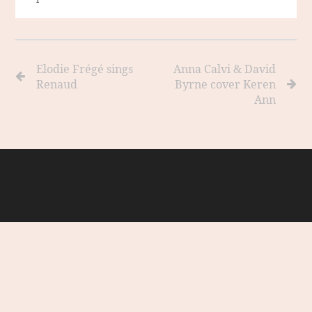
Elodie Frégé sings
Anna Calvi & David
Renaud
Byrne cover Keren
Ann