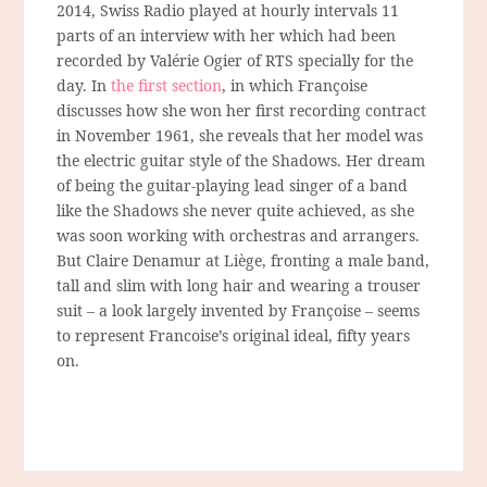
2014, Swiss Radio played at hourly intervals 11
parts of an interview with her which had been
recorded by Valérie Ogier of RTS specially for the
day. In
the first section
, in which Françoise
discusses how she won her first recording contract
in November 1961, she reveals that her model was
the electric guitar style of the Shadows. Her dream
of being the guitar-playing lead singer of a band
like the Shadows she never quite achieved, as she
was soon working with orchestras and arrangers.
But Claire Denamur at Liège, fronting a male band,
tall and slim with long hair and wearing a trouser
suit – a look largely invented by Françoise – seems
to represent Francoise’s original ideal, fifty years
on.