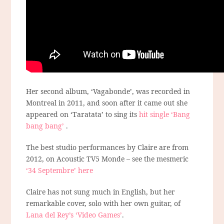
Her second album, ‘Vagabonde’, was recorded in
Montreal in 2011, and soon after it came out she
appeared on ‘Taratata’ to sing its
hit single ‘Bang
bang bang’
.
The best studio performances by Claire are from
2012, on Acoustic TV5 Monde – see the mesmeric
‘34 Septembre’ here
Claire has not sung much in English, but her
remarkable cover, solo with her own guitar, of
Lana del Rey’s ‘Video Games’
.