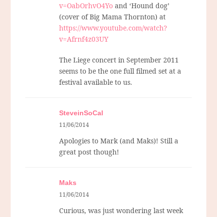
v=OabOrhvO4Yo
and ‘Hound dog’
(cover of Big Mama Thornton) at
https://www.youtube.com/watch?
v=Afrnf4z03UY
The Liege concert in September 2011
seems to be the one full filmed set at a
festival available to us.
SteveinSoCal
11/06/2014
Apologies to Mark (and Maks)! Still a
great post though!
Maks
11/06/2014
Curious, was just wondering last week