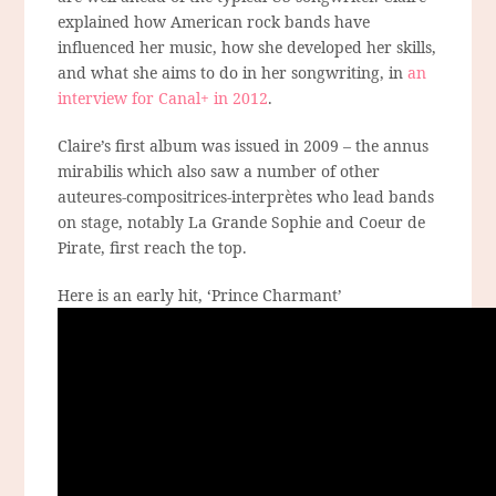
explained how American rock bands have
influenced her music, how she developed her skills,
and what she aims to do in her songwriting, in
an
interview for Canal+ in 2012
.
Claire’s first album was issued in 2009 – the annus
mirabilis which also saw a number of other
auteures-compositrices-interprètes who lead bands
on stage, notably La Grande Sophie and Coeur de
Pirate, first reach the top.
Here is an early hit, ‘Prince Charmant’