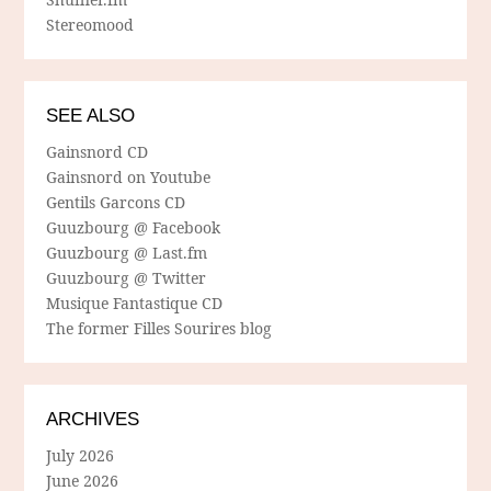
Stereomood
SEE ALSO
Gainsnord CD
Gainsnord on Youtube
Gentils Garcons CD
Guuzbourg @ Facebook
Guuzbourg @ Last.fm
Guuzbourg @ Twitter
Musique Fantastique CD
The former Filles Sourires blog
ARCHIVES
July 2026
June 2026