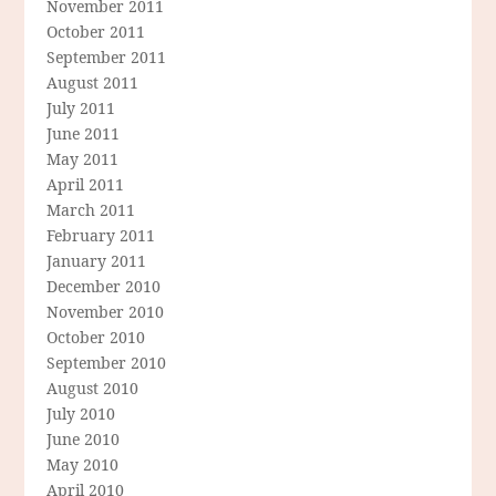
November 2011
October 2011
September 2011
August 2011
July 2011
June 2011
May 2011
April 2011
March 2011
February 2011
January 2011
December 2010
November 2010
October 2010
September 2010
August 2010
July 2010
June 2010
May 2010
April 2010