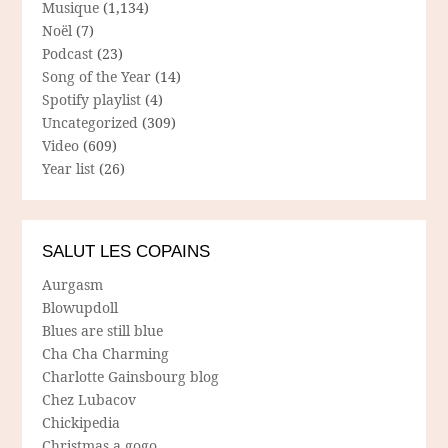
Musique
(1,134)
Noël
(7)
Podcast
(23)
Song of the Year
(14)
Spotify playlist
(4)
Uncategorized
(309)
Video
(609)
Year list
(26)
SALUT LES COPAINS
Aurgasm
Blowupdoll
Blues are still blue
Cha Cha Charming
Charlotte Gainsbourg blog
Chez Lubacov
Chickipedia
Christmas a gogo