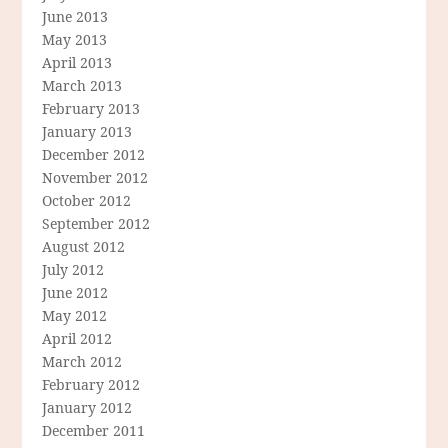
June 2013
May 2013
April 2013
March 2013
February 2013
January 2013
December 2012
November 2012
October 2012
September 2012
August 2012
July 2012
June 2012
May 2012
April 2012
March 2012
February 2012
January 2012
December 2011