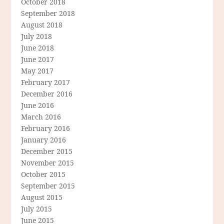
October 2018
September 2018
August 2018
July 2018
June 2018
June 2017
May 2017
February 2017
December 2016
June 2016
March 2016
February 2016
January 2016
December 2015
November 2015
October 2015
September 2015
August 2015
July 2015
June 2015