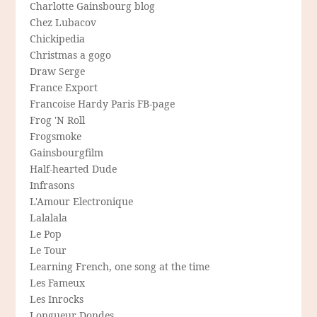
Charlotte Gainsbourg blog
Chez Lubacov
Chickipedia
Christmas a gogo
Draw Serge
France Export
Francoise Hardy Paris FB-page
Frog 'N Roll
Frogsmoke
Gainsbourgfilm
Half-hearted Dude
Infrasons
L'Amour Electronique
Lalalala
Le Pop
Le Tour
Learning French, one song at the time
Les Fameux
Les Inrocks
Longueur Dondes