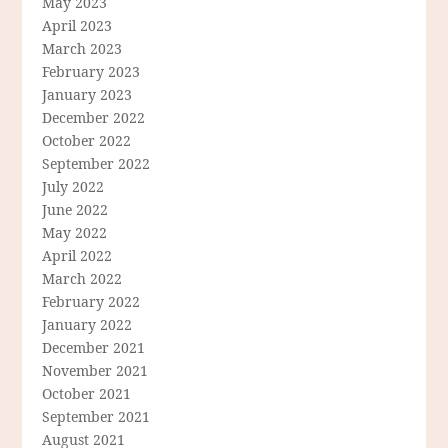
May 2023
April 2023
March 2023
February 2023
January 2023
December 2022
October 2022
September 2022
July 2022
June 2022
May 2022
April 2022
March 2022
February 2022
January 2022
December 2021
November 2021
October 2021
September 2021
August 2021