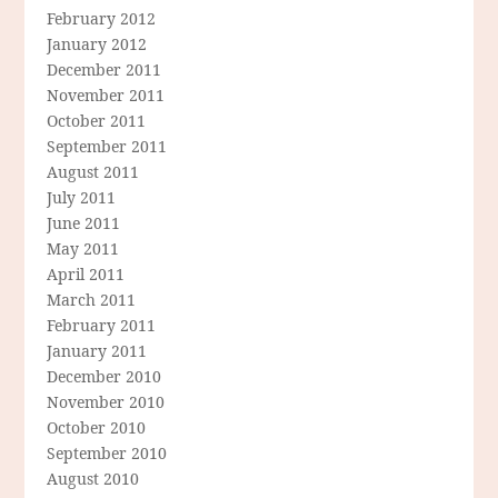
February 2012
January 2012
December 2011
November 2011
October 2011
September 2011
August 2011
July 2011
June 2011
May 2011
April 2011
March 2011
February 2011
January 2011
December 2010
November 2010
October 2010
September 2010
August 2010