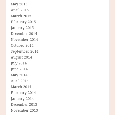
May 2015
April 2015
March 2015
February 2015
January 2015
December 2014
November 2014
October 2014
September 2014
August 2014
July 2014
June 2014
May 2014
April 2014
March 2014
February 2014
January 2014
December 2013
November 2013