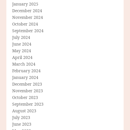
January 2025
December 2024
November 2024
October 2024
September 2024
July 2024
June 2024
May 2024
April 2024
March 2024
February 2024
January 2024
December 2023
November 2023
October 2023
September 2023
August 2023
July 2023
June 2023