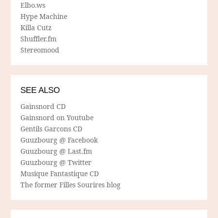
Elbo.ws
Hype Machine
Killa Cutz
Shuffler.fm
Stereomood
SEE ALSO
Gainsnord CD
Gainsnord on Youtube
Gentils Garcons CD
Guuzbourg @ Facebook
Guuzbourg @ Last.fm
Guuzbourg @ Twitter
Musique Fantastique CD
The former Filles Sourires blog