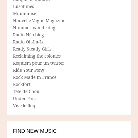
Lusotunes
Muumuuse
Nouvelle-Vague Magazine
Nummer van de dag
Radio Néo blog
Radio Oh-La-La
Ready Steady Girls
Reclaiming the colonies
Requiem pour un twister
Ride Your Pony
Rock Made In France
Rockfort
Tete de Chou
Under Paris
Vive le Roq
FIND NEW MUSIC