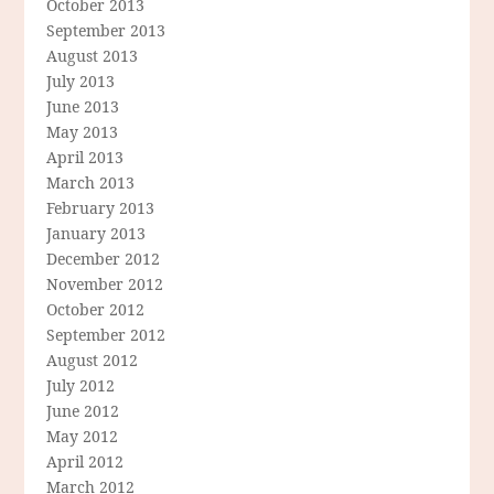
October 2013
September 2013
August 2013
July 2013
June 2013
May 2013
April 2013
March 2013
February 2013
January 2013
December 2012
November 2012
October 2012
September 2012
August 2012
July 2012
June 2012
May 2012
April 2012
March 2012