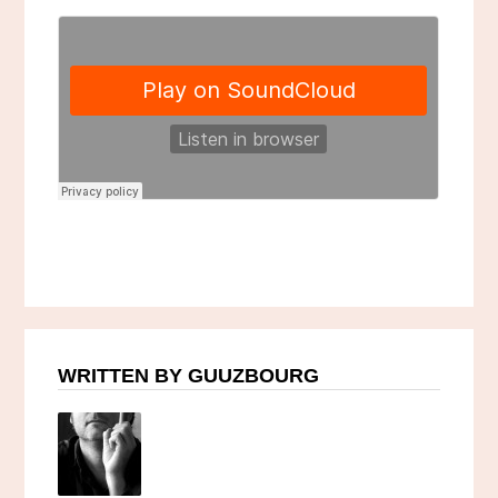
WRITTEN BY GUUZBOURG