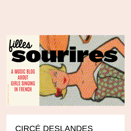
CIRCÉ DESLANDES