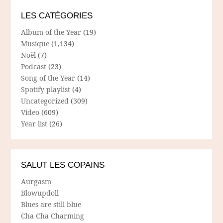
LES CATÉGORIES
Album of the Year
(19)
Musique
(1,134)
Noël
(7)
Podcast
(23)
Song of the Year
(14)
Spotify playlist
(4)
Uncategorized
(309)
Video
(609)
Year list
(26)
SALUT LES COPAINS
Aurgasm
Blowupdoll
Blues are still blue
Cha Cha Charming