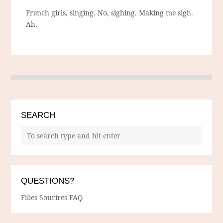
French girls, singing. No, sighing. Making me sigh.
Ah.
SEARCH
QUESTIONS?
Filles Sourires FAQ