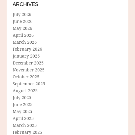
ARCHIVES
July 2026
June 2026
May 2026
April 2026
March 2026
February 2026
January 2026
December 2025
November 2025
October 2025
September 2025
August 2025
July 2025
June 2025
May 2025
April 2025
March 2025
February 2025