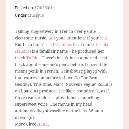
Posted on
17/02/2014
Under
Musique
Talking suggestively in French over gentle
electronic music. Got your attention? If you’re a
Kid Loco-fan,
Circé Deslandes
(real name:
Cecilia
Halatre
) is a familiair name – he produced her
track
Ta Bite
. There’s hasn’t been a more delicate
track about someone’s penis before, I’d say (bite
means penis in French, Gainsbourg played with
that expression before in Love On The Beat.
Geddit?). This time, Marc ‘Nouvelle Vague’ Collin is
on board as producer. It’s like a soundtrack, as if
Circé reads a filmscript with her compelling,
supersweet voice. The movie in my head
automatically got vaseline on the lens. What a
dreamgirl.
More Circé
HERE
.