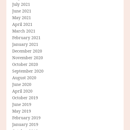
July 2021
June 2021
May 2021
April 2021
March 2021
February 2021
January 2021
December 2020
November 2020
October 2020
September 2020
August 2020
June 2020
April 2020
October 2019
June 2019
May 2019
February 2019
January 2019