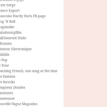
raw Serge
rance Export
rancoise Hardy Paris FB-page
og 'N Roll
rogsmoke
ainsbourgfilm
alf-hearted Dude
frasons
'Amour Electronique
lalala
e Pop
e Tour
arning French, one song at the time
es Fameux
s Inrocks
ongueur Dondes
usotunes
uumuuse
ouvelle-Vague Magazine