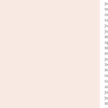
J
D
O
S
Ju
J
M
Ap
M
F
J
D
N
O
S
A
Ju
J
M