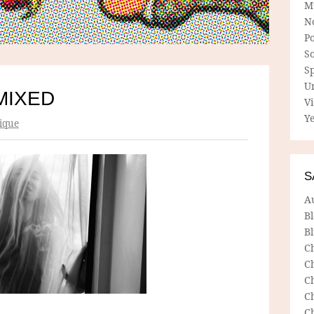
M
N
P
So
Sp
U
MIXED
V
Ye
ique
S
A
B
Bl
C
C
C
C
C