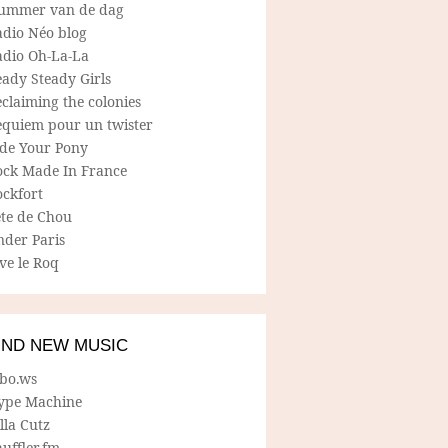
ummer van de dag
adio Néo blog
adio Oh-La-La
ady Steady Girls
claiming the colonies
equiem pour un twister
ide Your Pony
ock Made In France
ockfort
ete de Chou
nder Paris
ve le Roq
IND NEW MUSIC
lbo.ws
ype Machine
lla Cutz
uffler.fm