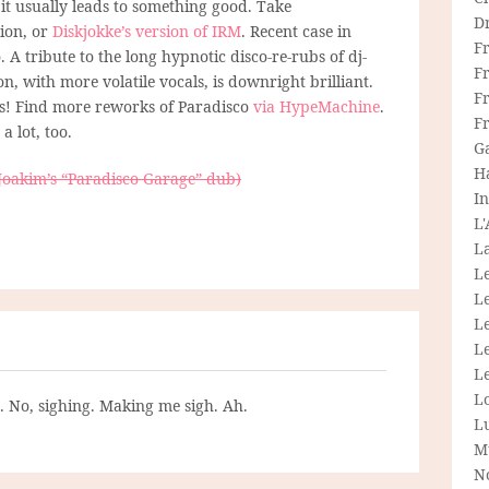
it usually leads to something good. Take
D
ion, or
Diskjokke’s version of IRM
. Recent case in
F
 A tribute to the long hypnotic disco-re-rubs of dj-
F
, with more volatile vocals, is downright brilliant.
Fr
’s! Find more reworks of Paradisco
via HypeMachine
.
F
a lot, too.
G
H
Joakim’s “Paradisco Garage” dub)
In
L
La
L
L
Le
L
Le
L
g. No, sighing. Making me sigh. Ah.
L
M
N