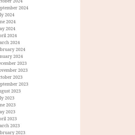
ctober 2024
eptember 2024
ly 2024
une 2024
ay 2024
ril 2024
arch 2024
ebruary 2024
anuary 2024
ecember 2023
ovember 2023
ctober 2023
eptember 2023
ugust 2023
ly 2023
une 2023
ay 2023
ril 2023
arch 2023
ebruary 2023