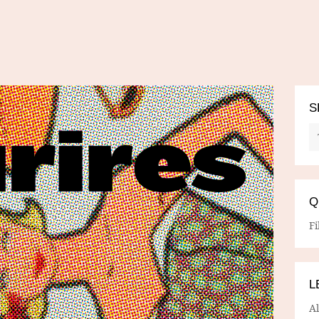
S
Q
Fi
L
A