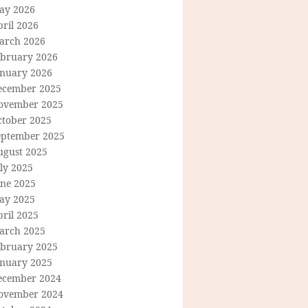
ay 2026
ril 2026
arch 2026
ebruary 2026
anuary 2026
ecember 2025
ovember 2025
ctober 2025
eptember 2025
ugust 2025
ly 2025
une 2025
ay 2025
ril 2025
arch 2025
ebruary 2025
anuary 2025
ecember 2024
ovember 2024