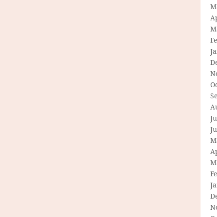
M
Ap
M
F
J
D
N
O
S
A
Ju
J
M
Ap
M
F
J
D
N