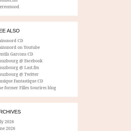
tereomood
EE ALSO
ainsnord CD
ainsnord on Youtube
entils Garcons CD
uuzbourg @ Facebook
uuzbourg @ Last.fm
uuzbourg @ Twitter
usique Fantastique CD
e former Filles Sourires blog
RCHIVES
ly 2026
une 2026