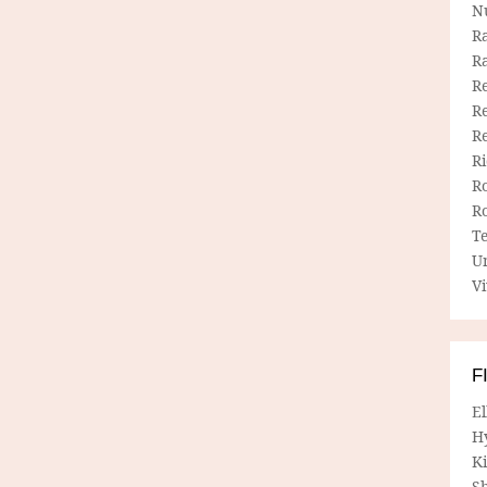
N
R
R
Re
Re
R
R
R
R
T
U
Vi
F
E
H
Ki
Sh