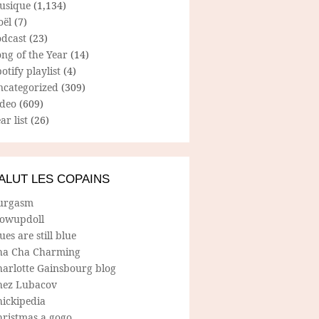
usique
(1,134)
oël
(7)
odcast
(23)
ng of the Year
(14)
otify playlist
(4)
ncategorized
(309)
ideo
(609)
ar list
(26)
ALUT LES COPAINS
urgasm
lowupdoll
ues are still blue
ha Cha Charming
harlotte Gainsbourg blog
hez Lubacov
hickipedia
hristmas a gogo