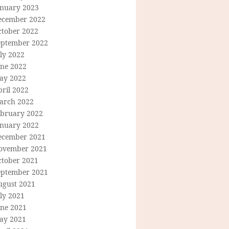
anuary 2023
ecember 2022
ctober 2022
eptember 2022
ly 2022
une 2022
ay 2022
ril 2022
arch 2022
ebruary 2022
anuary 2022
ecember 2021
ovember 2021
ctober 2021
eptember 2021
ugust 2021
ly 2021
une 2021
ay 2021