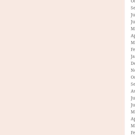
O
S
Ju
J
M
Ap
M
F
J
D
N
O
S
A
Ju
J
M
Ap
M
F