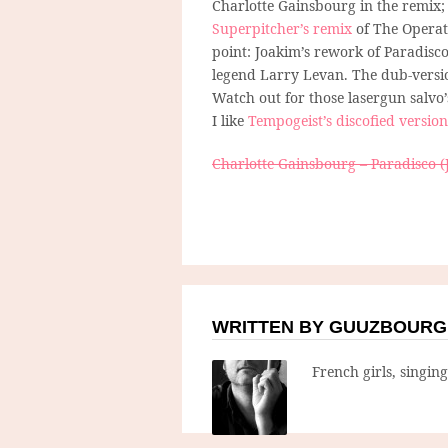
Charlotte Gainsbourg in the remix; 
Superpitcher’s remix
of The Operat
point: Joakim’s rework of Paradisco.
legend Larry Levan. The dub-version
Watch out for those lasergun salvo
I like
Tempogeist’s discofied version
Charlotte Gainsbourg – Paradisco (
WRITTEN BY GUUZBOURG
French girls, singin