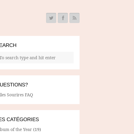
EARCH
UESTIONS?
lles Sourires FAQ
ES CATÉGORIES
lbum of the Year
(19)