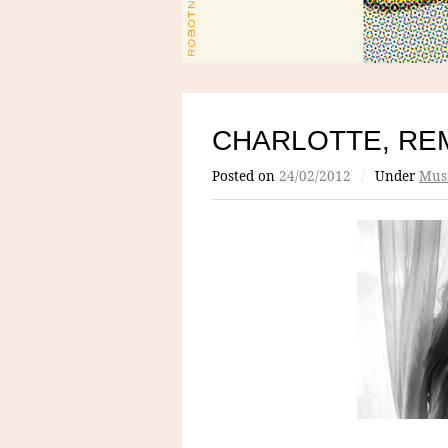
CHARLOTTE, RE
Posted on
24/02/2012
/
Under
Mus