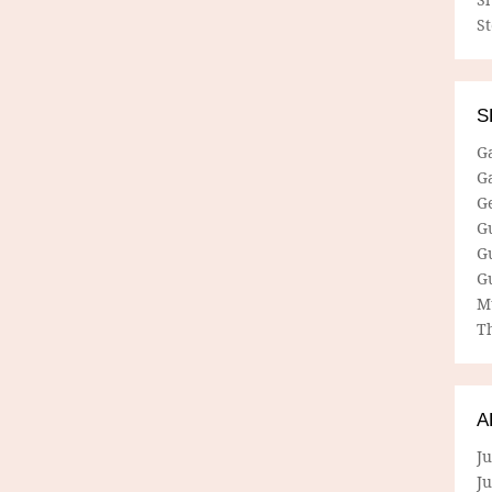
S
S
G
G
G
G
G
G
M
Th
A
Ju
J