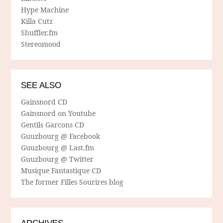
Hype Machine
Killa Cutz
Shuffler.fm
Stereomood
SEE ALSO
Gainsnord CD
Gainsnord on Youtube
Gentils Garcons CD
Guuzbourg @ Facebook
Guuzbourg @ Last.fm
Guuzbourg @ Twitter
Musique Fantastique CD
The former Filles Sourires blog