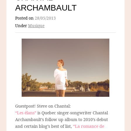
ARCHAMBAULT
Posted on
28/05/2013
Under
Musique
Guestpost! Steve on Chantal:
“Les élans”
is Quebec singer-songwriter Chantal
Archambault’s follow up album to 2010’s debut
and certain blog’s best of list,
“La romance de