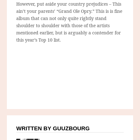
However, put aside your country prejudices – This
ain’t your parents’ “Grand Ole Opry.” This is is fine
album that can not only quite rightly stand
shoulder to shoulder with those of the artists
mentioned earlier, but is arguably a contender for
this year’s Top 10 list.
WRITTEN BY GUUZBOURG