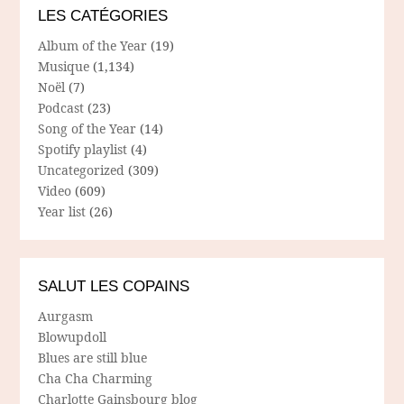
LES CATÉGORIES
Album of the Year
(19)
Musique
(1,134)
Noël
(7)
Podcast
(23)
Song of the Year
(14)
Spotify playlist
(4)
Uncategorized
(309)
Video
(609)
Year list
(26)
SALUT LES COPAINS
Aurgasm
Blowupdoll
Blues are still blue
Cha Cha Charming
Charlotte Gainsbourg blog