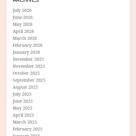
ARCHIVES
July 2026
June 2026
May 2026
April 2026
March 2026
February 2026
January 2026
December 2025
November 2025
October 2025
September 2025
August 2025
July 2025
June 2025
May 2025
April 2025
March 2025
February 2025
January 2025