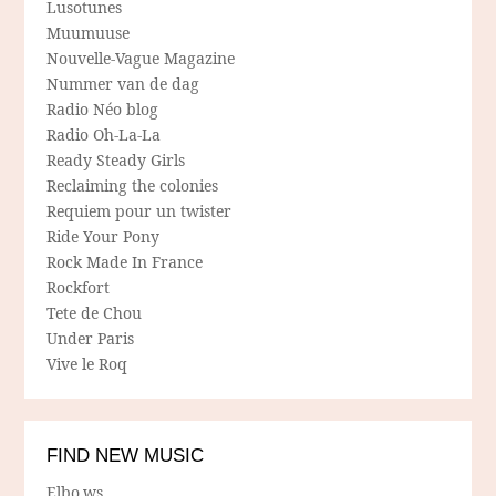
Lusotunes
Muumuuse
Nouvelle-Vague Magazine
Nummer van de dag
Radio Néo blog
Radio Oh-La-La
Ready Steady Girls
Reclaiming the colonies
Requiem pour un twister
Ride Your Pony
Rock Made In France
Rockfort
Tete de Chou
Under Paris
Vive le Roq
FIND NEW MUSIC
Elbo.ws