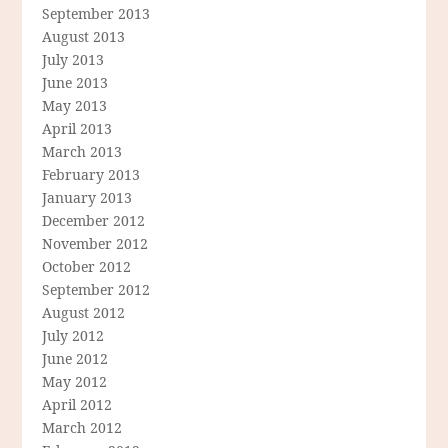
September 2013
August 2013
July 2013
June 2013
May 2013
April 2013
March 2013
February 2013
January 2013
December 2012
November 2012
October 2012
September 2012
August 2012
July 2012
June 2012
May 2012
April 2012
March 2012