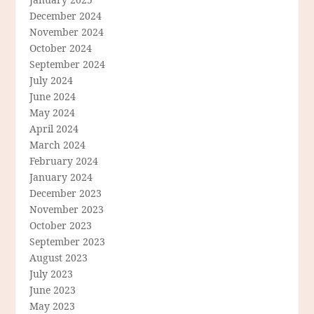
December 2024
November 2024
October 2024
September 2024
July 2024
June 2024
May 2024
April 2024
March 2024
February 2024
January 2024
December 2023
November 2023
October 2023
September 2023
August 2023
July 2023
June 2023
May 2023