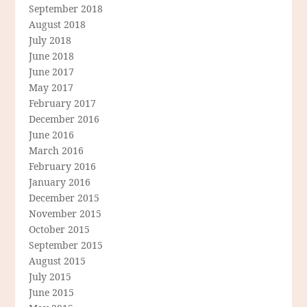
September 2018
August 2018
July 2018
June 2018
June 2017
May 2017
February 2017
December 2016
June 2016
March 2016
February 2016
January 2016
December 2015
November 2015
October 2015
September 2015
August 2015
July 2015
June 2015