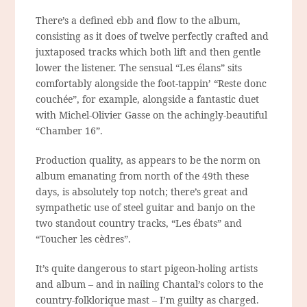
There’s a defined ebb and flow to the album,
consisting as it does of twelve perfectly crafted and
juxtaposed tracks which both lift and then gentle
lower the listener. The sensual “Les élans” sits
comfortably alongside the foot-tappin’ “Reste donc
couchée”, for example, alongside a fantastic duet
with Michel-Olivier Gasse on the achingly-beautiful
“Chamber 16”.
Production quality, as appears to be the norm on
album emanating from north of the 49th these
days, is absolutely top notch; there’s great and
sympathetic use of steel guitar and banjo on the
two standout country tracks, “Les ébats” and
“Toucher les cèdres”.
It’s quite dangerous to start pigeon-holing artists
and album – and in nailing Chantal’s colors to the
country-folklorique mast – I’m guilty as charged.