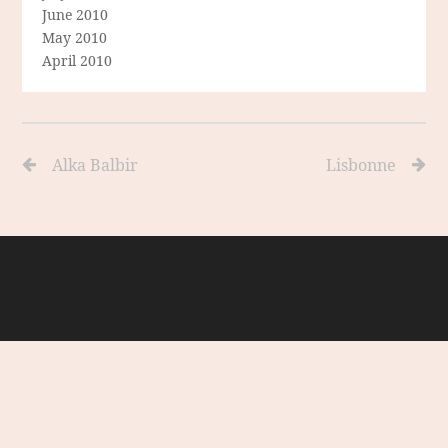
June 2010
May 2010
April 2010
Alka Balbir
Lisbonne