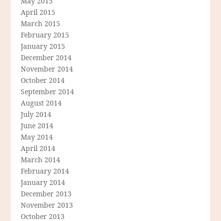
May 2015
April 2015
March 2015
February 2015
January 2015
December 2014
November 2014
October 2014
September 2014
August 2014
July 2014
June 2014
May 2014
April 2014
March 2014
February 2014
January 2014
December 2013
November 2013
October 2013