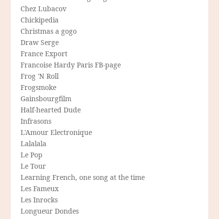
Chez Lubacov
Chickipedia
Christmas a gogo
Draw Serge
France Export
Francoise Hardy Paris FB-page
Frog 'N Roll
Frogsmoke
Gainsbourgfilm
Half-hearted Dude
Infrasons
L'Amour Electronique
Lalalala
Le Pop
Le Tour
Learning French, one song at the time
Les Fameux
Les Inrocks
Longueur Dondes