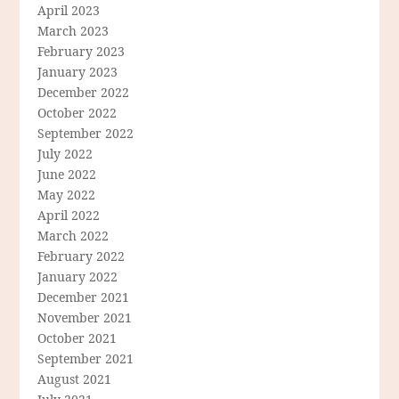
April 2023
March 2023
February 2023
January 2023
December 2022
October 2022
September 2022
July 2022
June 2022
May 2022
April 2022
March 2022
February 2022
January 2022
December 2021
November 2021
October 2021
September 2021
August 2021