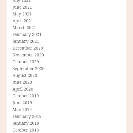
July 2021
June 2021
May 2021
April 2021
March 2021
February 2021
January 2021
December 2020
November 2020
October 2020
September 2020
August 2020
June 2020
April 2020
October 2019
June 2019
May 2019
February 2019
January 2019
October 2018