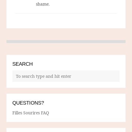
shame.
SEARCH
QUESTIONS?
Filles Sourires FAQ