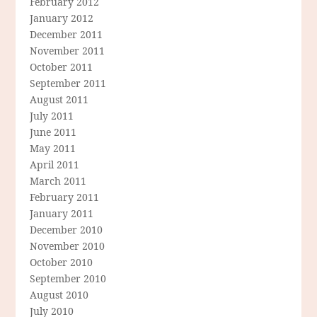
February 2012
January 2012
December 2011
November 2011
October 2011
September 2011
August 2011
July 2011
June 2011
May 2011
April 2011
March 2011
February 2011
January 2011
December 2010
November 2010
October 2010
September 2010
August 2010
July 2010