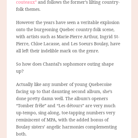
couteaux”
and follows the former’s lilting country-
folk themes.
However the years have seen a veritable explosion
onto the burgeoning Quebec country-folk scene,
with artists such as Marie-Pierre Arthur, Ingrid St-
Pierre, Chloe Lacasse, and Les Soeurs Boulay, have
all left their indelible mark on the genre.
So how does Chantal’s sophomore outing shape
up?
Actually like any number of young Quebecoise
facing up to that daunting second album, she’s
done pretty damn well. The album’s openers
“Tomber frêle” and “Les détours” are very much
up-tempo, sing-along, toe-tapping numbers very
reminiscent of MPA, with the added bonus of
Boulay sisters’ angelic harmonies complementing
both.