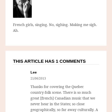
French girls, singing. No, sighing. Making me sigh.
Ah.
THIS ARTICLE HAS 1 COMMENTS
Lee
21/06/2013
Thanks for covering the Quebec
country-folk scene. There is so much
great [french] Canadian music that we
never hear in the States; so close
geographically, so far away culturally. A