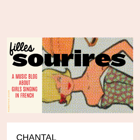
CHANTAL