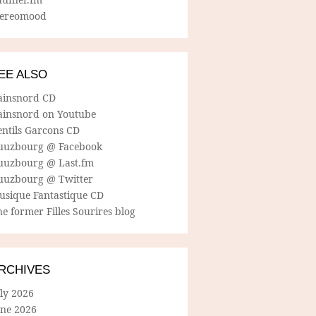
tereomood
EE ALSO
ainsnord CD
ainsnord on Youtube
entils Garcons CD
uuzbourg @ Facebook
uuzbourg @ Last.fm
uuzbourg @ Twitter
usique Fantastique CD
e former Filles Sourires blog
RCHIVES
ly 2026
une 2026