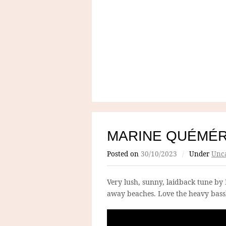
MARINE QUÉMÉ
Posted on
30/10/2023
/
Under
Unca
Very lush, sunny, laidback tune by 
away beaches. Love the heavy bassl