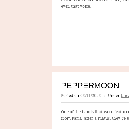
ever, that voice.
PEPPERMOON
Posted on
03/11/2023
/
Under
Unca
One of the bands that were featured 
from Paris. After a hiatus, they’re 