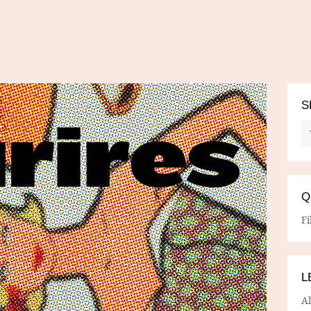
S
Q
Fi
L
A