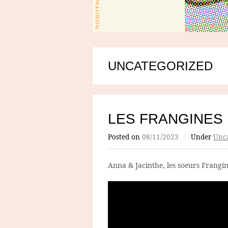
UNCATEGORIZED
LES FRANGINES
Posted on
08/11/2023
/
Under
Unca
Anna & Jacinthe, les soeurs Frangin