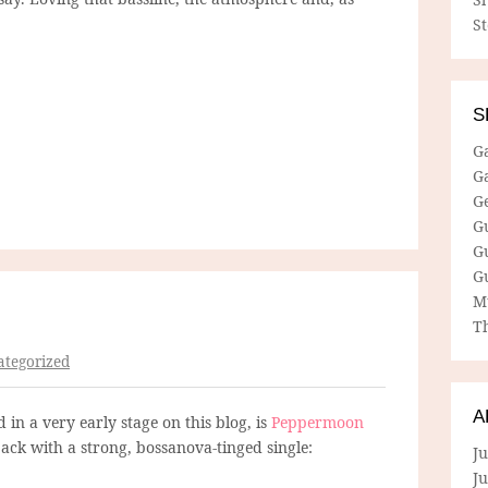
S
S
G
G
G
G
G
G
M
Th
tegorized
A
in a very early stage on this blog, is
Peppermoon
back with a strong, bossanova-tinged single:
Ju
J