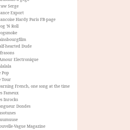
raw Serge
rance Export
rancoise Hardy Paris FB-page
og 'N Roll
rogsmoke
ainsbourgfilm
alf-hearted Dude
frasons
'Amour Electronique
lalala
e Pop
e Tour
arning French, one song at the time
es Fameux
s Inrocks
ongueur Dondes
usotunes
uumuuse
ouvelle-Vague Magazine