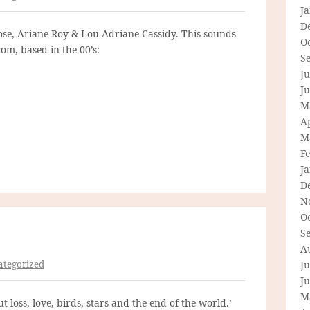
J
D
ose, Ariane Roy & Lou-Adriane Cassidy. This sounds
O
tcom, based in the 00’s:
S
Ju
J
M
Ap
M
F
J
D
N
O
S
A
tegorized
Ju
J
M
 loss, love, birds, stars and the end of the world.’