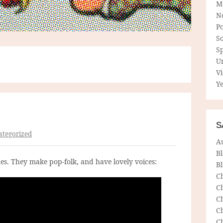
M
N
P
So
Sp
U
V
Ye
S
tegorized
A
B
es. They make pop-folk, and have lovely voices:
Bl
C
C
C
C
C