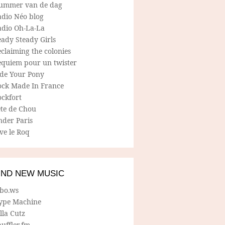
ummer van de dag
adio Néo blog
adio Oh-La-La
ady Steady Girls
claiming the colonies
equiem pour un twister
ide Your Pony
ock Made In France
ockfort
ete de Chou
nder Paris
ve le Roq
IND NEW MUSIC
lbo.ws
ype Machine
lla Cutz
uffler.fm