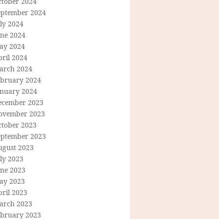
ctober 2024
eptember 2024
ly 2024
une 2024
ay 2024
ril 2024
arch 2024
ebruary 2024
anuary 2024
ecember 2023
ovember 2023
ctober 2023
eptember 2023
ugust 2023
ly 2023
une 2023
ay 2023
ril 2023
arch 2023
ebruary 2023