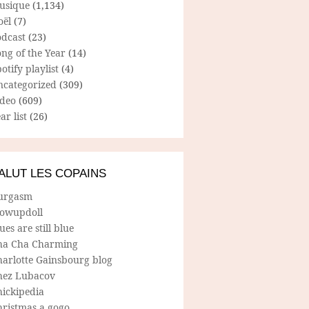
usique
(1,134)
oël
(7)
odcast
(23)
ng of the Year
(14)
otify playlist
(4)
ncategorized
(309)
ideo
(609)
ar list
(26)
ALUT LES COPAINS
urgasm
lowupdoll
ues are still blue
ha Cha Charming
harlotte Gainsbourg blog
hez Lubacov
hickipedia
hristmas a gogo