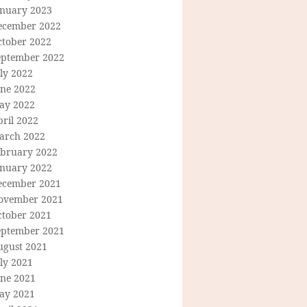
anuary 2023
ecember 2022
ctober 2022
eptember 2022
ly 2022
une 2022
ay 2022
ril 2022
arch 2022
ebruary 2022
anuary 2022
ecember 2021
ovember 2021
ctober 2021
eptember 2021
ugust 2021
ly 2021
une 2021
ay 2021