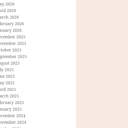
ay 2026
ril 2026
arch 2026
ebruary 2026
anuary 2026
ecember 2025
ovember 2025
ctober 2025
eptember 2025
ugust 2025
ly 2025
une 2025
ay 2025
ril 2025
arch 2025
ebruary 2025
anuary 2025
ecember 2024
ovember 2024