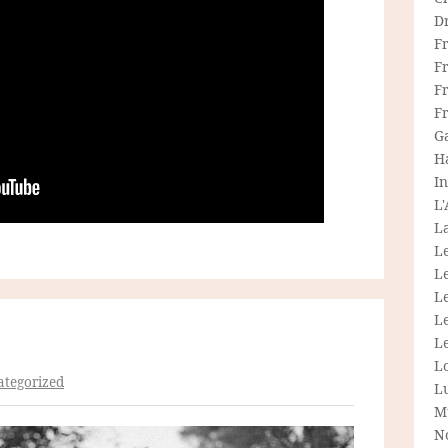
D
F
F
Fr
F
G
H
In
L
La
L
L
Le
L
Le
L
tegorized
L
M
N