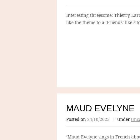
Interesting threesome: Thierry Lar
like the theme to a ‘Friends’-like si
MAUD EVELYNE
Posted on
24/10/2023
/
Under
Unca
‘Maud Evelyne sings in French about