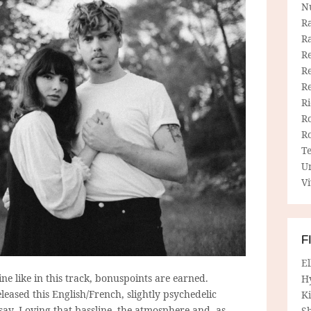
N
R
R
Re
Re
R
R
R
R
T
U
Vi
F
E
e like in this track, bonuspoints are earned.
H
eased this English/French, slightly psychedelic
Ki
 say. Loving that bassline, the atmosphere and, as
Sh