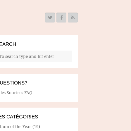
EARCH
UESTIONS?
lles Sourires FAQ
ES CATÉGORIES
lbum of the Year
(19)