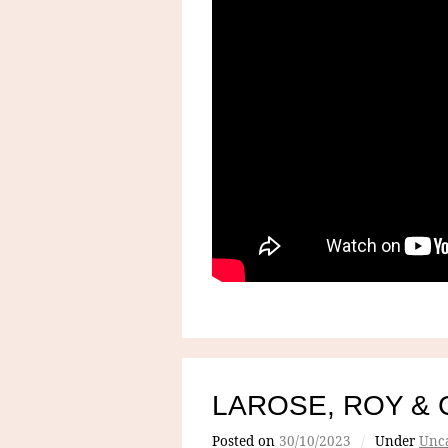
LAROSE, ROY & 
Posted on
30/10/2023
/
Under
Unca