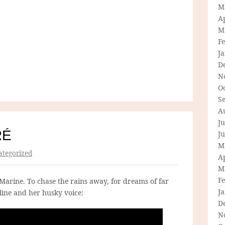
M
Ap
M
F
J
D
N
O
S
A
Ju
RÉ
J
M
tegorized
Ap
M
F
Marine. To chase the rains away, for dreams of far
J
ine and her husky voice:
D
N