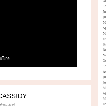
O
S
Ju
J
M
Ap
M
F
J
D
N
O
S
A
Ju
J
M
Ap
CASSIDY
M
F
tegorized