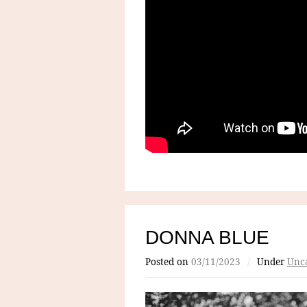
DONNA BLUE
Posted on
03/11/2023
/
Under
Unca