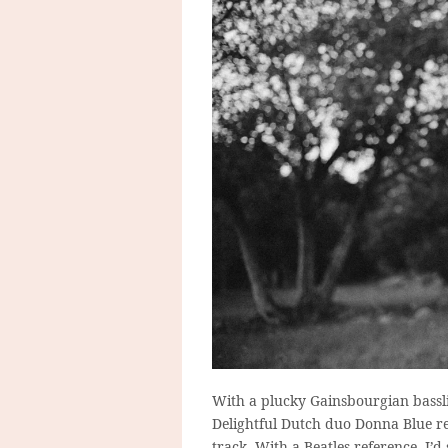
With a plucky Gainsbourgian basslin
Delightful Dutch duo Donna Blue rel
track. With a Beatles-reference, I’d