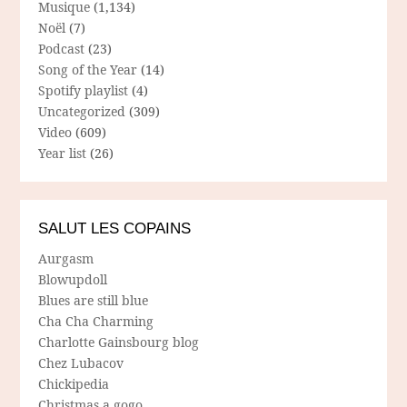
Musique
(1,134)
Noël
(7)
Podcast
(23)
Song of the Year
(14)
Spotify playlist
(4)
Uncategorized
(309)
Video
(609)
Year list
(26)
SALUT LES COPAINS
Aurgasm
Blowupdoll
Blues are still blue
Cha Cha Charming
Charlotte Gainsbourg blog
Chez Lubacov
Chickipedia
Christmas a gogo