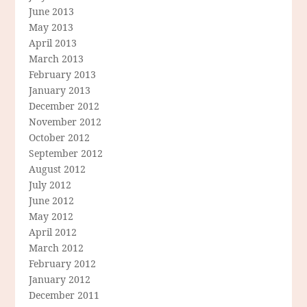
June 2013
May 2013
April 2013
March 2013
February 2013
January 2013
December 2012
November 2012
October 2012
September 2012
August 2012
July 2012
June 2012
May 2012
April 2012
March 2012
February 2012
January 2012
December 2011