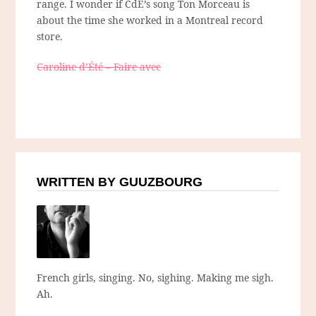
range. I wonder if CdE’s song Ton Morceau is
about the time she worked in a Montreal record
store.
Caroline d’Été – Faire avec
WRITTEN BY GUUZBOURG
French girls, singing. No, sighing. Making me sigh.
Ah.