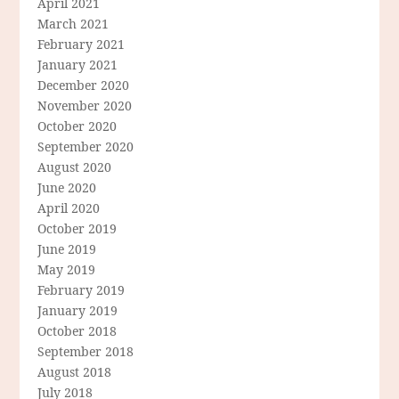
April 2021
March 2021
February 2021
January 2021
December 2020
November 2020
October 2020
September 2020
August 2020
June 2020
April 2020
October 2019
June 2019
May 2019
February 2019
January 2019
October 2018
September 2018
August 2018
July 2018