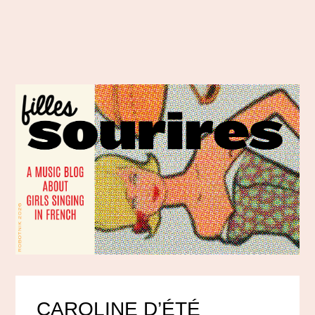
CAROLINE D’ÉTÉ