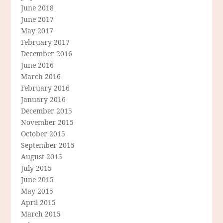
June 2018
June 2017
May 2017
February 2017
December 2016
June 2016
March 2016
February 2016
January 2016
December 2015
November 2015
October 2015
September 2015
August 2015
July 2015
June 2015
May 2015
April 2015
March 2015