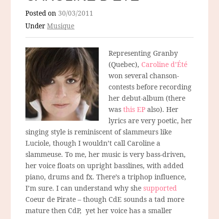
Posted on
30/03/2011
Under
Musique
Representing Granby
(Quebec),
Caroline d’Été
won several chanson-
contests before recording
her debut-album (there
was
this EP
also). Her
lyrics are very poetic, her
singing style is reminiscent of slammeurs like
Luciole, though I wouldn’t call Caroline a
slammeuse. To me, her music is very bass-driven,
her voice floats on upright basslines, with added
piano, drums and fx. There’s a triphop influence,
I’m sure. I can understand why she
supported
Coeur de Pirate – though CdE sounds a tad more
mature then CdP, yet her voice has a smaller