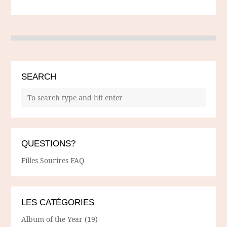
SEARCH
QUESTIONS?
Filles Sourires FAQ
LES CATÉGORIES
Album of the Year
(19)