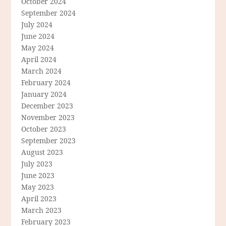
October 2024
September 2024
July 2024
June 2024
May 2024
April 2024
March 2024
February 2024
January 2024
December 2023
November 2023
October 2023
September 2023
August 2023
July 2023
June 2023
May 2023
April 2023
March 2023
February 2023