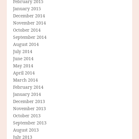
February 2015
January 2015
December 2014
November 2014
October 2014
September 2014
August 2014
July 2014
June 2014
May 2014
April 2014
March 2014
February 2014
January 2014
December 2013
November 2013
October 2013
September 2013
August 2013
July 2013