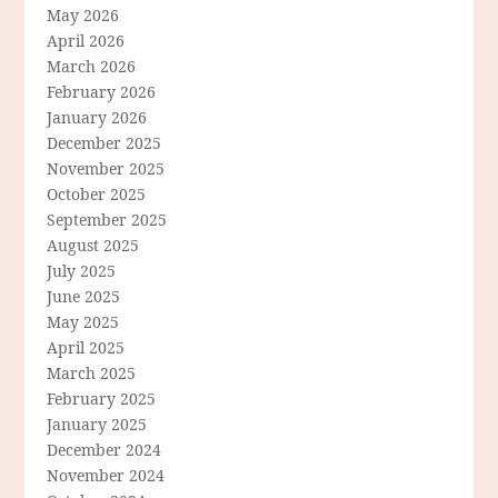
May 2026
April 2026
March 2026
February 2026
January 2026
December 2025
November 2025
October 2025
September 2025
August 2025
July 2025
June 2025
May 2025
April 2025
March 2025
February 2025
January 2025
December 2024
November 2024