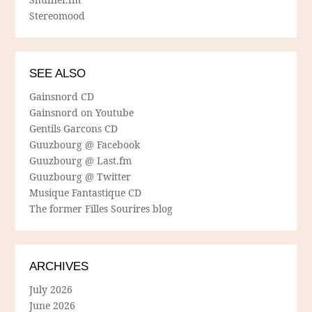
Stereomood
SEE ALSO
Gainsnord CD
Gainsnord on Youtube
Gentils Garcons CD
Guuzbourg @ Facebook
Guuzbourg @ Last.fm
Guuzbourg @ Twitter
Musique Fantastique CD
The former Filles Sourires blog
ARCHIVES
July 2026
June 2026