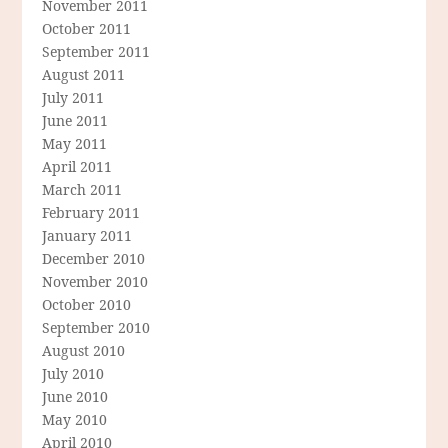
November 2011
October 2011
September 2011
August 2011
July 2011
June 2011
May 2011
April 2011
March 2011
February 2011
January 2011
December 2010
November 2010
October 2010
September 2010
August 2010
July 2010
June 2010
May 2010
April 2010