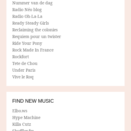
Nummer van de dag
Radio Néo blog
Radio Oh-La-La
Ready Steady Girls
Reclaiming the colonies
Requiem pour un twister
Ride Your Pony
Rock Made In France
Rockfort
Tete de Chou
Under Paris
Vive le Roq
FIND NEW MUSIC
Elbo.ws
Hype Machine
Killa Cutz
Shuffler.fm