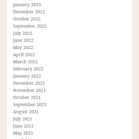
January 2023
December 2022
October 2022
September 2022
July 2022
June 2022
May 2022
April 2022
March 2022
February 2022
January 2022
December 2021
November 2021
October 2021
September 2021
August 2021
July 2021
June 2021
May 2021