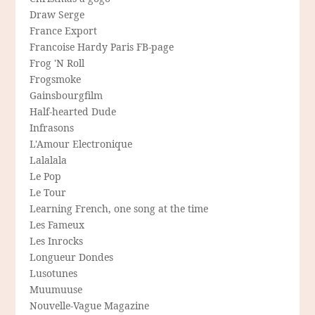
Draw Serge
France Export
Francoise Hardy Paris FB-page
Frog 'N Roll
Frogsmoke
Gainsbourgfilm
Half-hearted Dude
Infrasons
L'Amour Electronique
Lalalala
Le Pop
Le Tour
Learning French, one song at the time
Les Fameux
Les Inrocks
Longueur Dondes
Lusotunes
Muumuuse
Nouvelle-Vague Magazine