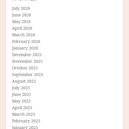
July 2026
June 2026
May 2026
April 2026
March 2026
February 2026
January 2026
December 2025
November 2025
October 2025
September 2025
August 2025
July 2025
June 2025
May 2025
April 2025
March 2025
February 2025
January 2025