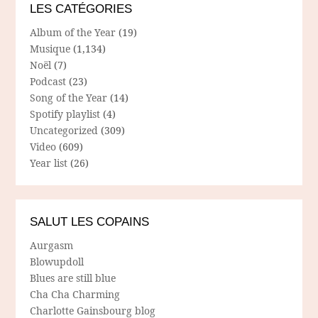
LES CATÉGORIES
Album of the Year
(19)
Musique
(1,134)
Noël
(7)
Podcast
(23)
Song of the Year
(14)
Spotify playlist
(4)
Uncategorized
(309)
Video
(609)
Year list
(26)
SALUT LES COPAINS
Aurgasm
Blowupdoll
Blues are still blue
Cha Cha Charming
Charlotte Gainsbourg blog