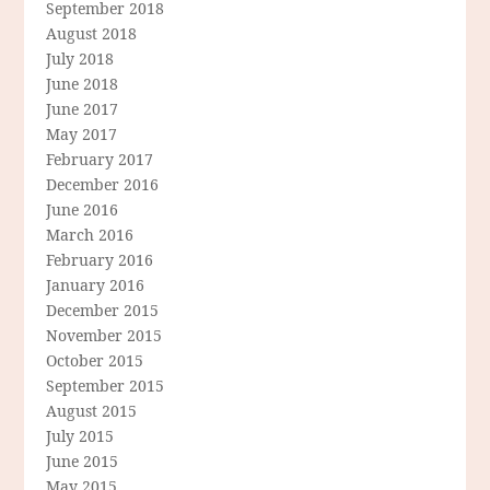
September 2018
August 2018
July 2018
June 2018
June 2017
May 2017
February 2017
December 2016
June 2016
March 2016
February 2016
January 2016
December 2015
November 2015
October 2015
September 2015
August 2015
July 2015
June 2015
May 2015