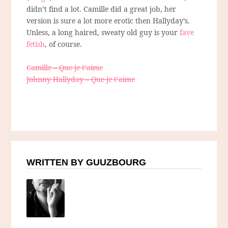
didn’t find a lot. Camille did a great job, her
version is sure a lot more erotic then Hallyday’s.
Unless, a long haired, sweaty old guy is your
fave
fetish
, of course.
Camille – Que je t’aime
Johnny Hallyday – Que je t’aime
WRITTEN BY GUUZBOURG