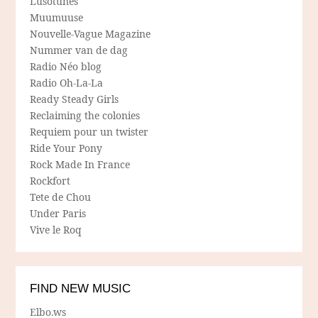
Lusotunes
Muumuuse
Nouvelle-Vague Magazine
Nummer van de dag
Radio Néo blog
Radio Oh-La-La
Ready Steady Girls
Reclaiming the colonies
Requiem pour un twister
Ride Your Pony
Rock Made In France
Rockfort
Tete de Chou
Under Paris
Vive le Roq
FIND NEW MUSIC
Elbo.ws