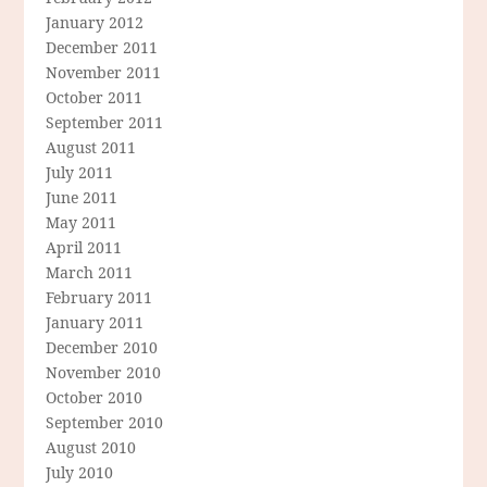
January 2012
December 2011
November 2011
October 2011
September 2011
August 2011
July 2011
June 2011
May 2011
April 2011
March 2011
February 2011
January 2011
December 2010
November 2010
October 2010
September 2010
August 2010
July 2010