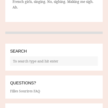
French girls, singing. No, sighing. Making me sigh.
Ah.
SEARCH
QUESTIONS?
Filles Sourires FAQ