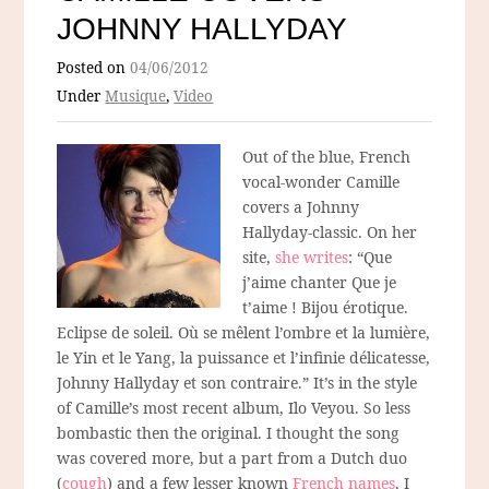
JOHNNY HALLYDAY
Posted on
04/06/2012
Under
Musique
,
Video
Out of the blue, French
vocal-wonder Camille
covers a Johnny
Hallyday-classic. On her
site,
she writes
: “Que
j’aime chanter Que je
t’aime ! Bijou érotique.
Eclipse de soleil. Où se mêlent l’ombre et la lumière,
le Yin et le Yang, la puissance et l’infinie délicatesse,
Johnny Hallyday et son contraire.” It’s in the style
of Camille’s most recent album, Ilo Veyou. So less
bombastic then the original. I thought the song
was covered more, but a part from a Dutch duo
(
cough
) and a few lesser known
French names
, I