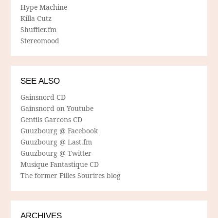
Hype Machine
Killa Cutz
Shuffler.fm
Stereomood
SEE ALSO
Gainsnord CD
Gainsnord on Youtube
Gentils Garcons CD
Guuzbourg @ Facebook
Guuzbourg @ Last.fm
Guuzbourg @ Twitter
Musique Fantastique CD
The former Filles Sourires blog
ARCHIVES