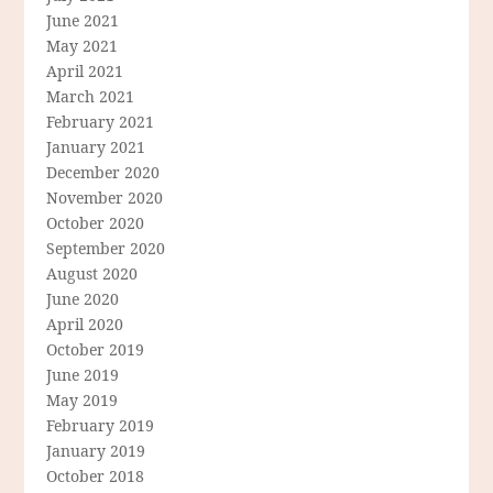
June 2021
May 2021
April 2021
March 2021
February 2021
January 2021
December 2020
November 2020
October 2020
September 2020
August 2020
June 2020
April 2020
October 2019
June 2019
May 2019
February 2019
January 2019
October 2018