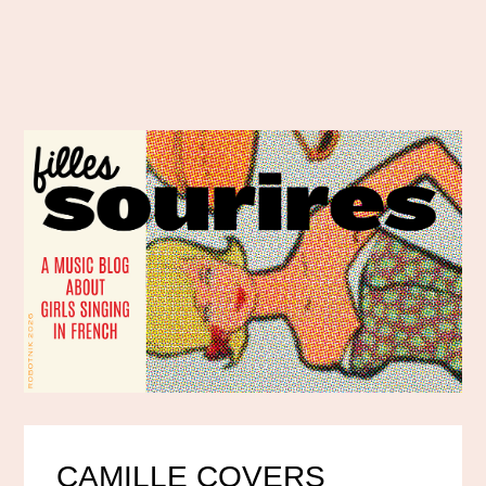
CAMILLE COVERS