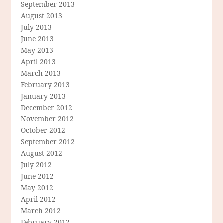
September 2013
August 2013
July 2013
June 2013
May 2013
April 2013
March 2013
February 2013
January 2013
December 2012
November 2012
October 2012
September 2012
August 2012
July 2012
June 2012
May 2012
April 2012
March 2012
February 2012