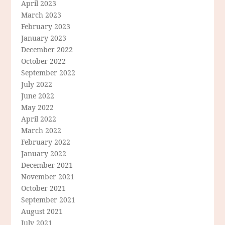
April 2023
March 2023
February 2023
January 2023
December 2022
October 2022
September 2022
July 2022
June 2022
May 2022
April 2022
March 2022
February 2022
January 2022
December 2021
November 2021
October 2021
September 2021
August 2021
July 2021