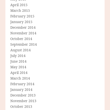
April 2015
March 2015
February 2015
January 2015
December 2014
November 2014
October 2014
September 2014
August 2014
July 2014
June 2014
May 2014
April 2014
March 2014
February 2014
January 2014
December 2013
November 2013
October 2013