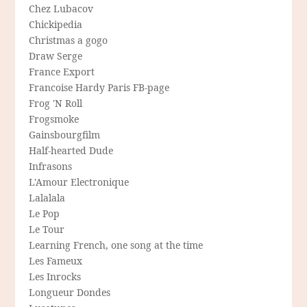
Chez Lubacov
Chickipedia
Christmas a gogo
Draw Serge
France Export
Francoise Hardy Paris FB-page
Frog 'N Roll
Frogsmoke
Gainsbourgfilm
Half-hearted Dude
Infrasons
L'Amour Electronique
Lalalala
Le Pop
Le Tour
Learning French, one song at the time
Les Fameux
Les Inrocks
Longueur Dondes