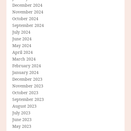
December 2024
November 2024
October 2024
September 2024
July 2024
June 2024
May 2024
April 2024
March 2024
February 2024
January 2024
December 2023
November 2023
October 2023
September 2023
August 2023
July 2023
June 2023
May 2023