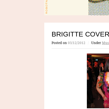
BRIGITTE COVE
Posted on
03/12/2012
/
Under
Mus