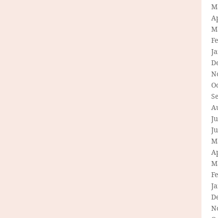
M
Ap
M
F
J
D
N
O
S
A
Ju
J
M
Ap
M
F
J
D
N