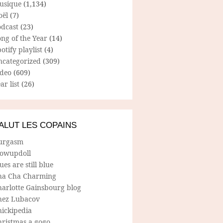
usique
(1,134)
oël
(7)
odcast
(23)
ng of the Year
(14)
otify playlist
(4)
ncategorized
(309)
ideo
(609)
ar list
(26)
ALUT LES COPAINS
urgasm
lowupdoll
ues are still blue
ha Cha Charming
harlotte Gainsbourg blog
hez Lubacov
hickipedia
hristmas a gogo