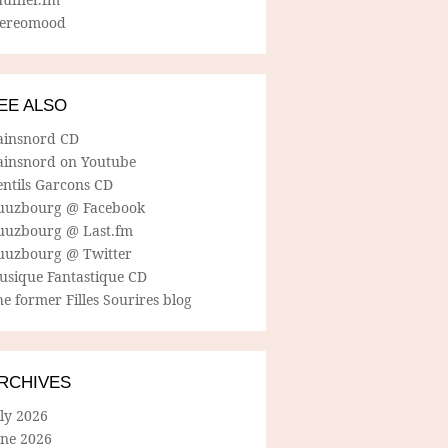
tereomood
EE ALSO
ainsnord CD
ainsnord on Youtube
entils Garcons CD
uuzbourg @ Facebook
uuzbourg @ Last.fm
uuzbourg @ Twitter
usique Fantastique CD
e former Filles Sourires blog
RCHIVES
ly 2026
une 2026