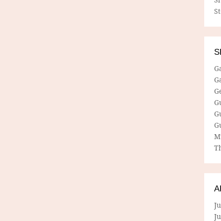
S
S
G
G
G
G
G
G
M
Th
A
Ju
J