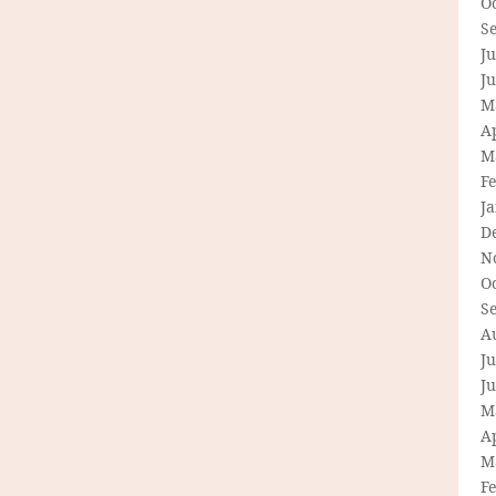
O
S
Ju
J
M
Ap
M
F
J
D
N
O
S
A
Ju
J
M
Ap
M
F