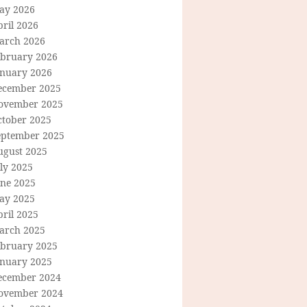
ay 2026
ril 2026
arch 2026
ebruary 2026
anuary 2026
ecember 2025
ovember 2025
ctober 2025
eptember 2025
ugust 2025
ly 2025
une 2025
ay 2025
ril 2025
arch 2025
ebruary 2025
anuary 2025
ecember 2024
ovember 2024