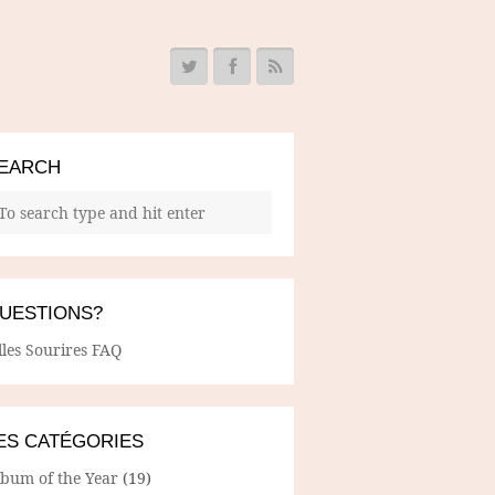
EARCH
UESTIONS?
lles Sourires FAQ
ES CATÉGORIES
lbum of the Year
(19)