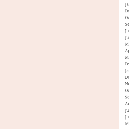
J
D
O
S
Ju
J
M
Ap
M
F
J
D
N
O
S
A
Ju
J
M