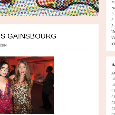
M
N
P
So
Sp
U
RS GAINSBOURG
V
Ye
ique
S
A
B
Bl
C
C
C
C
C