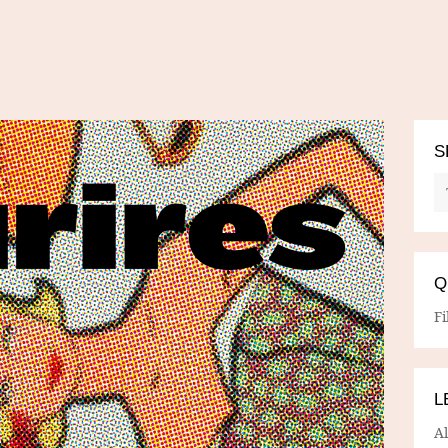
S
Q
Fi
L
A