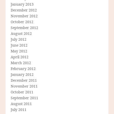
January 2013
December 2012
November 2012
October 2012
September 2012
August 2012
July 2012
June 2012
May 2012
April 2012
March 2012
February 2012
January 2012
December 2011
November 2011
October 2011
September 2011
August 2011
July 2011