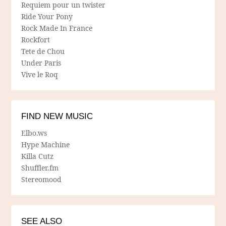
Requiem pour un twister
Ride Your Pony
Rock Made In France
Rockfort
Tete de Chou
Under Paris
Vive le Roq
FIND NEW MUSIC
Elbo.ws
Hype Machine
Killa Cutz
Shuffler.fm
Stereomood
SEE ALSO