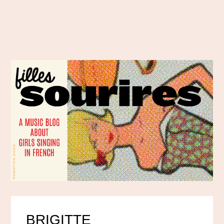
BRIGITTE