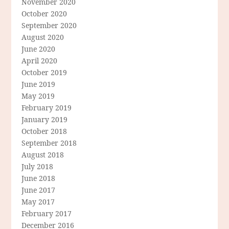
November 2020
October 2020
September 2020
August 2020
June 2020
April 2020
October 2019
June 2019
May 2019
February 2019
January 2019
October 2018
September 2018
August 2018
July 2018
June 2018
June 2017
May 2017
February 2017
December 2016