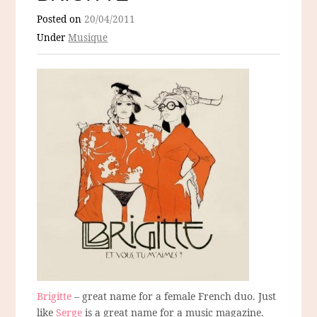
Posted on
20/04/2011
Under
Musique
Brigitte
– great name for a female French duo. Just
like
Serge
is a great name for a music magazine.