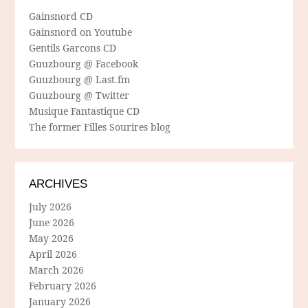
Gainsnord CD
Gainsnord on Youtube
Gentils Garcons CD
Guuzbourg @ Facebook
Guuzbourg @ Last.fm
Guuzbourg @ Twitter
Musique Fantastique CD
The former Filles Sourires blog
ARCHIVES
July 2026
June 2026
May 2026
April 2026
March 2026
February 2026
January 2026