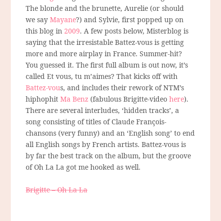
The blonde and the brunette, Aurelie (or should
we say
Mayane
?) and Sylvie, first popped up on
this blog in
2009
. A few posts below, Misterblog is
saying that the irresistable Battez-vous is getting
more and more airplay in France. Summer-hit?
You guessed it. The first full album is out now, it’s
called Et vous, tu m’aimes? That kicks off with
Battez-vou
s, and includes their rework of NTM’s
hiphophit
Ma Benz
(fabulous Brigitte-video
here
).
There are several interludes, ‘hidden tracks’, a
song consisting of titles of Claude François-
chansons (very funny) and an ‘English song’ to end
all English songs by French artists. Battez-vous is
by far the best track on the album, but the groove
of Oh La La got me hooked as well.
Brigitte – Oh La La