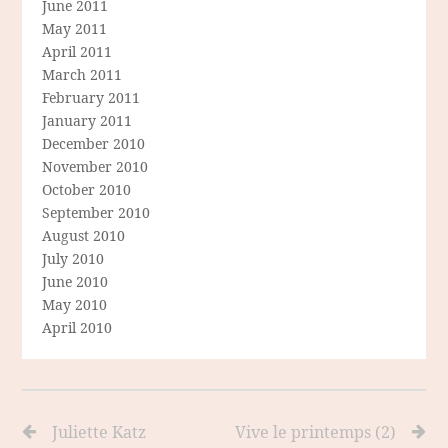
June 2011
May 2011
April 2011
March 2011
February 2011
January 2011
December 2010
November 2010
October 2010
September 2010
August 2010
July 2010
June 2010
May 2010
April 2010
Juliette Katz
Vive le printemps (2)