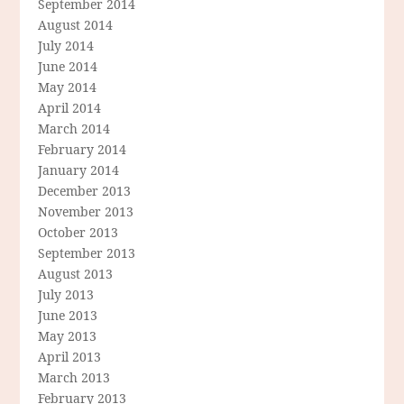
September 2014
August 2014
July 2014
June 2014
May 2014
April 2014
March 2014
February 2014
January 2014
December 2013
November 2013
October 2013
September 2013
August 2013
July 2013
June 2013
May 2013
April 2013
March 2013
February 2013