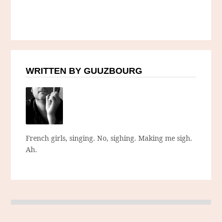
WRITTEN BY GUUZBOURG
French girls, singing. No, sighing. Making me sigh.
Ah.