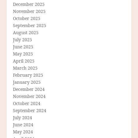
December 2025
November 2025
October 2025
September 2025
August 2025
July 2025
June 2025
May 2025
April 2025
March 2025
February 2025
January 2025
December 2024
November 2024
October 2024
September 2024
July 2024
June 2024
May 2024