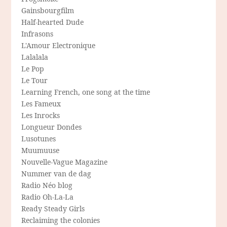
Gainsbourgfilm
Half-hearted Dude
Infrasons
L'Amour Electronique
Lalalala
Le Pop
Le Tour
Learning French, one song at the time
Les Fameux
Les Inrocks
Longueur Dondes
Lusotunes
Muumuuse
Nouvelle-Vague Magazine
Nummer van de dag
Radio Néo blog
Radio Oh-La-La
Ready Steady Girls
Reclaiming the colonies