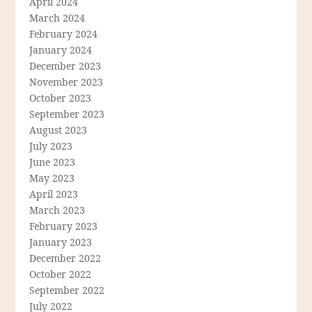
April 2024
March 2024
February 2024
January 2024
December 2023
November 2023
October 2023
September 2023
August 2023
July 2023
June 2023
May 2023
April 2023
March 2023
February 2023
January 2023
December 2022
October 2022
September 2022
July 2022