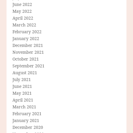
June 2022
May 2022
April 2022
March 2022
February 2022
January 2022
December 2021
November 2021
October 2021
September 2021
August 2021
July 2021
June 2021
May 2021
April 2021
March 2021
February 2021
January 2021
December 2020