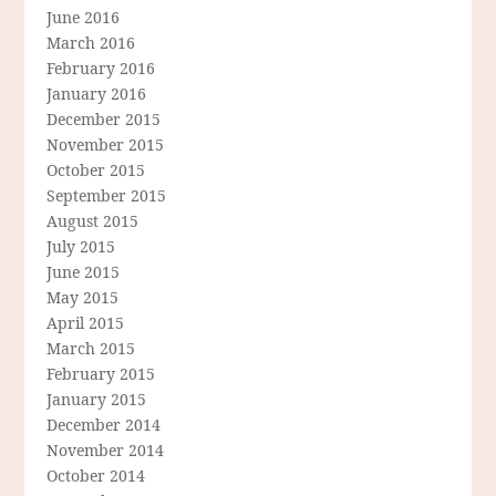
June 2016
March 2016
February 2016
January 2016
December 2015
November 2015
October 2015
September 2015
August 2015
July 2015
June 2015
May 2015
April 2015
March 2015
February 2015
January 2015
December 2014
November 2014
October 2014