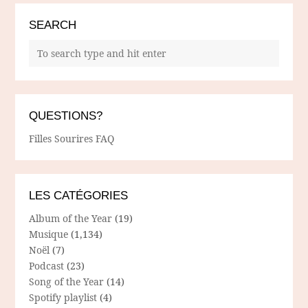
SEARCH
QUESTIONS?
Filles Sourires FAQ
LES CATÉGORIES
Album of the Year
(19)
Musique
(1,134)
Noël
(7)
Podcast
(23)
Song of the Year
(14)
Spotify playlist
(4)