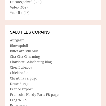
Uncategorized
(309)
Video
(609)
Year list
(26)
SALUT LES COPAINS
Aurgasm
Blowupdoll
Blues are still blue
Cha Cha Charming
Charlotte Gainsbourg blog
Chez Lubacov
Chickipedia
Christmas a gogo
Draw Serge
France Export
Francoise Hardy Paris FB-page
Frog 'N Roll
Frogsmoke