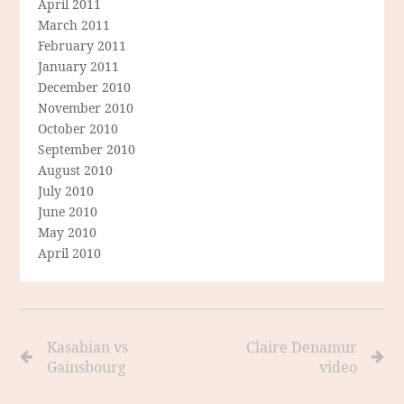
April 2011
March 2011
February 2011
January 2011
December 2010
November 2010
October 2010
September 2010
August 2010
July 2010
June 2010
May 2010
April 2010
Kasabian vs
Claire Denamur
Gainsbourg
video