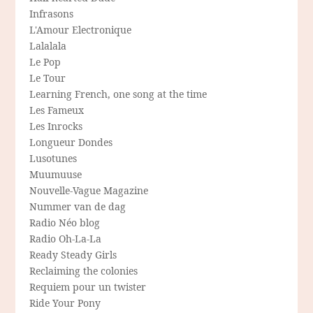
Infrasons
L'Amour Electronique
Lalalala
Le Pop
Le Tour
Learning French, one song at the time
Les Fameux
Les Inrocks
Longueur Dondes
Lusotunes
Muumuuse
Nouvelle-Vague Magazine
Nummer van de dag
Radio Néo blog
Radio Oh-La-La
Ready Steady Girls
Reclaiming the colonies
Requiem pour un twister
Ride Your Pony