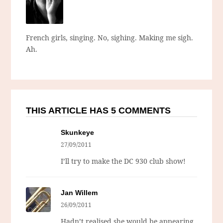
French girls, singing. No, sighing. Making me sigh.
Ah.
THIS ARTICLE HAS 5 COMMENTS
Skunkeye
27/09/2011
I’ll try to make the DC 930 club show!
Jan Willem
26/09/2011
Hadn’t realised she would be appearing