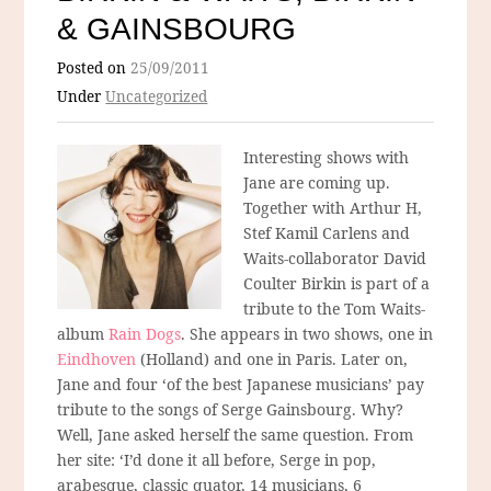
& GAINSBOURG
Posted on
25/09/2011
Under
Uncategorized
Interesting shows with
Jane are coming up.
Together with Arthur H,
Stef Kamil Carlens and
Waits-collaborator David
Coulter Birkin is part of a
tribute to the Tom Waits-
album
Rain Dogs
. She appears in two shows, one in
Eindhoven
(Holland) and one in Paris. Later on,
Jane and four ‘of the best Japanese musicians’ pay
tribute to the songs of Serge Gainsbourg. Why?
Well, Jane asked herself the same question. From
her site: ‘I’d done it all before, Serge in pop,
arabesque, classic quator, 14 musicians, 6