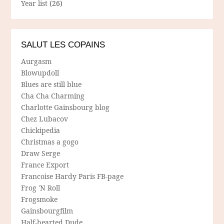
Year list
(26)
SALUT LES COPAINS
Aurgasm
Blowupdoll
Blues are still blue
Cha Cha Charming
Charlotte Gainsbourg blog
Chez Lubacov
Chickipedia
Christmas a gogo
Draw Serge
France Export
Francoise Hardy Paris FB-page
Frog 'N Roll
Frogsmoke
Gainsbourgfilm
Half-hearted Dude