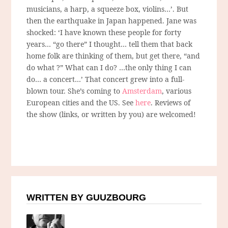
musicians, a harp, a squeeze box, violins…’. But
then the earthquake in Japan happened. Jane was
shocked: ‘I have known these people for forty
years… “go there” I thought… tell them that back
home folk are thinking of them, but get there, “and
do what ?” What can I do? …the only thing I can
do… a concert…’ That concert grew into a full-
blown tour. She’s coming to
Amsterdam
, various
European cities and the US. See
here
. Reviews of
the show (links, or written by you) are welcomed!
WRITTEN BY GUUZBOURG