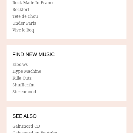
Rock Made In France
Rockfort
Tete de Chou
Under Paris
Vive le Roq
FIND NEW MUSIC
Elbo.ws
Hype Machine
Killa Cutz
Shuffler.fm
Stereomood
SEE ALSO
Gainsnord CD
Gainsnord on Youtube