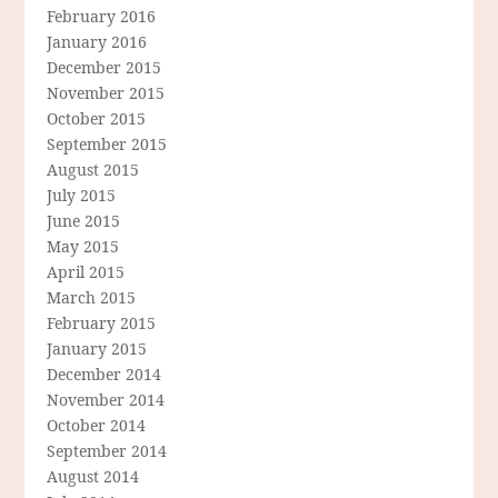
February 2016
January 2016
December 2015
November 2015
October 2015
September 2015
August 2015
July 2015
June 2015
May 2015
April 2015
March 2015
February 2015
January 2015
December 2014
November 2014
October 2014
September 2014
August 2014