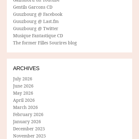
Gentils Garcons CD
Guuzbourg @ Facebook
Guuzbourg @ Last.fm
Guuzbourg @ Twitter
Musique Fantastique CD
The former Filles Sourires blog
ARCHIVES
July 2026
June 2026
May 2026
April 2026
March 2026
February 2026
January 2026
December 2025
November 2025