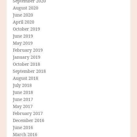
September 2020
August 2020
June 2020
April 2020
October 2019
June 2019
May 2019
February 2019
January 2019
October 2018
September 2018
August 2018
July 2018
June 2018
June 2017
May 2017
February 2017
December 2016
June 2016
March 2016