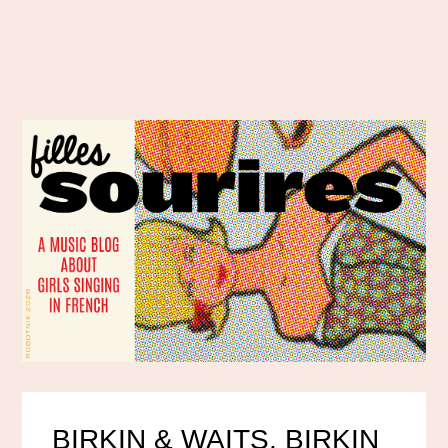
BIRKIN & WAITS, BIRKIN