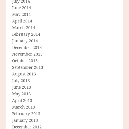
July 2014
June 2014
May 2014
April 2014
March 2014
February 2014
January 2014
December 2013
November 2013
October 2013
September 2013
August 2013
July 2013
June 2013
May 2013
April 2013
March 2013
February 2013
January 2013
December 2012