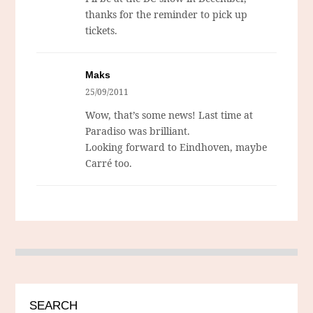
thanks for the reminder to pick up
tickets.
Maks
25/09/2011
Wow, that’s some news! Last time at
Paradiso was brilliant.
Looking forward to Eindhoven, maybe
Carré too.
SEARCH