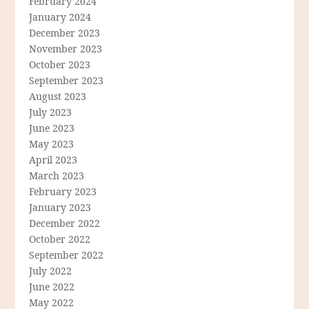
February 2024
January 2024
December 2023
November 2023
October 2023
September 2023
August 2023
July 2023
June 2023
May 2023
April 2023
March 2023
February 2023
January 2023
December 2022
October 2022
September 2022
July 2022
June 2022
May 2022