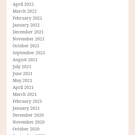
April 2022
March 2022
February 2022
January 2022
December 2021
November 2021
October 2021
September 2021
August 2021
July 2021
June 2021
May 2021
April 2021
March 2021
February 2021
January 2021
December 2020
November 2020
October 2020