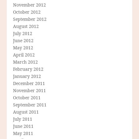
November 2012
October 2012
September 2012
August 2012
July 2012
June 2012
May 2012
April 2012
March 2012
February 2012
January 2012
December 2011
November 2011
October 2011
September 2011
August 2011
July 2011
June 2011
May 2011