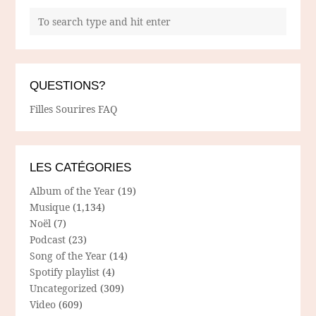
QUESTIONS?
Filles Sourires FAQ
LES CATÉGORIES
Album of the Year
(19)
Musique
(1,134)
Noël
(7)
Podcast
(23)
Song of the Year
(14)
Spotify playlist
(4)
Uncategorized
(309)
Video
(609)