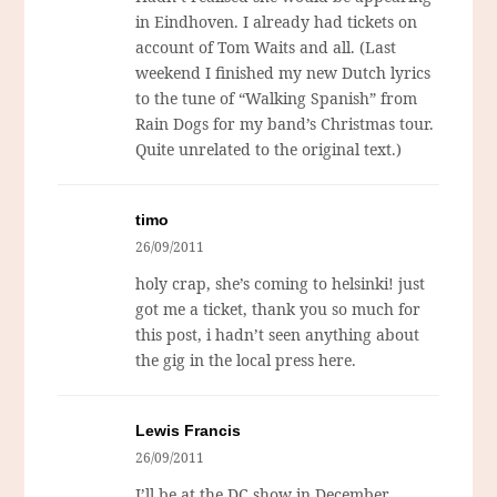
in Eindhoven. I already had tickets on
account of Tom Waits and all. (Last
weekend I finished my new Dutch lyrics
to the tune of “Walking Spanish” from
Rain Dogs
for my band’s Christmas tour.
Quite unrelated to the original text.)
timo
26/09/2011
holy crap, she’s coming to helsinki! just
got me a ticket, thank you so much for
this post, i hadn’t seen anything about
the gig in the local press here.
Lewis Francis
26/09/2011
I’ll be at the DC show in December,