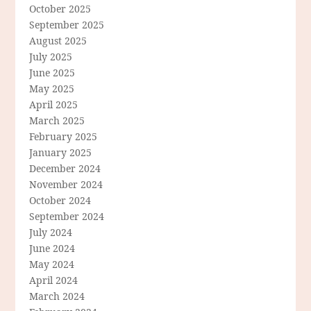
October 2025
September 2025
August 2025
July 2025
June 2025
May 2025
April 2025
March 2025
February 2025
January 2025
December 2024
November 2024
October 2024
September 2024
July 2024
June 2024
May 2024
April 2024
March 2024