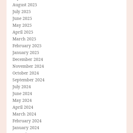
August 2025
July 2025
June 2025
May 2025
April 2025
March 2025
February 2025
January 2025
December 2024
November 2024
October 2024
September 2024
July 2024
June 2024
May 2024
April 2024
March 2024
February 2024
January 2024