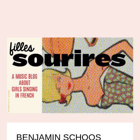
BENJAMIN SCHOOS