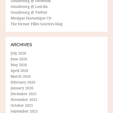
Guuzbourg @ Facebook
Guuzbourg @ Last.fm
Guuzbourg @ Twitter
Musique Fantastique CD
The former Filles Sourires blog
ARCHIVES
July 2026
June 2026
May 2026
April 2026
March 2026
February 2026
January 2026
December 2025
November 2025
October 2025
September 2025