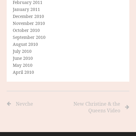
February 2011
January 2011
December 2010
November 2010
October 2010
September 2010
August 2010
July 2010
June 2010
May 2010
April 2010
Nevche
New Christine & the
Queens Video