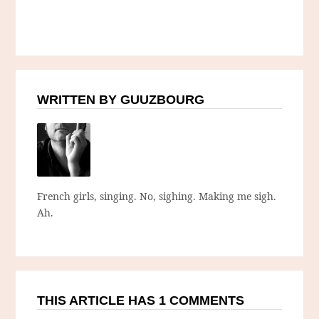
WRITTEN BY GUUZBOURG
French girls, singing. No, sighing. Making me sigh.
Ah.
THIS ARTICLE HAS 1 COMMENTS