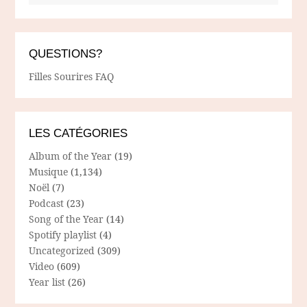
QUESTIONS?
Filles Sourires FAQ
LES CATÉGORIES
Album of the Year
(19)
Musique
(1,134)
Noël
(7)
Podcast
(23)
Song of the Year
(14)
Spotify playlist
(4)
Uncategorized
(309)
Video
(609)
Year list
(26)