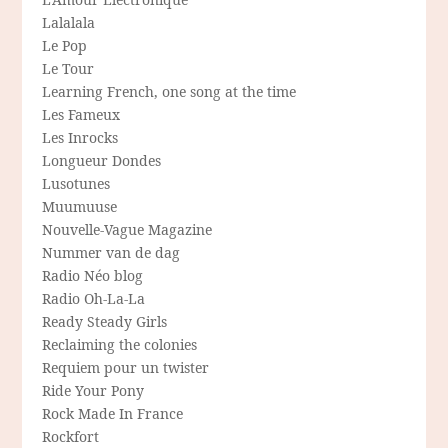
Lalalala
Le Pop
Le Tour
Learning French, one song at the time
Les Fameux
Les Inrocks
Longueur Dondes
Lusotunes
Muumuuse
Nouvelle-Vague Magazine
Nummer van de dag
Radio Néo blog
Radio Oh-La-La
Ready Steady Girls
Reclaiming the colonies
Requiem pour un twister
Ride Your Pony
Rock Made In France
Rockfort