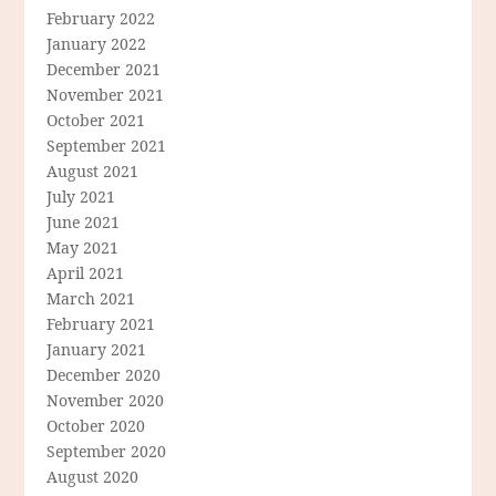
February 2022
January 2022
December 2021
November 2021
October 2021
September 2021
August 2021
July 2021
June 2021
May 2021
April 2021
March 2021
February 2021
January 2021
December 2020
November 2020
October 2020
September 2020
August 2020