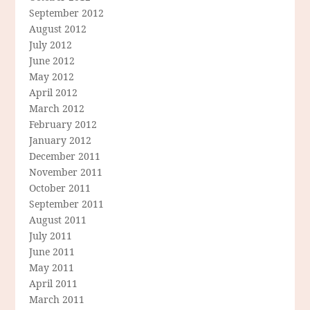
September 2012
August 2012
July 2012
June 2012
May 2012
April 2012
March 2012
February 2012
January 2012
December 2011
November 2011
October 2011
September 2011
August 2011
July 2011
June 2011
May 2011
April 2011
March 2011