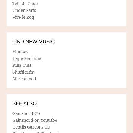
Tete de Chou
Under Paris
Vive le Roq
FIND NEW MUSIC
Elbo.ws
Hype Machine
Killa Cutz
Shuffler.fm
Stereomood
SEE ALSO
Gainsnord CD
Gainsnord on Youtube
Gentils Garcons CD