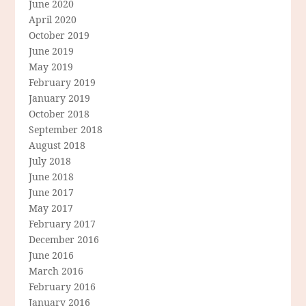
June 2020
April 2020
October 2019
June 2019
May 2019
February 2019
January 2019
October 2018
September 2018
August 2018
July 2018
June 2018
June 2017
May 2017
February 2017
December 2016
June 2016
March 2016
February 2016
January 2016