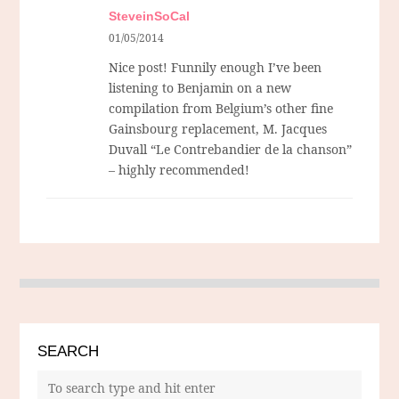
SteveinSoCal
01/05/2014
Nice post! Funnily enough I’ve been
listening to Benjamin on a new
compilation from Belgium’s other fine
Gainsbourg replacement, M. Jacques
Duvall “Le Contrebandier de la chanson”
– highly recommended!
SEARCH