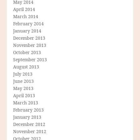
May 2014
April 2014
March 2014
February 2014
January 2014
December 2013
November 2013
October 2013
September 2013
August 2013
July 2013
June 2013
May 2013
April 2013
March 2013
February 2013
January 2013
December 2012
November 2012
October 2012