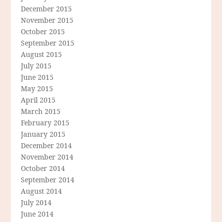
December 2015
November 2015
October 2015
September 2015
August 2015
July 2015
June 2015
May 2015
April 2015
March 2015
February 2015
January 2015
December 2014
November 2014
October 2014
September 2014
August 2014
July 2014
June 2014