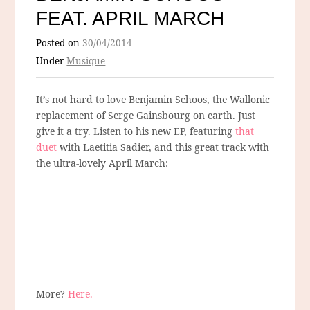
FEAT. APRIL MARCH
Posted on
30/04/2014
Under
Musique
It’s not hard to love Benjamin Schoos, the Wallonic
replacement of Serge Gainsbourg on earth. Just
give it a try. Listen to his new EP, featuring
that
duet
with Laetitia Sadier, and this great track with
the ultra-lovely April March:
More?
Here.