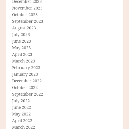
December 2023
November 2023
October 2023
September 2023
August 2023
July 2023
June 2023
May 2023
April 2023
March 2023
February 2023
January 2023
December 2022
October 2022
September 2022
July 2022
June 2022
May 2022
April 2022
March 2022