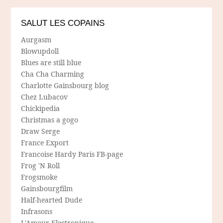
SALUT LES COPAINS
Aurgasm
Blowupdoll
Blues are still blue
Cha Cha Charming
Charlotte Gainsbourg blog
Chez Lubacov
Chickipedia
Christmas a gogo
Draw Serge
France Export
Francoise Hardy Paris FB-page
Frog 'N Roll
Frogsmoke
Gainsbourgfilm
Half-hearted Dude
Infrasons
L'Amour Electronique