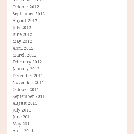
October 2012
September 2012
August 2012
July 2012
June 2012
May 2012
April 2012
March 2012
February 2012
January 2012
December 2011
November 2011
October 2011
September 2011
August 2011
July 2011
June 2011
May 2011
April 2011