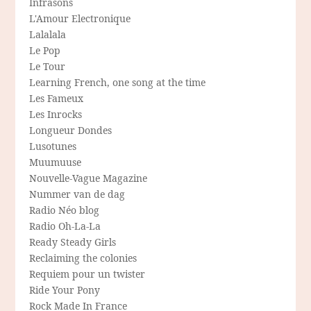
Infrasons
L'Amour Electronique
Lalalala
Le Pop
Le Tour
Learning French, one song at the time
Les Fameux
Les Inrocks
Longueur Dondes
Lusotunes
Muumuuse
Nouvelle-Vague Magazine
Nummer van de dag
Radio Néo blog
Radio Oh-La-La
Ready Steady Girls
Reclaiming the colonies
Requiem pour un twister
Ride Your Pony
Rock Made In France