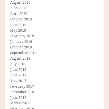
August 2020
June 2020
April 2020
October 2019
June 2019
May 2019
February 2019
January 2019
October 2018
September 2018
August 2018
July 2018
June 2018
June 2017
May 2017
February 2017
December 2016
June 2016
March 2016
February 2016