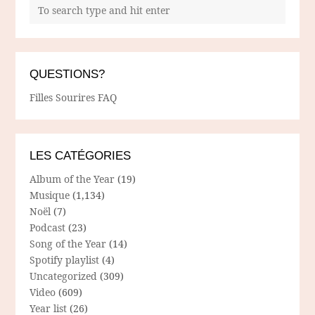
QUESTIONS?
Filles Sourires FAQ
LES CATÉGORIES
Album of the Year
(19)
Musique
(1,134)
Noël
(7)
Podcast
(23)
Song of the Year
(14)
Spotify playlist
(4)
Uncategorized
(309)
Video
(609)
Year list
(26)