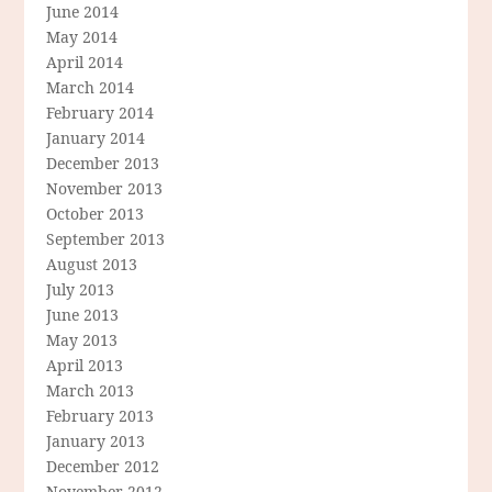
June 2014
May 2014
April 2014
March 2014
February 2014
January 2014
December 2013
November 2013
October 2013
September 2013
August 2013
July 2013
June 2013
May 2013
April 2013
March 2013
February 2013
January 2013
December 2012
November 2012