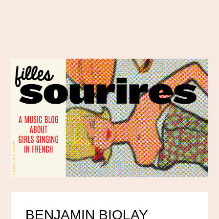
BENJAMIN BIOLAY