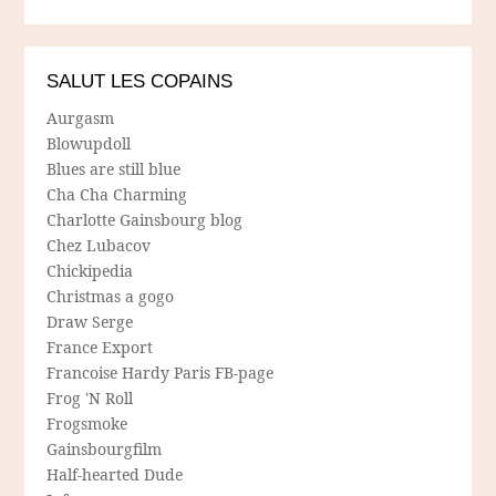
SALUT LES COPAINS
Aurgasm
Blowupdoll
Blues are still blue
Cha Cha Charming
Charlotte Gainsbourg blog
Chez Lubacov
Chickipedia
Christmas a gogo
Draw Serge
France Export
Francoise Hardy Paris FB-page
Frog 'N Roll
Frogsmoke
Gainsbourgfilm
Half-hearted Dude