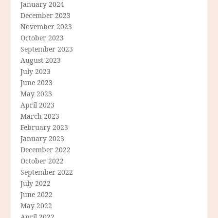
January 2024
December 2023
November 2023
October 2023
September 2023
August 2023
July 2023
June 2023
May 2023
April 2023
March 2023
February 2023
January 2023
December 2022
October 2022
September 2022
July 2022
June 2022
May 2022
April 2022