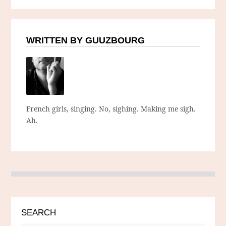
WRITTEN BY GUUZBOURG
French girls, singing. No, sighing. Making me sigh.
Ah.
SEARCH