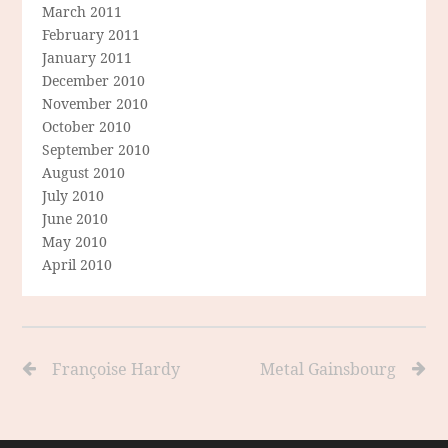
March 2011
February 2011
January 2011
December 2010
November 2010
October 2010
September 2010
August 2010
July 2010
June 2010
May 2010
April 2010
Françoise Hardy
Metal Gainsbourg