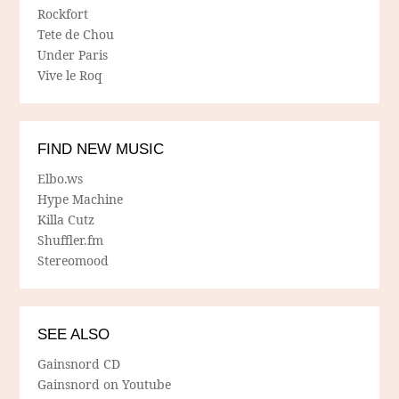
Rockfort
Tete de Chou
Under Paris
Vive le Roq
FIND NEW MUSIC
Elbo.ws
Hype Machine
Killa Cutz
Shuffler.fm
Stereomood
SEE ALSO
Gainsnord CD
Gainsnord on Youtube