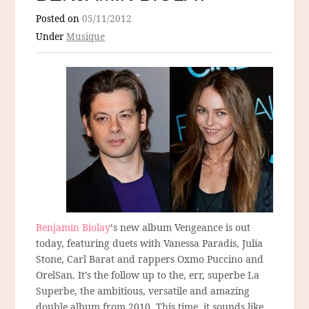
Posted on
05/11/2012
Under
Musique
Benjamin Biolay
‘s new album Vengeance is out
today, featuring duets with Vanessa Paradis, Julia
Stone, Carl Barat and rappers Oxmo Puccino and
OrelSan. It’s the follow up to the, err, superbe La
Superbe, the ambitious, versatile and amazing
double album from 2010. This time, it sounds like