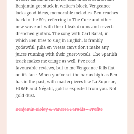
Benjamin got stuck in writer’s block. Vengeance
lacks good ideas, memorable melodies. Ben reaches
back to the 80s, referring to The Cure and other
new wave act with their bleak drums and reverb-
drenched guitars. The song with Carl Barat, in
which Ben tries to sing in English, is frankly
godawful. Julia en ‘Nessa can’t don’t make any
juices running with their guest-vocals. The Spanish
track makes me cringe as well. I’ve read
favourable reviews, but to me Vengeance falls flat
on it’s face. When you’ve set the bar as high as Ben
has in the past, with masterpieces like La Superbe,
HOME and Négatif, gold is expected from you. Not
gold dust.
Benjamin Biolay & Vanessa Paradis – Profite