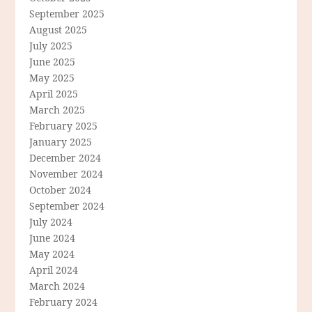
September 2025
August 2025
July 2025
June 2025
May 2025
April 2025
March 2025
February 2025
January 2025
December 2024
November 2024
October 2024
September 2024
July 2024
June 2024
May 2024
April 2024
March 2024
February 2024