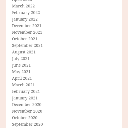
March 2022
February 2022
January 2022
December 2021
November 2021
October 2021
September 2021
August 2021
July 2021
June 2021
May 2021
April 2021
March 2021
February 2021
January 2021
December 2020
November 2020
October 2020
September 2020