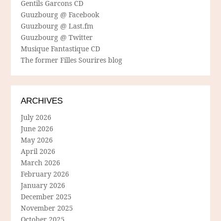
Gentils Garcons CD
Guuzbourg @ Facebook
Guuzbourg @ Last.fm
Guuzbourg @ Twitter
Musique Fantastique CD
The former Filles Sourires blog
ARCHIVES
July 2026
June 2026
May 2026
April 2026
March 2026
February 2026
January 2026
December 2025
November 2025
October 2025