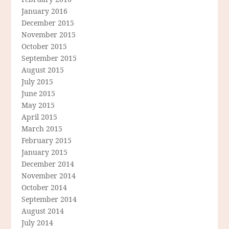
January 2016
December 2015
November 2015
October 2015
September 2015
August 2015
July 2015
June 2015
May 2015
April 2015
March 2015
February 2015
January 2015
December 2014
November 2014
October 2014
September 2014
August 2014
July 2014