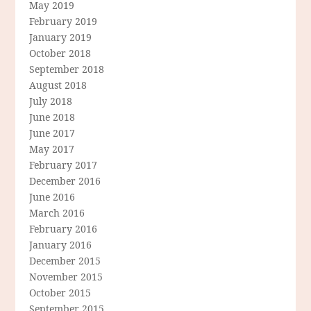
May 2019
February 2019
January 2019
October 2018
September 2018
August 2018
July 2018
June 2018
June 2017
May 2017
February 2017
December 2016
June 2016
March 2016
February 2016
January 2016
December 2015
November 2015
October 2015
September 2015