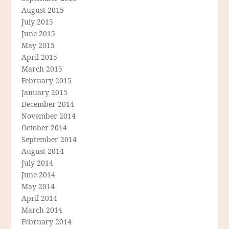
August 2015
July 2015
June 2015
May 2015
April 2015
March 2015
February 2015
January 2015
December 2014
November 2014
October 2014
September 2014
August 2014
July 2014
June 2014
May 2014
April 2014
March 2014
February 2014