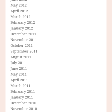
May 2012
April 2012
March 2012
February 2012
January 2012
December 2011
November 2011
October 2011
September 2011
August 2011
July 2011
June 2011
May 2011
April 2011
March 2011
February 2011
January 2011
December 2010
November 2010