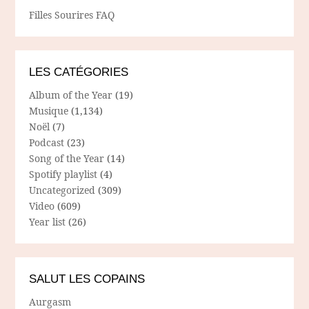
Filles Sourires FAQ
LES CATÉGORIES
Album of the Year
(19)
Musique
(1,134)
Noël
(7)
Podcast
(23)
Song of the Year
(14)
Spotify playlist
(4)
Uncategorized
(309)
Video
(609)
Year list
(26)
SALUT LES COPAINS
Aurgasm