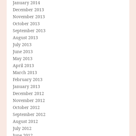
January 2014
December 2013
November 2013
October 2013
September 2013
August 2013
July 2013
June 2013
May 2013
April 2013
March 2013
February 2013
January 2013
December 2012
November 2012
October 2012
September 2012
August 2012
July 2012
June 2012