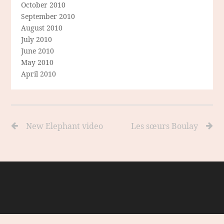
October 2010
September 2010
August 2010
July 2010
June 2010
May 2010
April 2010
New Elephant video
Les sœurs Boulay