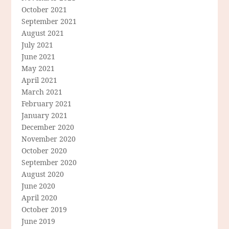
October 2021
September 2021
August 2021
July 2021
June 2021
May 2021
April 2021
March 2021
February 2021
January 2021
December 2020
November 2020
October 2020
September 2020
August 2020
June 2020
April 2020
October 2019
June 2019