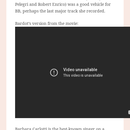
Pelegri and Robert Enrico) was a good vehicle for
BB, perhaps the last major track she recorded.
Bardot’s version from the movie:
Barbara Carlotti is the best-known singer on a