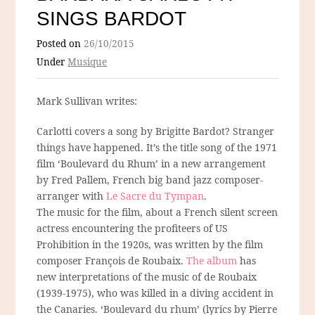
SINGS BARDOT
Posted on
26/10/2015
Under
Musique
Mark Sullivan writes:
Carlotti covers a song by Brigitte Bardot? Stranger
things have happened. It’s the title song of the 1971
film ‘Boulevard du Rhum’ in a new arrangement
by Fred Pallem, French big band jazz composer-
arranger with
Le Sacre du Tympan
.
The music for the film, about a French silent screen
actress encountering the profiteers of US
Prohibition in the 1920s, was written by the film
composer François de Roubaix.
The album
has
new interpretations of the music of de Roubaix
(1939-1975), who was killed in a diving accident in
the Canaries. ‘Boulevard du rhum’ (lyrics by Pierre