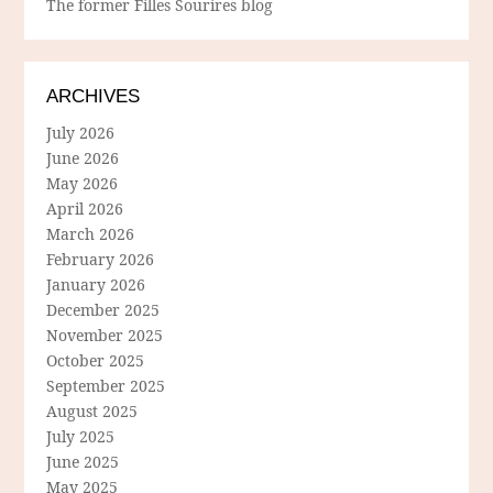
The former Filles Sourires blog
ARCHIVES
July 2026
June 2026
May 2026
April 2026
March 2026
February 2026
January 2026
December 2025
November 2025
October 2025
September 2025
August 2025
July 2025
June 2025
May 2025