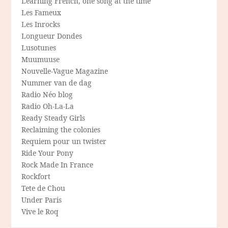
Learning French, one song at the time
Les Fameux
Les Inrocks
Longueur Dondes
Lusotunes
Muumuuse
Nouvelle-Vague Magazine
Nummer van de dag
Radio Néo blog
Radio Oh-La-La
Ready Steady Girls
Reclaiming the colonies
Requiem pour un twister
Ride Your Pony
Rock Made In France
Rockfort
Tete de Chou
Under Paris
Vive le Roq