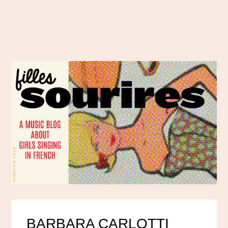
BARBARA CARLOTTI