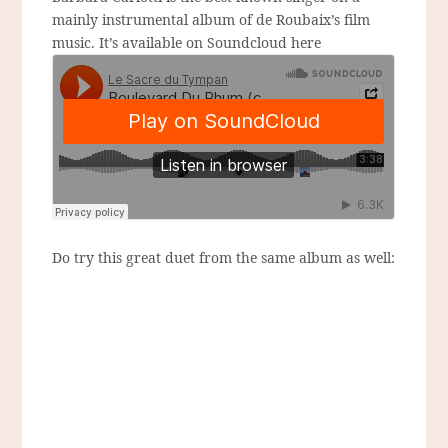
mainly instrumental album of de Roubaix’s film
music. It’s available on Soundcloud here
Do try this great duet from the same album as well: