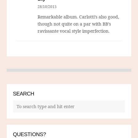
28/10/2015
Remarkable album. Carlotti’s also good,
though not quite on a par with BB’s
ravissante vocal style imperfection.
SEARCH
QUESTIONS?