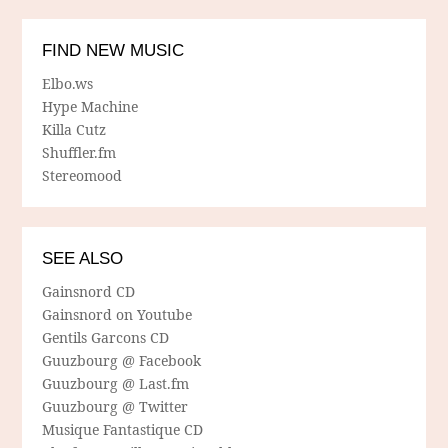
FIND NEW MUSIC
Elbo.ws
Hype Machine
Killa Cutz
Shuffler.fm
Stereomood
SEE ALSO
Gainsnord CD
Gainsnord on Youtube
Gentils Garcons CD
Guuzbourg @ Facebook
Guuzbourg @ Last.fm
Guuzbourg @ Twitter
Musique Fantastique CD