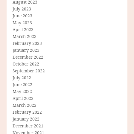
August 2023
July 2023
June 2023
May 2023
April 2023
March 2023
February 2023
January 2023
December 2022
October 2022
September 2022
July 2022
June 2022
May 2022
April 2022
March 2022
February 2022
January 2022
December 2021
November 2021