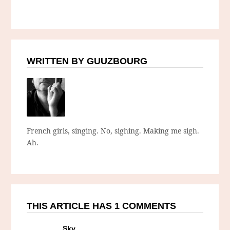
WRITTEN BY GUUZBOURG
French girls, singing. No, sighing. Making me sigh.
Ah.
THIS ARTICLE HAS 1 COMMENTS
Sky