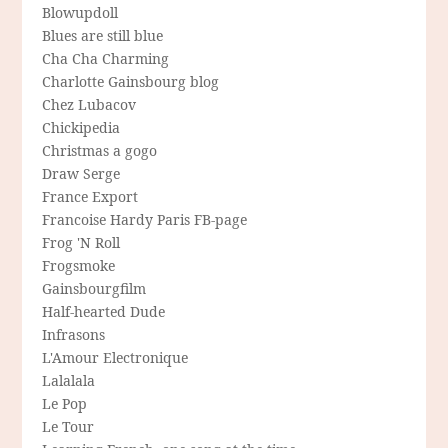
Blowupdoll
Blues are still blue
Cha Cha Charming
Charlotte Gainsbourg blog
Chez Lubacov
Chickipedia
Christmas a gogo
Draw Serge
France Export
Francoise Hardy Paris FB-page
Frog 'N Roll
Frogsmoke
Gainsbourgfilm
Half-hearted Dude
Infrasons
L'Amour Electronique
Lalalala
Le Pop
Le Tour