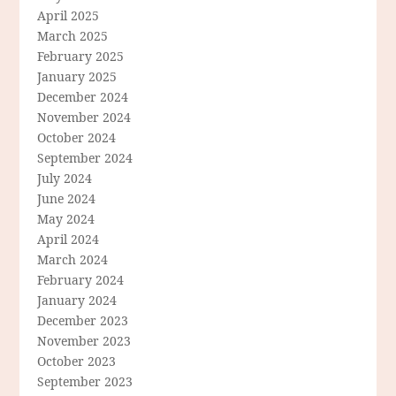
April 2025
March 2025
February 2025
January 2025
December 2024
November 2024
October 2024
September 2024
July 2024
June 2024
May 2024
April 2024
March 2024
February 2024
January 2024
December 2023
November 2023
October 2023
September 2023