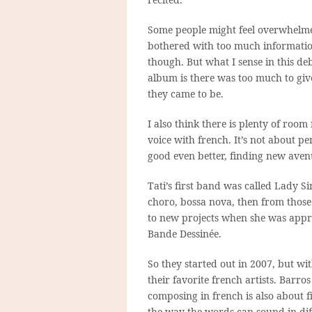
Some people might feel overwhelm
bothered with too much informatio
though. But what I sense in this de
album is there was too much to giv
they came to be.
I also think there is plenty of room
voice with french. It’s not about 
good even better, finding new aven
Tati’s first band was called Lady Si
choro, bossa nova, then from those
to new projects when she was appro
Bande Dessinée.
So they started out in 2007, but wi
their favorite french artists. Barro
composing in french is also about f
the way the words can sound in dif