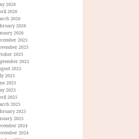
ay 2026
ril 2026
arch 2026
ebruary 2026
anuary 2026
ecember 2025
ovember 2025
ctober 2025
eptember 2025
ugust 2025
ly 2025
une 2025
ay 2025
ril 2025
arch 2025
ebruary 2025
anuary 2025
ecember 2024
ovember 2024