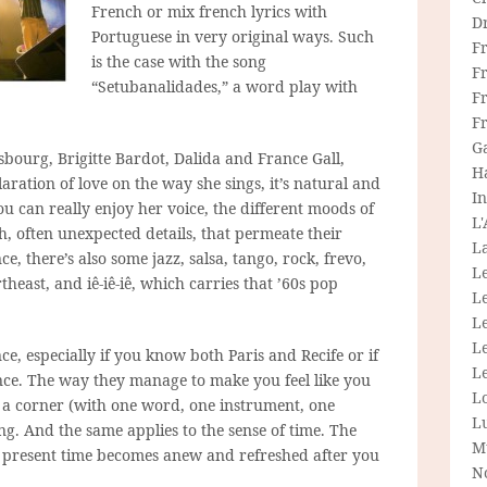
French or mix french lyrics with
D
Portuguese in very original ways. Such
F
is the case with the song
F
“Setubanalidades,” a word play with
Fr
F
G
sbourg, Brigitte Bardot, Dalida and France Gall,
H
aration of love on the way she sings, it’s natural and
In
ou can really enjoy her voice, the different moods of
L
ch, often unexpected details, that permeate their
La
, there’s also some jazz, salsa, tango, rock, frevo,
L
theast, and iê-iê-iê, which carries that ’60s pop
L
Le
L
ce, especially if you know both Paris and Recife or if
Le
nce. The way they manage to make you feel like you
L
f a corner (with one word, one instrument, one
L
g. And the same applies to the sense of time. The
M
e present time becomes anew and refreshed after you
N