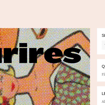
S
Q
Fi
L
A