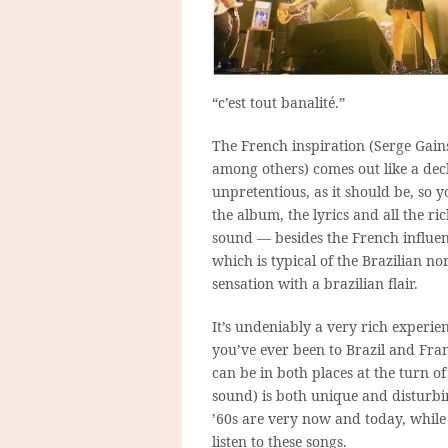
“c’est tout banalité.”
The French inspiration (Serge Gain
among others) comes out like a decl
unpretentious, as it should be, so y
the album, the lyrics and all the ri
sound — besides the French influence
which is typical of the Brazilian nor
sensation with a brazilian flair.
It’s undeniably a very rich experien
you’ve ever been to Brazil and Fra
can be in both places at the turn o
sound) is both unique and disturbin
’60s are very now and today, whil
listen to these songs.