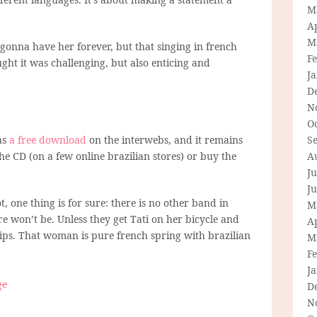
M
Ap
M
 gonna have her forever, but that singing in french
F
ght it was challenging, but also enticing and
J
D
N
O
as
a free download
on the interwebs, and it remains
S
he CD (on a few online brazilian stores) or buy the
A
Ju
J
, one thing is for sure: there is no other band in
M
re won’t be. Unless they get Tati on her bicycle and
Ap
lips. That woman is pure french spring with brazilian
M
F
J
ge
D
N