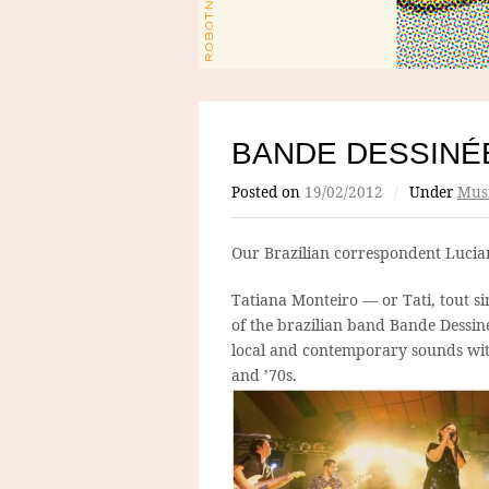
BANDE DESSINÉ
Posted on
19/02/2012
/
Under
Mus
Our Brazilian correspondent Luci
Tatiana Monteiro — or Tati, tout s
of the brazilian band Bande Dessiné
local and contemporary sounds with
and ’70s.