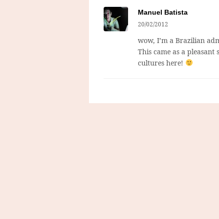
Manuel Batista
20/02/2012
wow, I’m a Brazilian adm
This came as a pleasant 
cultures here!