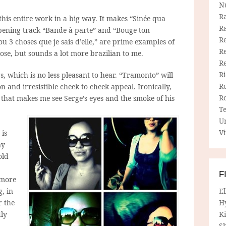
N
R
 this entire work in a big way. It makes “Sinée qua
R
opening track “Bande à parte” and “Bouge ton
Re
ou 3 choses que je sais d’elle,” are prime examples of
Re
lose, but sounds a lot more brazilian to me.
R
R
gs, which is no less pleasant to hear. “Tramonto” will
R
n and irresistible cheek to cheek appeal. Ironically,
R
g that makes me see Serge’s eyes and the smoke of his
T
U
Vi
 is
ny
old
F
 more
g, in
E
r the
H
dly
Ki
Sh