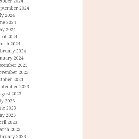
ctober 2024
eptember 2024
ly 2024
une 2024
ay 2024
ril 2024
arch 2024
ebruary 2024
anuary 2024
ecember 2023
ovember 2023
ctober 2023
eptember 2023
ugust 2023
ly 2023
une 2023
ay 2023
ril 2023
arch 2023
ebruary 2023