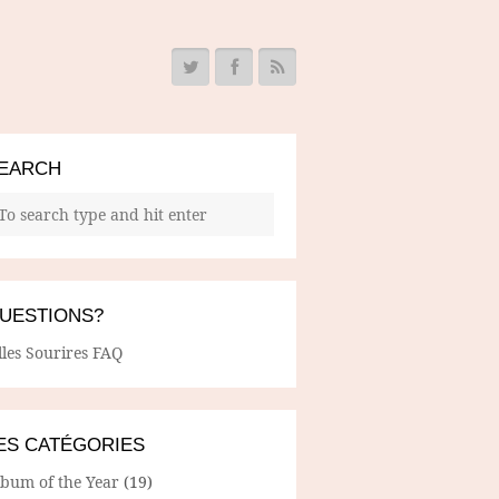
EARCH
UESTIONS?
lles Sourires FAQ
ES CATÉGORIES
lbum of the Year
(19)