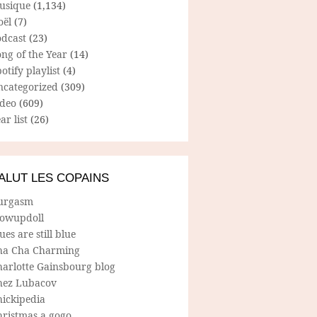
usique
(1,134)
oël
(7)
odcast
(23)
ng of the Year
(14)
otify playlist
(4)
ncategorized
(309)
ideo
(609)
ar list
(26)
ALUT LES COPAINS
urgasm
lowupdoll
ues are still blue
ha Cha Charming
harlotte Gainsbourg blog
hez Lubacov
hickipedia
hristmas a gogo