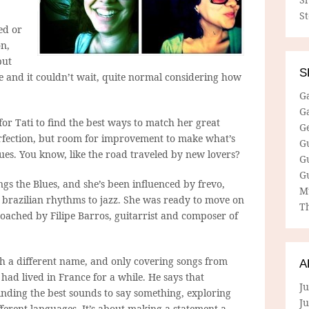
S
ed or
n,
but
S
e and it couldn’t wait, quite normal considering how
G
G
 for Tati to find the best ways to match her great
G
perfection, but room for improvement to make what’s
G
ues. You know, like the road traveled by new lovers?
G
G
ngs the Blues, and she’s been influenced by frevo,
M
 brazilian rhythms to jazz. She was ready to move on
Th
ached by Filipe Barros, guitarrist and composer of
th a different name, and only covering songs from
A
s had lived in France for a while. He says that
Ju
inding the best sounds to say something, exploring
J
ferent languages. It’s about making a statement a