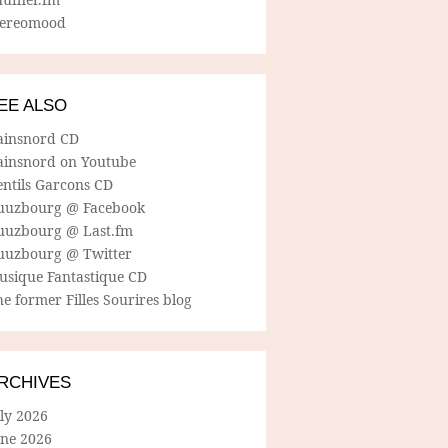
tereomood
EE ALSO
ainsnord CD
ainsnord on Youtube
entils Garcons CD
uuzbourg @ Facebook
uuzbourg @ Last.fm
uuzbourg @ Twitter
usique Fantastique CD
e former Filles Sourires blog
RCHIVES
ly 2026
une 2026