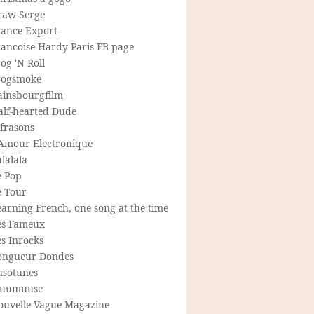
raw Serge
rance Export
rancoise Hardy Paris FB-page
og 'N Roll
rogsmoke
ainsbourgfilm
alf-hearted Dude
frasons
'Amour Electronique
lalala
e Pop
e Tour
arning French, one song at the time
es Fameux
s Inrocks
ongueur Dondes
usotunes
uumuuse
ouvelle-Vague Magazine