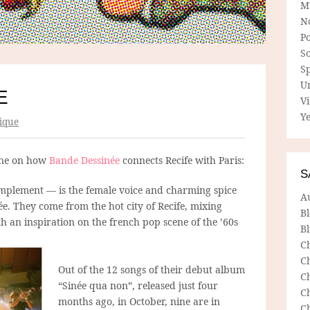
M
N
P
So
Sp
U
E
V
Ye
ique
ane on how
Bande Dessinée
connects Recife with Paris:
S
implement — is the female voice and charming spice
A
e. They come from the hot city of Recife, mixing
B
 an inspiration on the french pop scene of the ’60s
Bl
C
C
Out of the 12 songs of their debut album
C
“Sinée qua non”, released just four
C
months ago, in October, nine are in
C