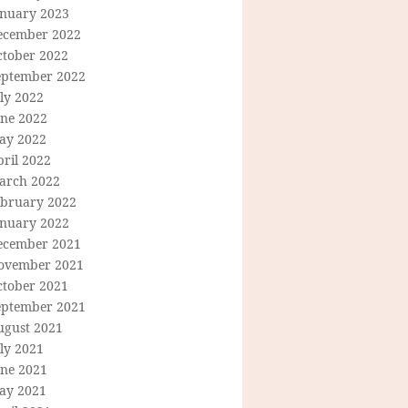
anuary 2023
ecember 2022
ctober 2022
eptember 2022
ly 2022
une 2022
ay 2022
ril 2022
arch 2022
ebruary 2022
anuary 2022
ecember 2021
ovember 2021
ctober 2021
eptember 2021
ugust 2021
ly 2021
une 2021
ay 2021