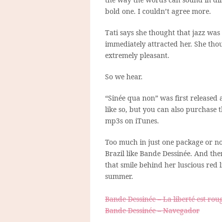
bold one. I couldn’t agree more.
Tati says she thought that jazz was
immediately attracted her. She thou
extremely pleasant.
So we hear.
“Sinée qua non” was first released 
like so, but you can also purchase t
mp3s on iTunes.
Too much in just one package or not
Brazil like Bande Dessinée. And the
that smile behind her luscious red 
summer.
Bande Dessinée – La liberté est rou
Bande Dessinée – Navegador