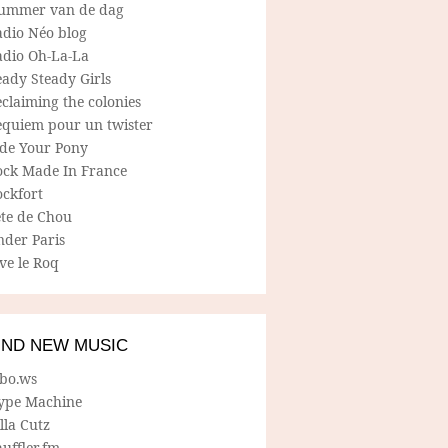
ummer van de dag
adio Néo blog
adio Oh-La-La
ady Steady Girls
claiming the colonies
equiem pour un twister
ide Your Pony
ock Made In France
ockfort
ete de Chou
nder Paris
ve le Roq
IND NEW MUSIC
lbo.ws
ype Machine
lla Cutz
uffler.fm