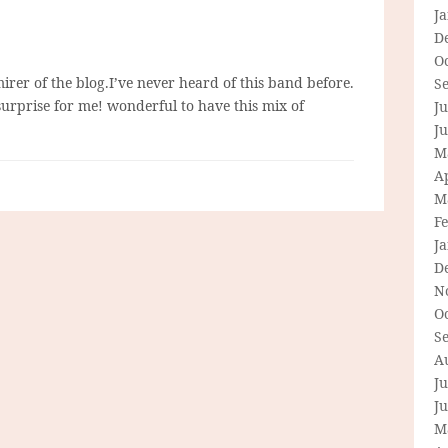
J
D
O
irer of the blog.I’ve never heard of this band before.
S
surprise for me! wonderful to have this mix of
Ju
J
M
Ap
M
F
J
D
N
O
S
A
Ju
J
M