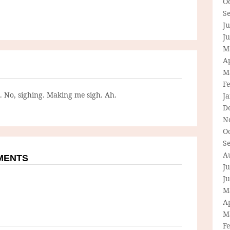
O
S
Ju
J
M
Ap
M
F
g. No, sighing. Making me sigh. Ah.
J
D
N
O
S
A
MMENTS
Ju
J
M
Ap
M
F