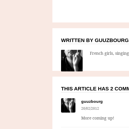
WRITTEN BY GUUZBOURG
French girls, singin
THIS ARTICLE HAS 2 CO
guuzbourg
20/02/2012
More coming up!