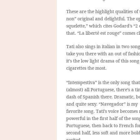
These are the highlight qualities of
non” original and delightful. The 
squelette,” which cites Godard’s “2 
that. “La liberté est rouge” comes c
Tati also sings in italian in two son
take you there with an out of fashio
it’s the low light drama of this son
cigarettes the most.
“Intempestiva” is the only song that
(almost) all Portuguese, there’s a ti
dash of Spanish there. Dramatic, b
and quite sexy. “Navegador” is my
favorite song. Tati’s voice becomes
powerful in the first half of the son
Portuguese, then back to French fo
second half, less soft and more bol
recited.