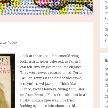
M
N
P
So
Sp
U
V
Ye
ique
,
Video
Look at those lips. That smouldering
S
look. Astrid Adler released, as far as I
can tell, two singles in the late eighties.
A
They were never released on cd. Perds
B
Pas Son Temps is the best of those two,
Bl
it’s synthesized jazz-pop (think Matt
C
Bianco, Blow Monkeys, Swing Out Sister
C
or, from France, Blues Trottoir), but in a
C
husky, Lolita-esque way. I’ve tried
C
looking up more info about Astrid,
C