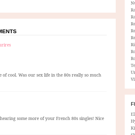
N
R
R
Re
Re
MMENTS
R
R
urires
R
R
T
U
e of cool. Was our sex life in the 80s really so much
Vi
F
E
o hearing some more of your French 80s singles! Nice
H
Ki
Sh