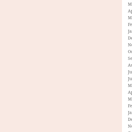
M
Ap
M
F
J
D
N
O
S
A
Ju
J
M
Ap
M
F
J
D
N