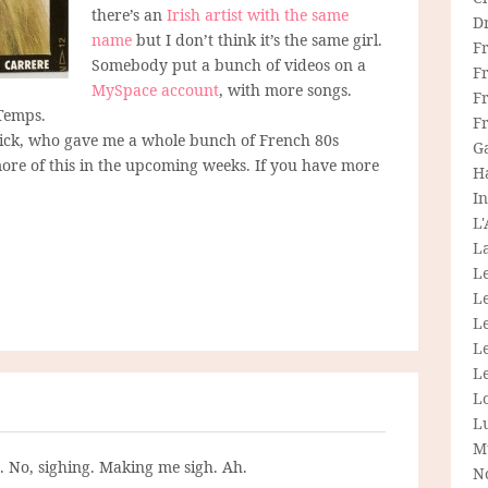
there’s an
Irish artist with the same
D
name
but I don’t think it’s the same girl.
F
Somebody put a bunch of videos on a
F
MySpace account
, with more songs.
Fr
Temps.
F
trick, who gave me a whole bunch of French 80s
G
t more of this in the upcoming weeks. If you have more
H
In
L
La
L
L
Le
L
Le
L
L
M
g. No, sighing. Making me sigh. Ah.
N