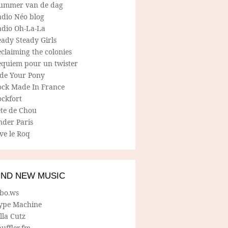
ummer van de dag
adio Néo blog
adio Oh-La-La
ady Steady Girls
claiming the colonies
equiem pour un twister
ide Your Pony
ock Made In France
ockfort
ete de Chou
nder Paris
ve le Roq
IND NEW MUSIC
lbo.ws
ype Machine
lla Cutz
uffler.fm