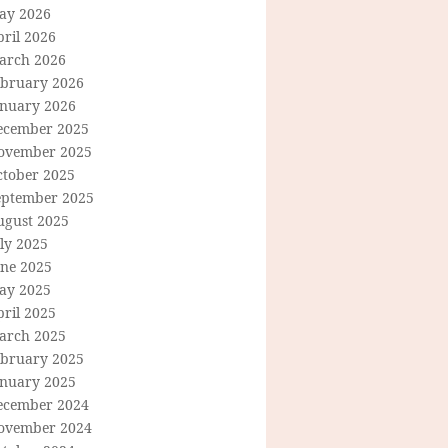
ay 2026
ril 2026
arch 2026
ebruary 2026
anuary 2026
ecember 2025
ovember 2025
ctober 2025
eptember 2025
ugust 2025
ly 2025
une 2025
ay 2025
ril 2025
arch 2025
ebruary 2025
anuary 2025
ecember 2024
ovember 2024