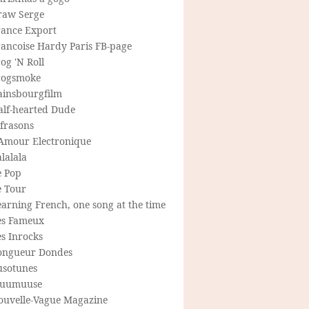
raw Serge
rance Export
rancoise Hardy Paris FB-page
og 'N Roll
rogsmoke
ainsbourgfilm
alf-hearted Dude
frasons
'Amour Electronique
lalala
e Pop
e Tour
arning French, one song at the time
es Fameux
s Inrocks
ongueur Dondes
usotunes
uumuuse
ouvelle-Vague Magazine