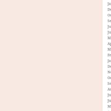
J
D
O
S
Ju
J
M
Ap
M
F
J
D
N
O
S
A
Ju
J
M