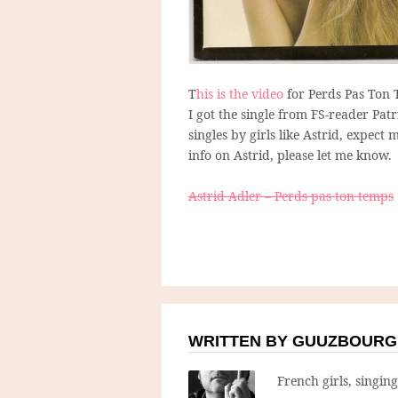
T
his is the video
for Perds Pas Ton 
I got the single from FS-reader Pa
singles by girls like Astrid, expec
info on Astrid, please let me know.
Astrid Adler – Perds pas ton temps
WRITTEN BY GUUZBOURG
French girls, singin