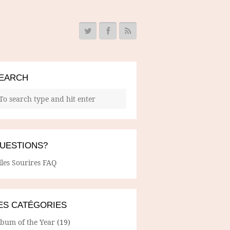
EARCH
UESTIONS?
lles Sourires FAQ
ES CATÉGORIES
lbum of the Year
(19)