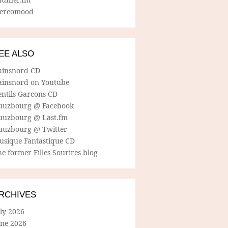
tereomood
EE ALSO
ainsnord CD
ainsnord on Youtube
entils Garcons CD
uuzbourg @ Facebook
uuzbourg @ Last.fm
uuzbourg @ Twitter
usique Fantastique CD
e former Filles Sourires blog
RCHIVES
ly 2026
une 2026