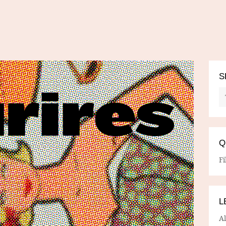
S
Q
Fi
L
A