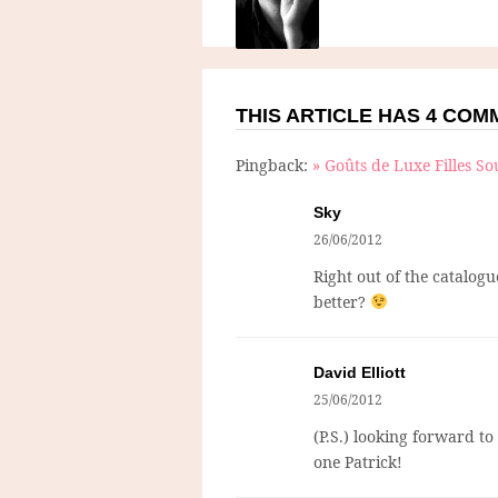
THIS ARTICLE HAS 4 CO
Pingback:
» Goûts de Luxe Filles So
Sky
26/06/2012
Right out of the catalogu
better?
David Elliott
25/06/2012
(P.S.) looking forward t
one Patrick!