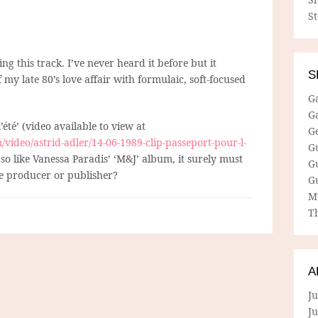
S
g this track. I’ve never heard it before but it
S
my late 80’s love affair with formulaic, soft-focused
G
G
’été’ (video available to view at
G
ideo/astrid-adler/14-06-1989-clip-passeport-pour-l-
G
 so like Vanessa Paradis’ ‘M&J’ album, it surely must
G
 producer or publisher?
G
M
Th
A
Ju
J