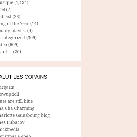
usique
(1,134)
oël
(7)
odcast
(23)
ng of the Year
(14)
otify playlist
(4)
ncategorized
(309)
ideo
(609)
ar list
(26)
ALUT LES COPAINS
urgasm
lowupdoll
ues are still blue
ha Cha Charming
harlotte Gainsbourg blog
hez Lubacov
hickipedia
hristmas a gogo