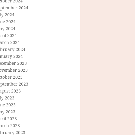
ctober 2024
eptember 2024
ly 2024
une 2024
ay 2024
ril 2024
arch 2024
ebruary 2024
anuary 2024
ecember 2023
ovember 2023
ctober 2023
eptember 2023
ugust 2023
ly 2023
une 2023
ay 2023
ril 2023
arch 2023
ebruary 2023