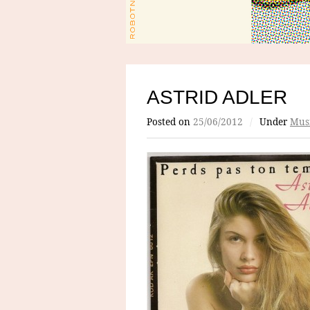
ASTRID ADLER
Posted on
25/06/2012
/
Under
Mus