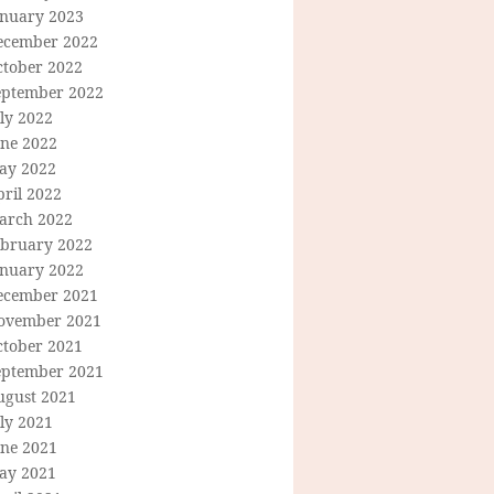
anuary 2023
ecember 2022
ctober 2022
eptember 2022
ly 2022
une 2022
ay 2022
ril 2022
arch 2022
ebruary 2022
anuary 2022
ecember 2021
ovember 2021
ctober 2021
eptember 2021
ugust 2021
ly 2021
une 2021
ay 2021