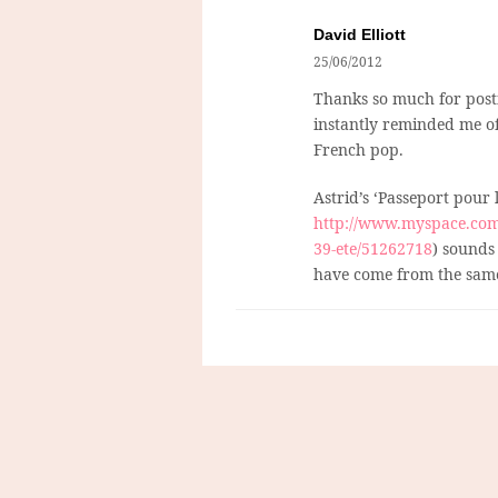
David Elliott
25/06/2012
Thanks so much for postin
instantly reminded me of 
French pop.
Astrid’s ‘Passeport pour l
http://www.myspace.com/v
39-ete/51262718
) sounds
have come from the same