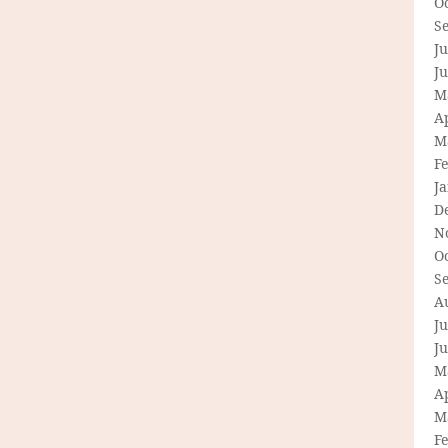
O
S
Ju
J
M
Ap
M
F
J
D
N
O
S
A
Ju
J
M
Ap
M
F