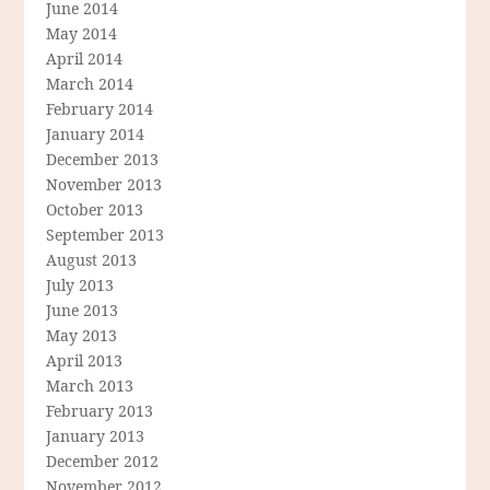
June 2014
May 2014
April 2014
March 2014
February 2014
January 2014
December 2013
November 2013
October 2013
September 2013
August 2013
July 2013
June 2013
May 2013
April 2013
March 2013
February 2013
January 2013
December 2012
November 2012