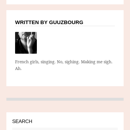
WRITTEN BY GUUZBOURG
French girls, singing. No, sighing. Making me sigh.
Ah.
SEARCH