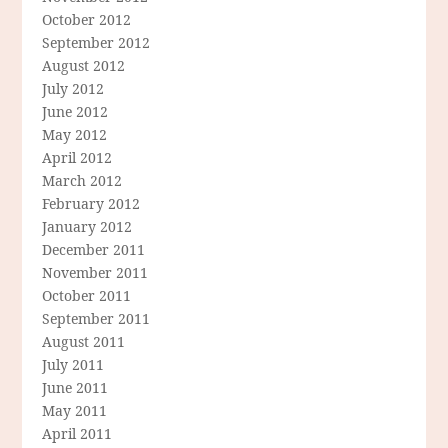
October 2012
September 2012
August 2012
July 2012
June 2012
May 2012
April 2012
March 2012
February 2012
January 2012
December 2011
November 2011
October 2011
September 2011
August 2011
July 2011
June 2011
May 2011
April 2011