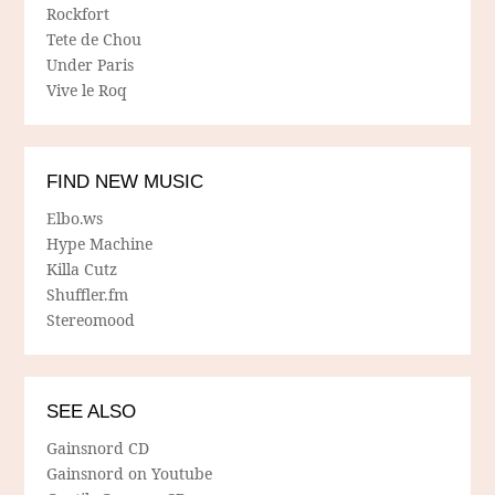
Rockfort
Tete de Chou
Under Paris
Vive le Roq
FIND NEW MUSIC
Elbo.ws
Hype Machine
Killa Cutz
Shuffler.fm
Stereomood
SEE ALSO
Gainsnord CD
Gainsnord on Youtube