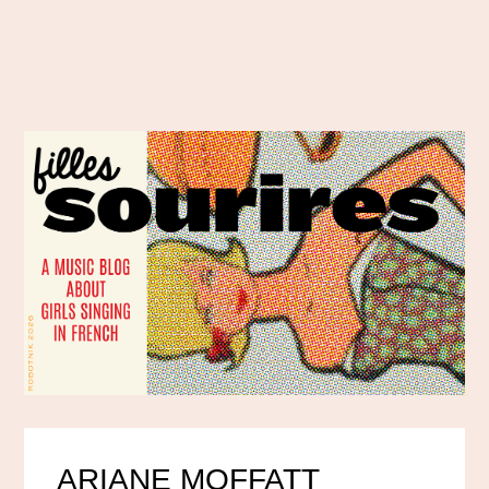
ARIANE MOFFATT