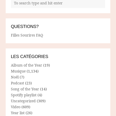
QUESTIONS?
Filles Sourires FAQ
LES CATÉGORIES
Album of the Year
(19)
Musique
(1,134)
Noël
(7)
Podcast
(23)
Song of the Year
(14)
Spotify playlist
(4)
Uncategorized
(309)
Video
(609)
Year list
(26)