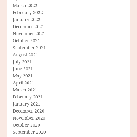
March 2022
February 2022
January 2022
December 2021
November 2021
October 2021
September 2021
August 2021
July 2021
June 2021
May 2021
April 2021
March 2021
February 2021
January 2021
December 2020
November 2020
October 2020
September 2020