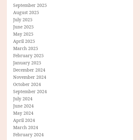
September 2025
August 2025
July 2025
June 2025
May 2025
April 2025
March 2025
February 2025
January 2025
December 2024
November 2024
October 2024
September 2024
July 2024
June 2024
May 2024
April 2024
March 2024
February 2024