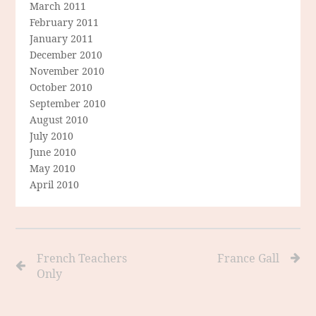
March 2011
February 2011
January 2011
December 2010
November 2010
October 2010
September 2010
August 2010
July 2010
June 2010
May 2010
April 2010
French Teachers
France Gall
Only