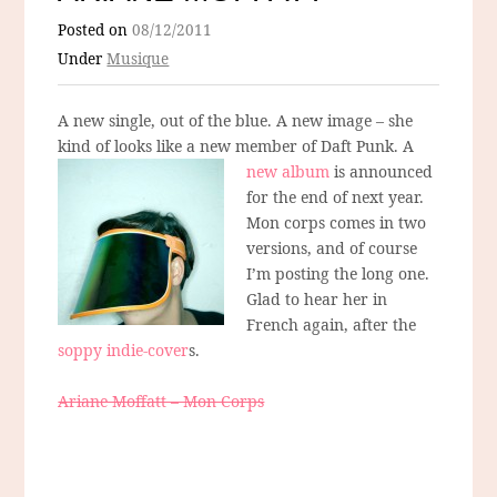
Posted on
08/12/2011
Under
Musique
A new single, out of the blue. A new image – she
kind of looks like a new member of Daft Punk.
A
new album
is announced
for the end of next year.
Mon corps comes in two
versions, and of course
I’m posting the long one.
Glad to hear her in
French again, after the
soppy indie-cover
s.
Ariane Moffatt – Mon Corps