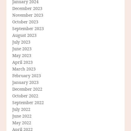
January 2024
December 2023
November 2023
October 2023
September 2023
August 2023
July 2023
June 2023
May 2023
April 2023
March 2023
February 2023
January 2023
December 2022
October 2022
September 2022
July 2022
June 2022
May 2022
April 2022