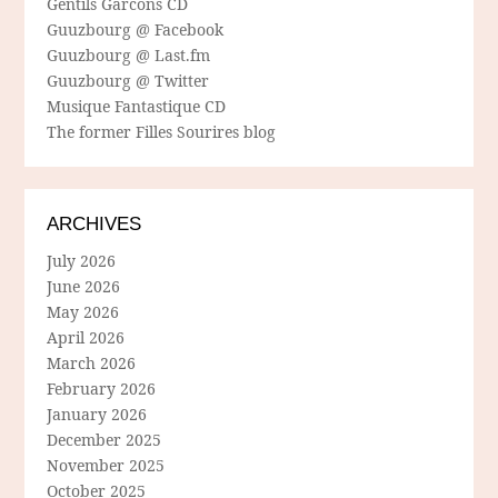
Gentils Garcons CD
Guuzbourg @ Facebook
Guuzbourg @ Last.fm
Guuzbourg @ Twitter
Musique Fantastique CD
The former Filles Sourires blog
ARCHIVES
July 2026
June 2026
May 2026
April 2026
March 2026
February 2026
January 2026
December 2025
November 2025
October 2025