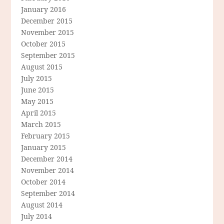
January 2016
December 2015
November 2015
October 2015
September 2015
August 2015
July 2015
June 2015
May 2015
April 2015
March 2015
February 2015
January 2015
December 2014
November 2014
October 2014
September 2014
August 2014
July 2014