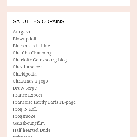
SALUT LES COPAINS
Aurgasm
Blowupdoll
Blues are still blue
Cha Cha Charming
Charlotte Gainsbourg blog
Chez Lubacov
Chickipedia
Christmas a gogo
Draw Serge
France Export
Francoise Hardy Paris FB-page
Frog 'N Roll
Frogsmoke
Gainsbourgfilm
Half-hearted Dude