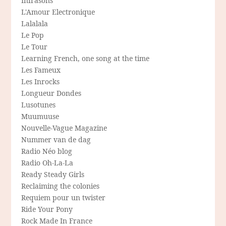
Infrasons
L'Amour Electronique
Lalalala
Le Pop
Le Tour
Learning French, one song at the time
Les Fameux
Les Inrocks
Longueur Dondes
Lusotunes
Muumuuse
Nouvelle-Vague Magazine
Nummer van de dag
Radio Néo blog
Radio Oh-La-La
Ready Steady Girls
Reclaiming the colonies
Requiem pour un twister
Ride Your Pony
Rock Made In France