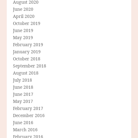
August 2020
June 2020
April 2020
October 2019
June 2019
May 2019
February 2019
January 2019
October 2018
September 2018
August 2018
July 2018
June 2018
June 2017
May 2017
February 2017
December 2016
June 2016
March 2016
February 2016