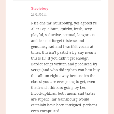
Stevieboy
21/01/2011
Nice one mr Guuzbourg, yes agreed re
Allez Pop album, quirky, fresh, sexy,
playful, seductive, sensual, langorous
and lets not forget tristesse and
genuinely sad and heartfelt vocals at
times, this isn’t pastiche by any means
this is IT! If you didn’t get enough
Bardot songs written and produced by
Serge (and who did??)then you best buy
this album right away because it’s the
closest you are ever going to get, even
the french think so going by Les
Inrockuptibles, both music and textes
are superb..mr Gainsbourg would
certainly have been intrigued..perhaps
even enraptured!