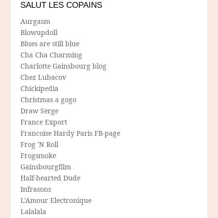
SALUT LES COPAINS
Aurgasm
Blowupdoll
Blues are still blue
Cha Cha Charming
Charlotte Gainsbourg blog
Chez Lubacov
Chickipedia
Christmas a gogo
Draw Serge
France Export
Francoise Hardy Paris FB-page
Frog 'N Roll
Frogsmoke
Gainsbourgfilm
Half-hearted Dude
Infrasons
L'Amour Electronique
Lalalala