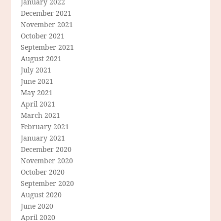
January 2022
December 2021
November 2021
October 2021
September 2021
August 2021
July 2021
June 2021
May 2021
April 2021
March 2021
February 2021
January 2021
December 2020
November 2020
October 2020
September 2020
August 2020
June 2020
April 2020