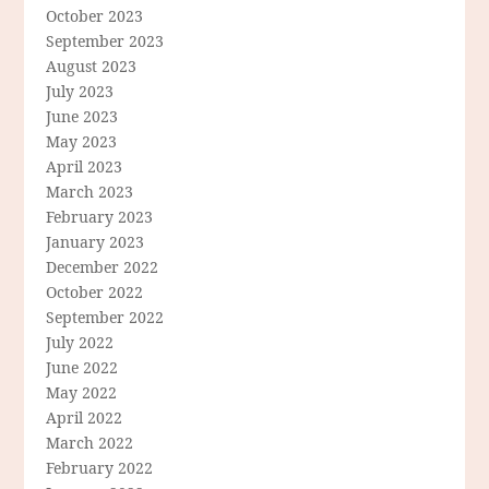
October 2023
September 2023
August 2023
July 2023
June 2023
May 2023
April 2023
March 2023
February 2023
January 2023
December 2022
October 2022
September 2022
July 2022
June 2022
May 2022
April 2022
March 2022
February 2022