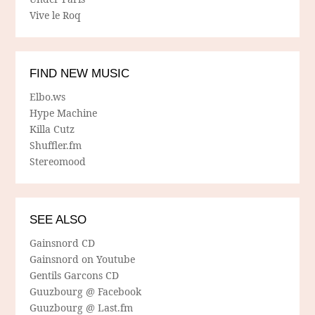
Vive le Roq
FIND NEW MUSIC
Elbo.ws
Hype Machine
Killa Cutz
Shuffler.fm
Stereomood
SEE ALSO
Gainsnord CD
Gainsnord on Youtube
Gentils Garcons CD
Guuzbourg @ Facebook
Guuzbourg @ Last.fm