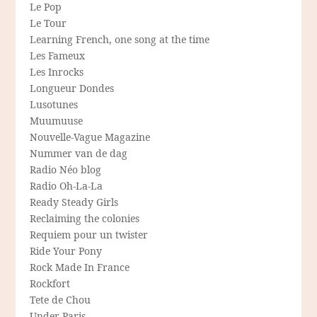
Le Pop
Le Tour
Learning French, one song at the time
Les Fameux
Les Inrocks
Longueur Dondes
Lusotunes
Muumuuse
Nouvelle-Vague Magazine
Nummer van de dag
Radio Néo blog
Radio Oh-La-La
Ready Steady Girls
Reclaiming the colonies
Requiem pour un twister
Ride Your Pony
Rock Made In France
Rockfort
Tete de Chou
Under Paris