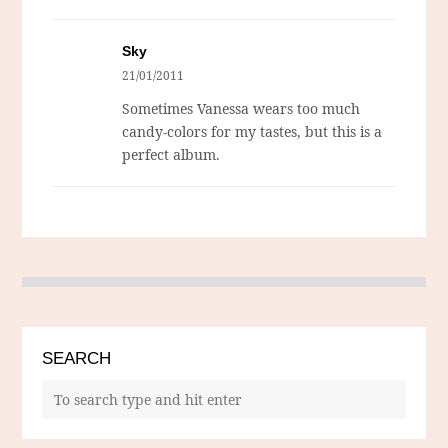
Sky
21/01/2011
Sometimes Vanessa wears too much
candy-colors for my tastes, but this is a
perfect album.
SEARCH