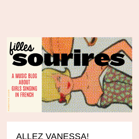
ALLEZ VANESSA!