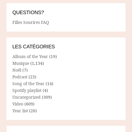
QUESTIONS?
Filles Sourires FAQ
LES CATÉGORIES
Album of the Year
(19)
Musique
(1,134)
Noël
(7)
Podcast
(23)
Song of the Year
(14)
Spotify playlist
(4)
Uncategorized
(309)
Video
(609)
Year list
(26)