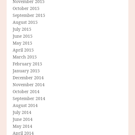
November 2015
October 2015
September 2015
August 2015
July 2015
June 2015
May 2015
April 2015
March 2015
February 2015
January 2015
December 2014
November 2014
October 2014
September 2014
August 2014
July 2014
June 2014
May 2014
April 2014