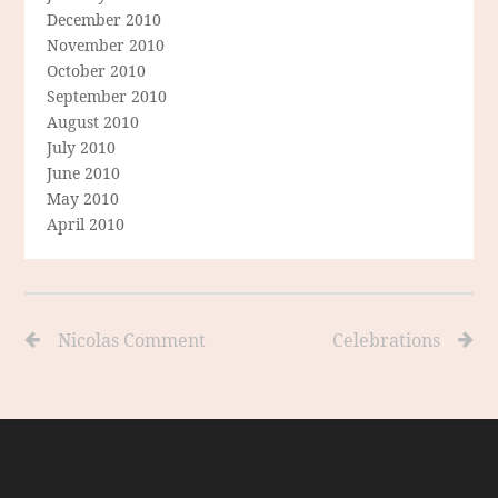
December 2010
November 2010
October 2010
September 2010
August 2010
July 2010
June 2010
May 2010
April 2010
Nicolas Comment
Celebrations