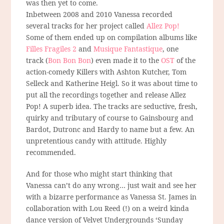
was then yet to come.
Inbetween 2008 and 2010 Vanessa recorded
several tracks for her project called
Allez Pop!
Some of them ended up on compilation albums like
Filles Fragiles 2
and
Musique Fantastique
, one
track (
Bon Bon Bon
) even made it to the
OST
of the
action-comedy Killers with Ashton Kutcher, Tom
Selleck and Katherine Heigl. So it was about time to
put all the recordings together and release Allez
Pop! A superb idea. The tracks are seductive, fresh,
quirky and tributary of course to Gainsbourg and
Bardot, Dutronc and Hardy to name but a few. An
unpretentious candy with attitude. Highly
recommended.
And for those who might start thinking that
Vanessa can’t do any wrong… just wait and see her
with a bizarre performance as Vanessa St. James in
collaboration with Lou Reed (!) on a weird kinda
dance version of Velvet Undergrounds ‘Sunday