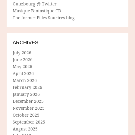
Guuzbourg @ Twitter
Musique Fantastique CD
The former Filles Sourires blog
ARCHIVES
July 2026
June 2026
May 2026
April 2026
March 2026
February 2026
January 2026
December 2025
November 2025
October 2025
September 2025
August 2025