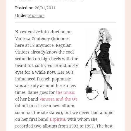
Posted on
20/01/2011
Under
Musique
No extensive introduction on
Vanessa Contenay-Quinones
here at FS anymore. Regular
visitors already know the cool
seduction on high heels with the
beautiful, sultry voice and misty
eyes for a while now. Her 60’s
influenced French popmusic
was already around here a few
times. Same goes for
the music
of her band
Vanessa and the O’s
(about to release a new album
soon too, the site stated), but we never had a topic
on her first band
Espiritu
, with whom she
recorded two albums from 1993 to 1997. The best