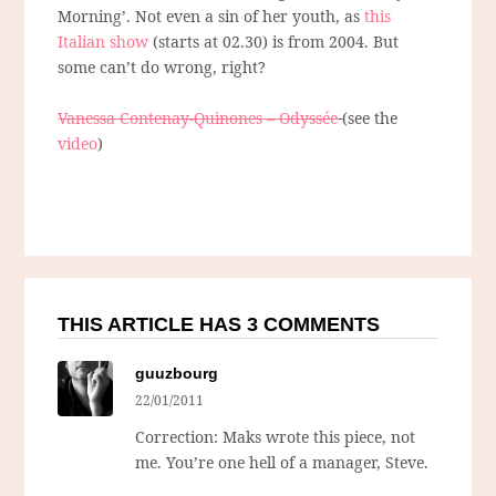
Morning’. Not even a sin of her youth, as
this
Italian show
(starts at 02.30) is from 2004. But
some can’t do wrong, right?
Vanessa Contenay-Quinones – Odyssée
(see the
video
)
THIS ARTICLE HAS 3 COMMENTS
guuzbourg
22/01/2011
Correction: Maks wrote this piece, not
me. You’re one hell of a manager, Steve.