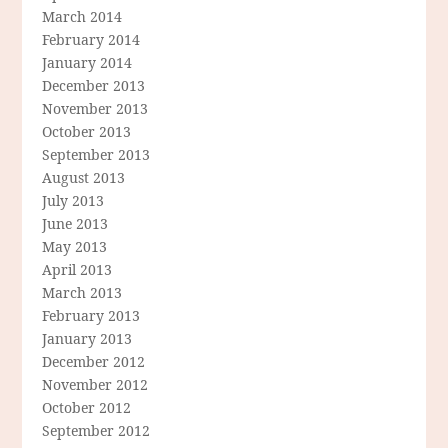
March 2014
February 2014
January 2014
December 2013
November 2013
October 2013
September 2013
August 2013
July 2013
June 2013
May 2013
April 2013
March 2013
February 2013
January 2013
December 2012
November 2012
October 2012
September 2012