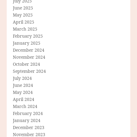
July 2025
June 2025
May 2025
April 2025
March 2025
February 2025
January 2025
December 2024
November 2024
October 2024
September 2024
July 2024
June 2024
May 2024
April 2024
March 2024
February 2024
January 2024
December 2023
November 2023