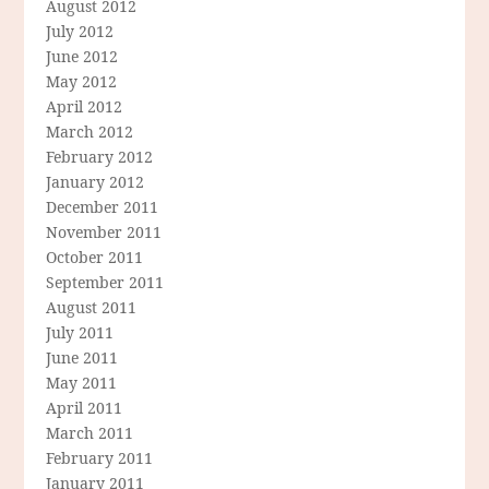
August 2012
July 2012
June 2012
May 2012
April 2012
March 2012
February 2012
January 2012
December 2011
November 2011
October 2011
September 2011
August 2011
July 2011
June 2011
May 2011
April 2011
March 2011
February 2011
January 2011