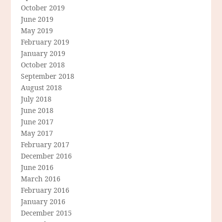
October 2019
June 2019
May 2019
February 2019
January 2019
October 2018
September 2018
August 2018
July 2018
June 2018
June 2017
May 2017
February 2017
December 2016
June 2016
March 2016
February 2016
January 2016
December 2015