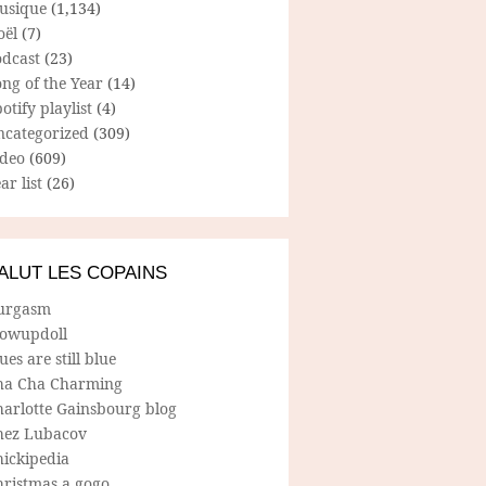
usique
(1,134)
oël
(7)
odcast
(23)
ng of the Year
(14)
otify playlist
(4)
ncategorized
(309)
ideo
(609)
ar list
(26)
ALUT LES COPAINS
urgasm
lowupdoll
ues are still blue
ha Cha Charming
harlotte Gainsbourg blog
hez Lubacov
hickipedia
hristmas a gogo