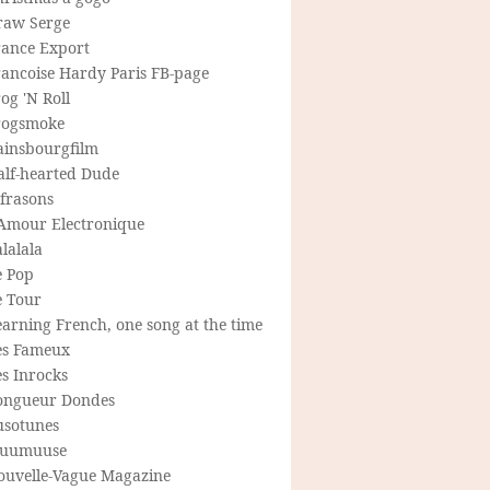
raw Serge
rance Export
rancoise Hardy Paris FB-page
og 'N Roll
rogsmoke
ainsbourgfilm
alf-hearted Dude
frasons
'Amour Electronique
lalala
e Pop
e Tour
arning French, one song at the time
es Fameux
s Inrocks
ongueur Dondes
usotunes
uumuuse
ouvelle-Vague Magazine