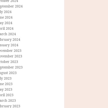
ctober 2024
eptember 2024
ly 2024
une 2024
ay 2024
ril 2024
arch 2024
ebruary 2024
anuary 2024
ecember 2023
ovember 2023
ctober 2023
eptember 2023
ugust 2023
ly 2023
une 2023
ay 2023
ril 2023
arch 2023
ebruary 2023