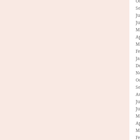
O
S
Ju
J
M
Ap
M
F
J
D
N
O
S
A
Ju
J
M
Ap
M
F