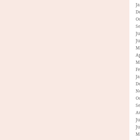
J
D
O
S
Ju
J
M
Ap
M
F
J
D
N
O
S
A
Ju
J
M