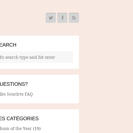
EARCH
UESTIONS?
lles Sourires FAQ
ES CATÉGORIES
lbum of the Year
(19)