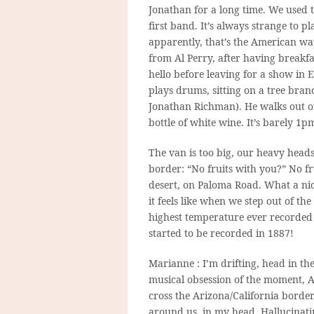
Jonathan for a long time. We used t
first band. It’s always strange to
apparently, that’s the American wa
from Al Perry, after having breakf
hello before leaving for a show i
plays drums, sitting on a tree bra
Jonathan Richman). He walks out of
bottle of white wine. It’s barely 1
The van is too big, our heavy heads
border: “No fruits with you?” No fr
desert, on Paloma Road. What a nic
it feels like when we step out of th
highest temperature ever recorded 
started to be recorded in 1887!
Marianne : I’m drifting, head in th
musical obsession of the moment, A
cross the Arizona/California border.
around us, in my head. Hallucinati