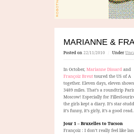
MARIANNE & FRA
Posted on
22/11/2010
/
Under
Unca
In October,
Marianne Dissard
and
Françoiz Breut
toured the US of A
together. Eleven days, eleven shows
3489 miles. That’s a roundtrip Paris
Moscow! Especially for FillesSourir
the girls kept a diary. It’s star-stud
it’s funny, it’s girly, it’s a good read.
Jour 1 – Bruxelles to Tucson
Françoiz : I don’t really feel like la