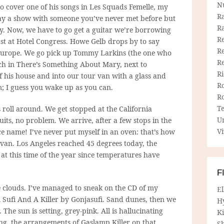
N
o cover one of his songs in Les Squads Femelle, my
R
 play a show with someone you’ve never met before but
R
y. Now, we have to go get a guitar we’re borrowing
Re
ast at Hotel Congress. Howe Gelb drops by to say
Re
n Europe. We go pick up Tommy Larkins (the one who
R
nch in There’s Something About Mary, next to
R
 his house and into our tour van with a glass and
R
pm; I guess you wake up as you can.
R
T
 roll around. We get stopped at the California
U
uits, no problem. We arrive, after a few stops in the
Vi
e name! I’ve never put myself in an oven: that’s how
e van. Los Angeles reached 45 degrees today, the
at this time of the year since temperatures have
F
e clouds. I’ve managed to sneak on the CD of my
E
 Sufi And A Killer by Gonjasufi. Sand dunes, then we
H
 The sun is setting, grey-pink. All is hallucinating
Ki
ng, the arrangements of Gaslamp Killer on that
Sh