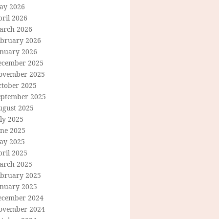
ay 2026
ril 2026
arch 2026
ebruary 2026
anuary 2026
ecember 2025
ovember 2025
ctober 2025
eptember 2025
ugust 2025
ly 2025
une 2025
ay 2025
ril 2025
arch 2025
ebruary 2025
anuary 2025
ecember 2024
ovember 2024