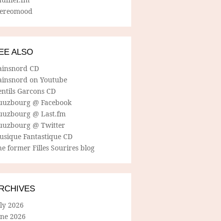
tereomood
EE ALSO
ainsnord CD
ainsnord on Youtube
entils Garcons CD
uuzbourg @ Facebook
uuzbourg @ Last.fm
uuzbourg @ Twitter
usique Fantastique CD
e former Filles Sourires blog
RCHIVES
ly 2026
une 2026