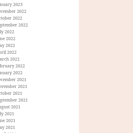
anuary 2023
ecember 2022
ctober 2022
eptember 2022
ly 2022
une 2022
ay 2022
ril 2022
arch 2022
ebruary 2022
anuary 2022
ecember 2021
ovember 2021
ctober 2021
eptember 2021
ugust 2021
ly 2021
une 2021
ay 2021