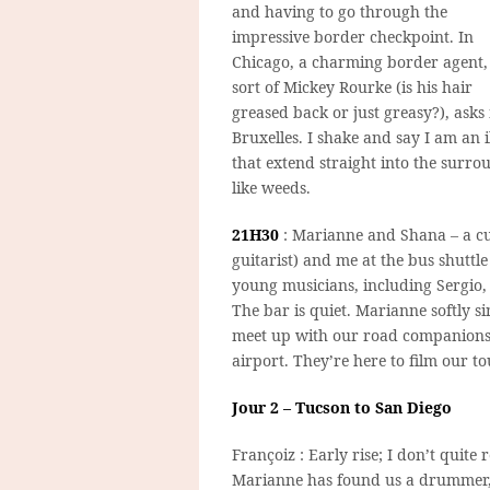
and having to go through the
impressive border checkpoint. In
Chicago, a charming border agent,
sort of Mickey Rourke (is his hair
greased back or just greasy?), ask
Bruxelles. I shake and say I am an 
that extend straight into the surro
like weeds.
21H30
: Marianne and Shana – a cu
guitarist) and me at the bus shuttl
young musicians, including Sergio,
The bar is quiet. Marianne softly s
meet up with our road companions, 
airport. They’re here to film our t
Jour 2 – Tucson to San Diego
Françoiz : Early rise; I don’t quite 
Marianne has found us a drummer,