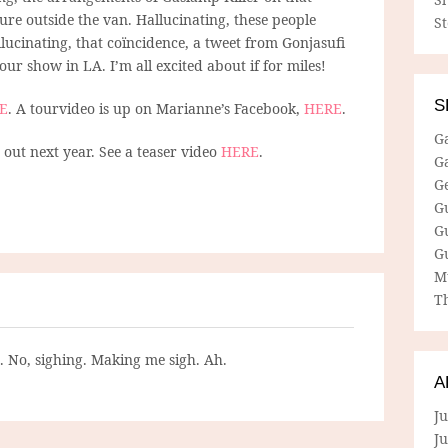
re outside the van. Hallucinating, these people
S
ucinating, that coïncidence, a tweet from Gonjasufi
our show in LA. I’m all excited about if for miles!
S
E
. A tourvideo is up on Marianne’s Facebook,
HERE
.
G
ut next year. See a teaser video
HERE
.
G
G
G
G
G
M
Th
g. No, sighing. Making me sigh. Ah.
A
Ju
J