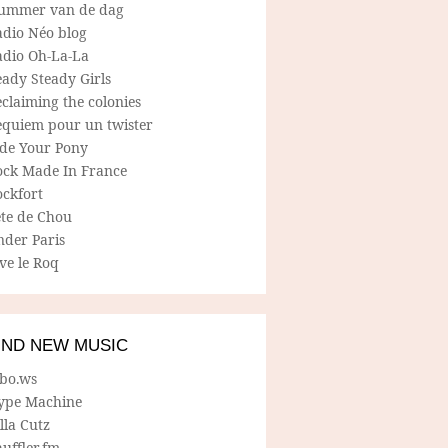
ummer van de dag
adio Néo blog
adio Oh-La-La
ady Steady Girls
claiming the colonies
equiem pour un twister
ide Your Pony
ock Made In France
ockfort
ete de Chou
nder Paris
ve le Roq
IND NEW MUSIC
lbo.ws
ype Machine
lla Cutz
uffler.fm