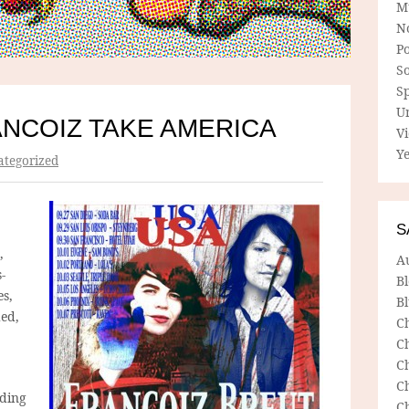
M
N
P
So
Sp
U
NCOIZ TAKE AMERICA
V
Ye
tegorized
S
,
A
-
B
es,
Bl
ded,
C
C
C
C
nding
C