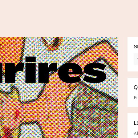
S
Q
Fi
L
A