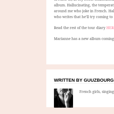
album. Hallucinating, the temperatu
around me who joke in French. Hall
who writes that he’ll try coming to 
Read the rest of the tour diary
HER
Marianne has a new album coming o
WRITTEN BY GUUZBOURG
French girls, singin