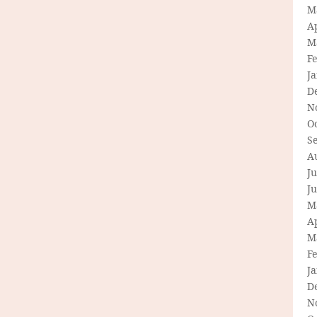
M
Ap
M
F
J
D
N
O
S
A
Ju
J
M
Ap
M
F
J
D
N