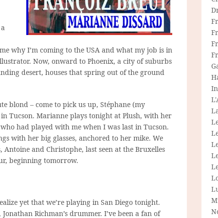
D
F
 a
F
Fr
s me why I’m coming to the USA and what my job is in
F
illustrator. Now, onward to Phoenix, a city of suburbs
G
unding desert, houses that spring out of the ground
H
In
L
te blond – come to pick us up, Stéphane (my
La
e in Tucson. Marianne plays tonight at Plush, with her
L
 who had played with me when I was last in Tucson.
L
ings with her big glasses, anchored to her mike. We
Le
Antoine and Christophe, last seen at the Bruxelles
L
our, beginning tomorrow.
Le
L
L
M
realize yet that we’re playing in San Diego tonight.
N
 Jonathan Richman’s drummer. I’ve been a fan of