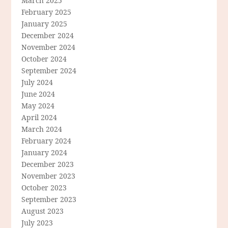
March 2025
February 2025
January 2025
December 2024
November 2024
October 2024
September 2024
July 2024
June 2024
May 2024
April 2024
March 2024
February 2024
January 2024
December 2023
November 2023
October 2023
September 2023
August 2023
July 2023