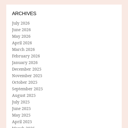
ARCHIVES
July 2026
June 2026
May 2026
April 2026
March 2026
February 2026
January 2026
December 2025
November 2025
October 2025
September 2025
August 2025
July 2025
June 2025
May 2025
April 2025