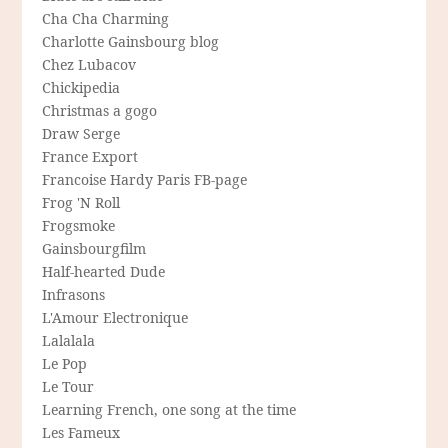
Cha Cha Charming
Charlotte Gainsbourg blog
Chez Lubacov
Chickipedia
Christmas a gogo
Draw Serge
France Export
Francoise Hardy Paris FB-page
Frog 'N Roll
Frogsmoke
Gainsbourgfilm
Half-hearted Dude
Infrasons
L'Amour Electronique
Lalalala
Le Pop
Le Tour
Learning French, one song at the time
Les Fameux