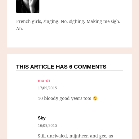
French girls, singing. No, sighing. Making me sigh.
Ah.
THIS ARTICLE HAS 6 COMMENTS
mordi
17/09/2015
10 bloody good years too!
Sky
16/09/2015
Still unrivaled, mijnheer, and gee, as