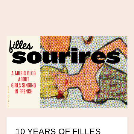
10 YEARS OF FILLES