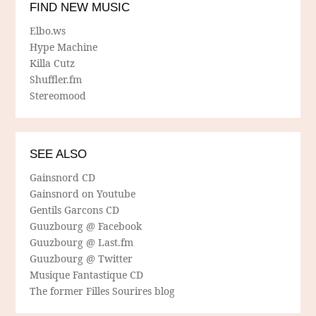
FIND NEW MUSIC
Elbo.ws
Hype Machine
Killa Cutz
Shuffler.fm
Stereomood
SEE ALSO
Gainsnord CD
Gainsnord on Youtube
Gentils Garcons CD
Guuzbourg @ Facebook
Guuzbourg @ Last.fm
Guuzbourg @ Twitter
Musique Fantastique CD
The former Filles Sourires blog