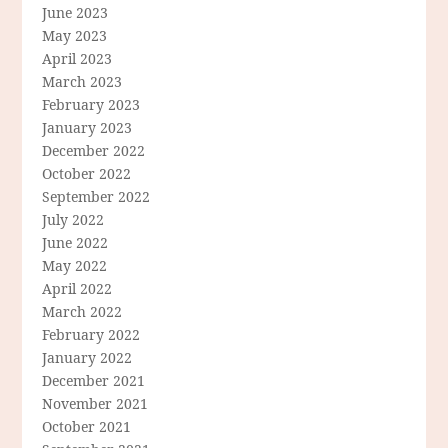
June 2023
May 2023
April 2023
March 2023
February 2023
January 2023
December 2022
October 2022
September 2022
July 2022
June 2022
May 2022
April 2022
March 2022
February 2022
January 2022
December 2021
November 2021
October 2021