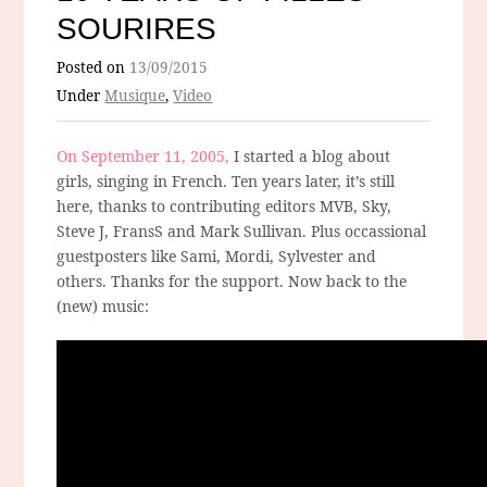
SOURIRES
Posted on
13/09/2015
Under
Musique
,
Video
On September 11, 2005,
I started a blog about
girls, singing in French. Ten years later, it’s still
here, thanks to contributing editors MVB, Sky,
Steve J, FransS and Mark Sullivan. Plus occassional
guestposters like Sami, Mordi, Sylvester and
others. Thanks for the support. Now back to the
(new) music: