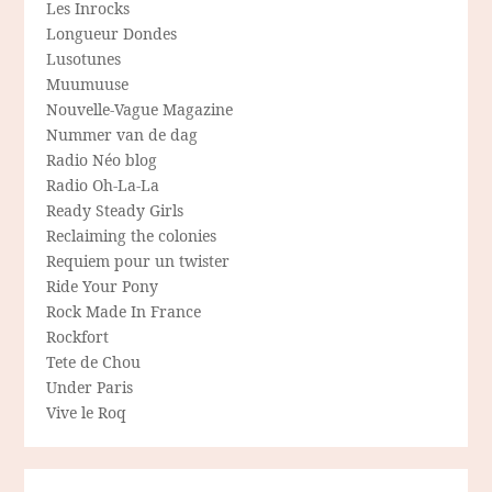
Les Inrocks
Longueur Dondes
Lusotunes
Muumuuse
Nouvelle-Vague Magazine
Nummer van de dag
Radio Néo blog
Radio Oh-La-La
Ready Steady Girls
Reclaiming the colonies
Requiem pour un twister
Ride Your Pony
Rock Made In France
Rockfort
Tete de Chou
Under Paris
Vive le Roq