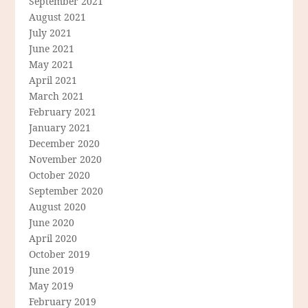
September 2021
August 2021
July 2021
June 2021
May 2021
April 2021
March 2021
February 2021
January 2021
December 2020
November 2020
October 2020
September 2020
August 2020
June 2020
April 2020
October 2019
June 2019
May 2019
February 2019