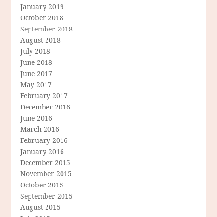
January 2019
October 2018
September 2018
August 2018
July 2018
June 2018
June 2017
May 2017
February 2017
December 2016
June 2016
March 2016
February 2016
January 2016
December 2015
November 2015
October 2015
September 2015
August 2015