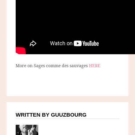
More on Sages comme des sauvages
HERE
WRITTEN BY GUUZBOURG