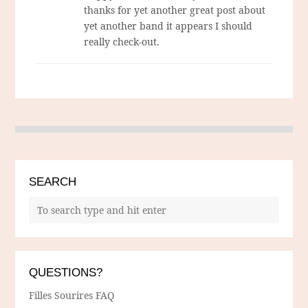
thanks for yet another great post about
yet another band it appears I should
really check-out.
SEARCH
QUESTIONS?
Filles Sourires FAQ