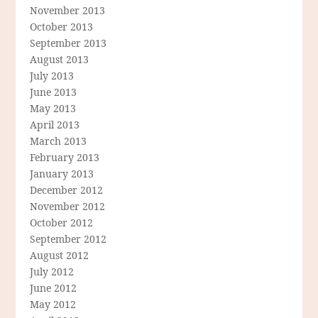
November 2013
October 2013
September 2013
August 2013
July 2013
June 2013
May 2013
April 2013
March 2013
February 2013
January 2013
December 2012
November 2012
October 2012
September 2012
August 2012
July 2012
June 2012
May 2012