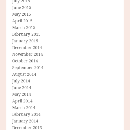
July 2015
June 2015
May 2015
April 2015
March 2015
February 2015
January 2015
December 2014
November 2014
October 2014
September 2014
August 2014
July 2014
June 2014
May 2014
April 2014
March 2014
February 2014
January 2014
December 2013