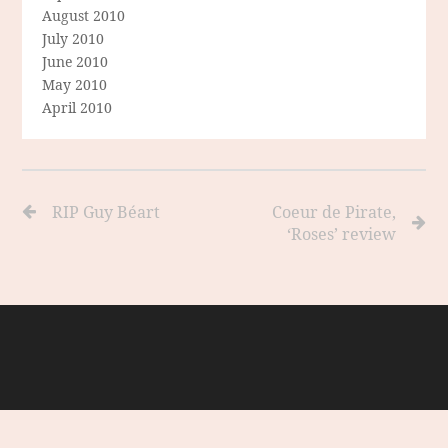
August 2010
July 2010
June 2010
May 2010
April 2010
RIP Guy Béart
Coeur de Pirate,
‘Roses’ review