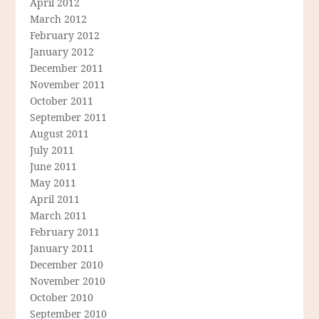
April 2012
March 2012
February 2012
January 2012
December 2011
November 2011
October 2011
September 2011
August 2011
July 2011
June 2011
May 2011
April 2011
March 2011
February 2011
January 2011
December 2010
November 2010
October 2010
September 2010