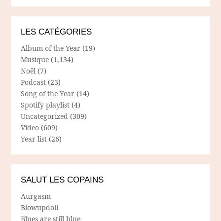
LES CATÉGORIES
Album of the Year
(19)
Musique
(1,134)
Noël
(7)
Podcast
(23)
Song of the Year
(14)
Spotify playlist
(4)
Uncategorized
(309)
Video
(609)
Year list
(26)
SALUT LES COPAINS
Aurgasm
Blowupdoll
Blues are still blue