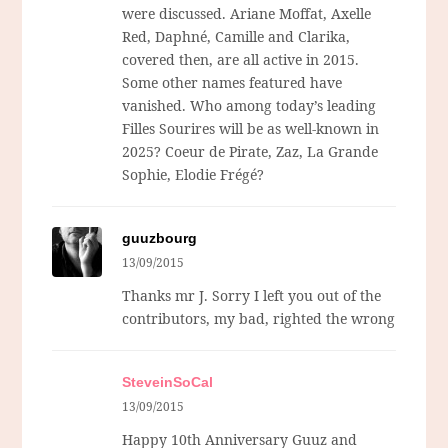
were discussed. Ariane Moffat, Axelle
Red, Daphné, Camille and Clarika,
covered then, are all active in 2015.
Some other names featured have
vanished. Who among today’s leading
Filles Sourires will be as well-known in
2025? Coeur de Pirate, Zaz, La Grande
Sophie, Elodie Frégé?
guuzbourg
13/09/2015
Thanks mr J. Sorry I left you out of the
contributors, my bad, righted the wrong
SteveinSoCal
13/09/2015
Happy 10th Anniversary Guuz and