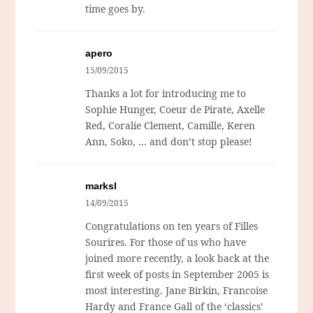
time goes by.
apero
15/09/2015
Thanks a lot for introducing me to
Sophie Hunger, Coeur de Pirate, Axelle
Red, Coralie Clement, Camille, Keren
Ann, Soko, … and don’t stop please!
marksl
14/09/2015
Congratulations on ten years of Filles
Sourires. For those of us who have
joined more recently, a look back at the
first week of posts in September 2005 is
most interesting. Jane Birkin, Francoise
Hardy and France Gall of the ‘classics’