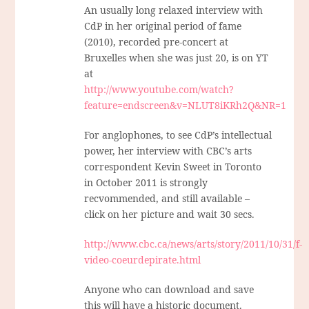
An usually long relaxed interview with
CdP in her original period of fame
(2010), recorded pre-concert at
Bruxelles when she was just 20, is on YT
at
http://www.youtube.com/watch?
feature=endscreen&v=NLUT8iKRh2Q&NR=1
For anglophones, to see CdP’s intellectual
power, her interview with CBC’s arts
correspondent Kevin Sweet in Toronto
in October 2011 is strongly
recvommended, and still available –
click on her picture and wait 30 secs.
http://www.cbc.ca/news/arts/story/2011/10/31/f-
video-coeurdepirate.html
Anyone who can download and save
this will have a historic document.