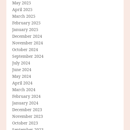
May 2025
April 2025
March 2025
February 2025
January 2025
December 2024
November 2024
October 2024
September 2024
July 2024
June 2024
May 2024
April 2024
March 2024
February 2024
January 2024
December 2023
November 2023
October 2023
September 2023