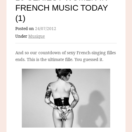
FRENCH MUSIC TODAY
(1)
Posted on
24/07/2012
Under
Musique
And so our countdown of sexy French-singing filles
ends. This is the ultimate fille. You guessed it.