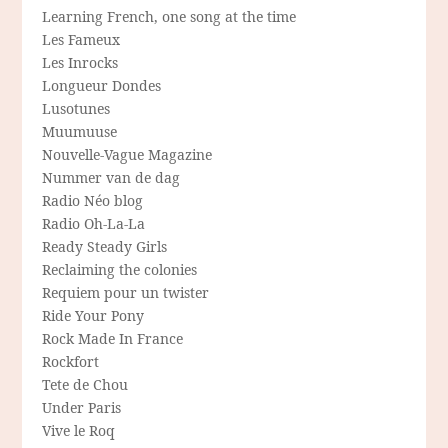
Learning French, one song at the time
Les Fameux
Les Inrocks
Longueur Dondes
Lusotunes
Muumuuse
Nouvelle-Vague Magazine
Nummer van de dag
Radio Néo blog
Radio Oh-La-La
Ready Steady Girls
Reclaiming the colonies
Requiem pour un twister
Ride Your Pony
Rock Made In France
Rockfort
Tete de Chou
Under Paris
Vive le Roq