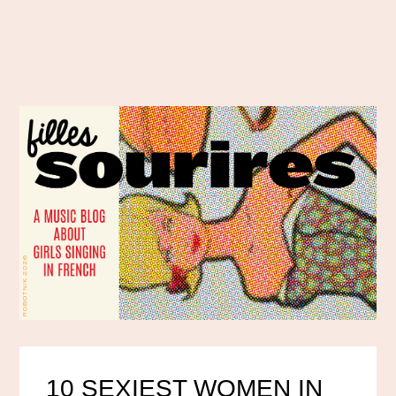
10 SEXIEST WOMEN IN