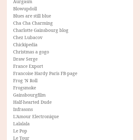
Aurgasm
Blowupdoll
Blues are still blue
Cha Cha Charming
Charlotte Gainsbourg blog
Chez Lubacov
Chickipedia
Christmas a gogo
Draw Serge
France Export
Francoise Hardy Paris FB-page
Frog 'N Roll
Frogsmoke
Gainsbourgfilm
Half-hearted Dude
Infrasons
L'Amour Electronique
Lalalala
Le Pop
Le Tour