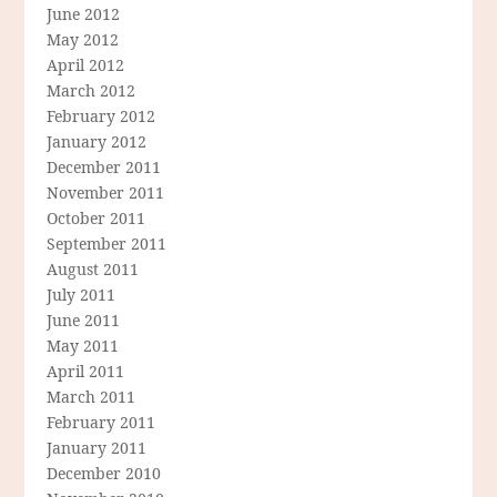
June 2012
May 2012
April 2012
March 2012
February 2012
January 2012
December 2011
November 2011
October 2011
September 2011
August 2011
July 2011
June 2011
May 2011
April 2011
March 2011
February 2011
January 2011
December 2010