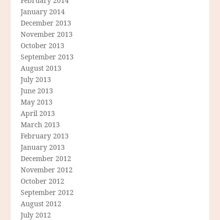
February 2014
January 2014
December 2013
November 2013
October 2013
September 2013
August 2013
July 2013
June 2013
May 2013
April 2013
March 2013
February 2013
January 2013
December 2012
November 2012
October 2012
September 2012
August 2012
July 2012