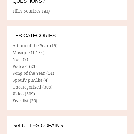
QUESTIONS?
Filles Sourires FAQ
LES CATÉGORIES
Album of the Year
(19)
Musique
(1,134)
Noël
(7)
Podcast
(23)
Song of the Year
(14)
Spotify playlist
(4)
Uncategorized
(309)
Video
(609)
Year list
(26)
SALUT LES COPAINS