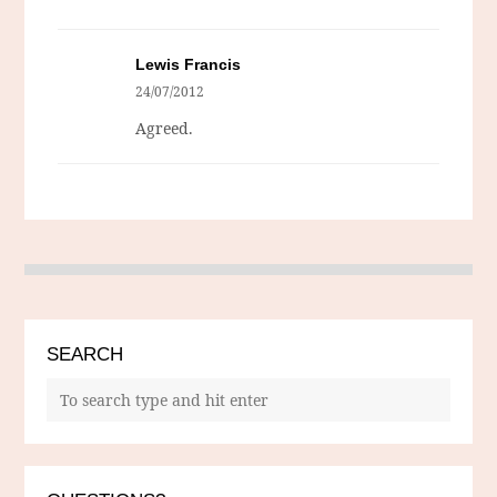
Lewis Francis
24/07/2012
Agreed.
SEARCH