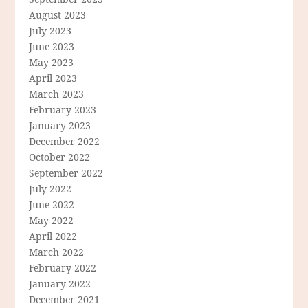
August 2023
July 2023
June 2023
May 2023
April 2023
March 2023
February 2023
January 2023
December 2022
October 2022
September 2022
July 2022
June 2022
May 2022
April 2022
March 2022
February 2022
January 2022
December 2021