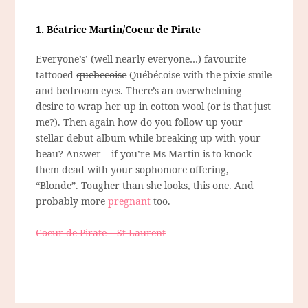
1. Béatrice Martin/Coeur de Pirate
Everyone’s’ (well nearly everyone…) favourite
tattooed
quebecoise
Québécoise with the pixie smile
and bedroom eyes. There’s an overwhelming
desire to wrap her up in cotton wool (or is that just
me?). Then again how do you follow up your
stellar debut album while breaking up with your
beau? Answer – if you’re Ms Martin is to knock
them dead with your sophomore offering,
“Blonde”. Tougher than she looks, this one. And
probably more
pregnant
too.
Coeur de Pirate – St Laurent