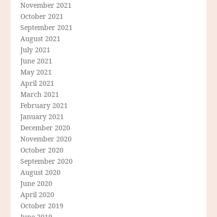
November 2021
October 2021
September 2021
August 2021
July 2021
June 2021
May 2021
April 2021
March 2021
February 2021
January 2021
December 2020
November 2020
October 2020
September 2020
August 2020
June 2020
April 2020
October 2019
June 2019