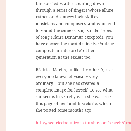
Unexpectedly, after counting down
through a series of singers whose allure
rather outdistances their skill as
musicians and composers, and who tend
to sound the same or sing similar types
of song (Claire Denamur excepted), you
have chosen the most distinctive ‘auteur-
compositeur-interprete’ of her
generation as the sexiest too.
Béatrice Martin, unlike the other 9, is as
everyone knows physically very
ordinary – but she has created a
complete image for herself. To see what
she seems to secretly wish she was, see
this page of her tumblr website, which
she posted some months ago:
http://beatriceisaunicorn.tumblr.com/search/Gra