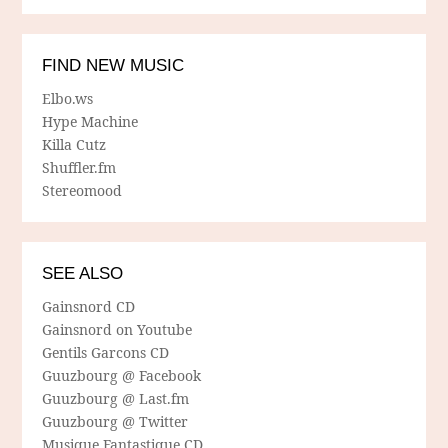
FIND NEW MUSIC
Elbo.ws
Hype Machine
Killa Cutz
Shuffler.fm
Stereomood
SEE ALSO
Gainsnord CD
Gainsnord on Youtube
Gentils Garcons CD
Guuzbourg @ Facebook
Guuzbourg @ Last.fm
Guuzbourg @ Twitter
Musique Fantastique CD