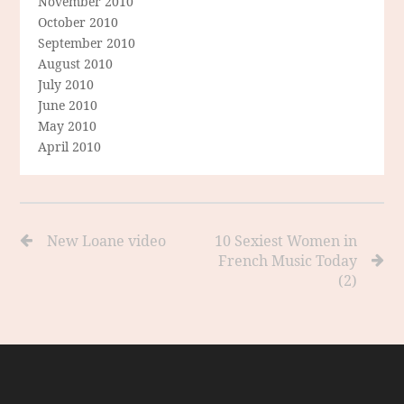
November 2010
October 2010
September 2010
August 2010
July 2010
June 2010
May 2010
April 2010
New Loane video
10 Sexiest Women in
French Music Today
(2)