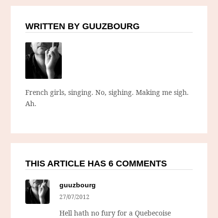
WRITTEN BY GUUZBOURG
French girls, singing. No, sighing. Making me sigh.
Ah.
THIS ARTICLE HAS 6 COMMENTS
guuzbourg
27/07/2012
Hell hath no fury for a Quebecoise