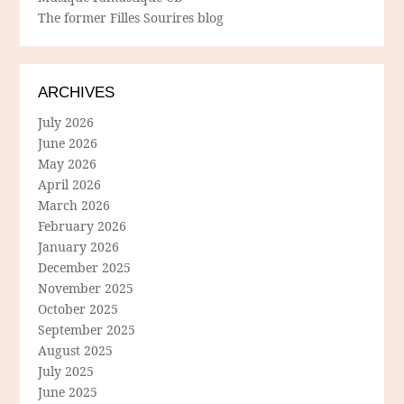
The former Filles Sourires blog
ARCHIVES
July 2026
June 2026
May 2026
April 2026
March 2026
February 2026
January 2026
December 2025
November 2025
October 2025
September 2025
August 2025
July 2025
June 2025