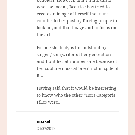
what he meant, Beatrice has tried to
create an image of herself that runs
counter to her past by forcing people to
look beyond that image and to focus on
the art.
For me she truly is the outstanding
singer / songwriter of her generation
and I put her at number one because of
her sublime musical talent not in-spite of
it…
Having said that it would be interesting
to know who the other “Hors-Categorie”
Filles were…
marksl
25/07/2012