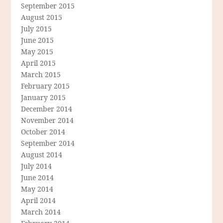
September 2015
August 2015
July 2015
June 2015
May 2015
April 2015
March 2015
February 2015
January 2015
December 2014
November 2014
October 2014
September 2014
August 2014
July 2014
June 2014
May 2014
April 2014
March 2014