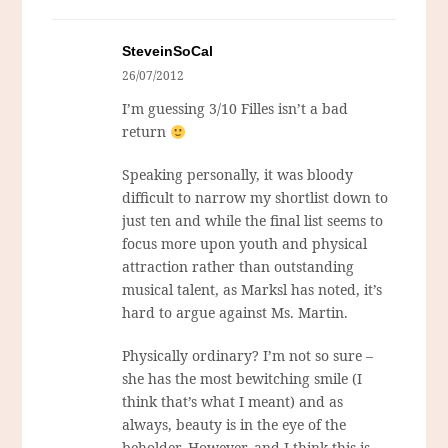
SteveinSoCal
26/07/2012
I’m guessing 3/10 Filles isn’t a bad
return
Speaking personally, it was bloody
difficult to narrow my shortlist down to
just ten and while the final list seems to
focus more upon youth and physical
attraction rather than outstanding
musical talent, as Marksl has noted, it’s
hard to argue against Ms. Martin.
Physically ordinary? I’m not so sure –
she has the most bewitching smile (I
think that’s what I meant) and as
always, beauty is in the eye of the
beholder. However, and I think this is