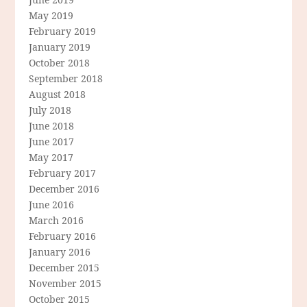
May 2019
February 2019
January 2019
October 2018
September 2018
August 2018
July 2018
June 2018
June 2017
May 2017
February 2017
December 2016
June 2016
March 2016
February 2016
January 2016
December 2015
November 2015
October 2015