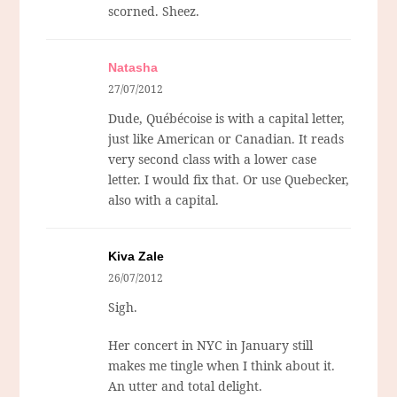
scorned. Sheez.
Natasha
27/07/2012
Dude, Québécoise is with a capital letter,
just like American or Canadian. It reads
very second class with a lower case
letter. I would fix that. Or use Quebecker,
also with a capital.
Kiva Zale
26/07/2012
Sigh.
Her concert in NYC in January still
makes me tingle when I think about it.
An utter and total delight.