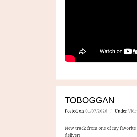
TOBOGGAN
Posted on
01/07/2026
/
Under
Vide
New track from one of my favorite
deliver!