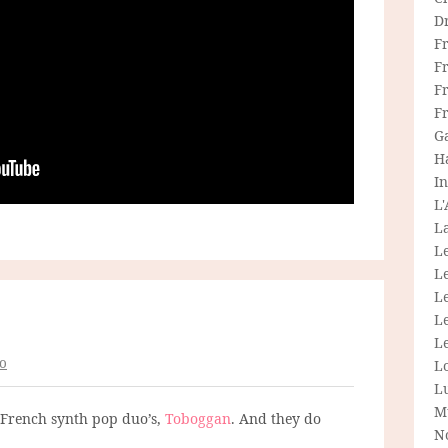
D
F
F
Fr
F
G
H
In
L
La
L
L
Le
L
Le
o
L
L
M
 French synth pop duo’s,
Toboggan
. And they do
N