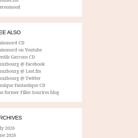
tereomood
EE ALSO
ainsnord CD
ainsnord on Youtube
entils Garcons CD
uuzbourg @ Facebook
uuzbourg @ Last.fm
uuzbourg @ Twitter
usique Fantastique CD
e former Filles Sourires blog
RCHIVES
ly 2026
une 2026