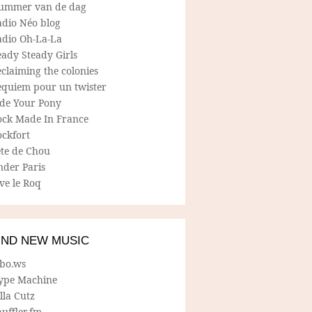
ummer van de dag
adio Néo blog
adio Oh-La-La
ady Steady Girls
claiming the colonies
equiem pour un twister
ide Your Pony
ock Made In France
ockfort
ete de Chou
nder Paris
ve le Roq
IND NEW MUSIC
lbo.ws
ype Machine
lla Cutz
uffler.fm