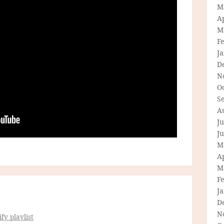
M
Ap
M
F
J
D
N
O
S
A
Ju
J
M
Ap
M
F
J
D
N
ify playlist