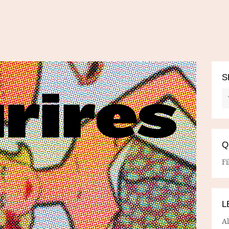
S
Q
Fi
L
A