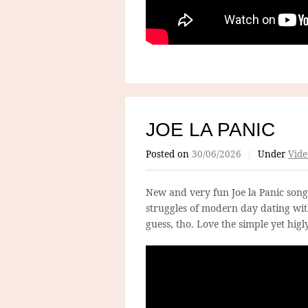
JOE LA PANIC
Posted on
30/06/2026
/
Under
Vide
New and very fun Joe la Panic song
struggles of modern day dating wit
guess, tho. Love the simple yet higly