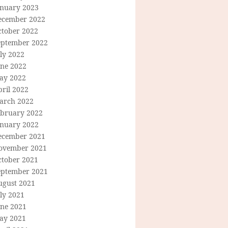
anuary 2023
ecember 2022
ctober 2022
eptember 2022
ly 2022
une 2022
ay 2022
ril 2022
arch 2022
ebruary 2022
anuary 2022
ecember 2021
ovember 2021
ctober 2021
eptember 2021
ugust 2021
ly 2021
une 2021
ay 2021