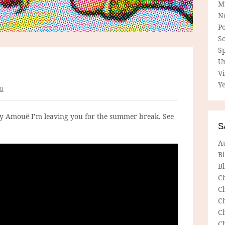
M
N
P
So
Sp
U
V
Ye
o
by Amouë I’m leaving you for the summer break. See
S
A
B
Bl
C
C
C
C
C