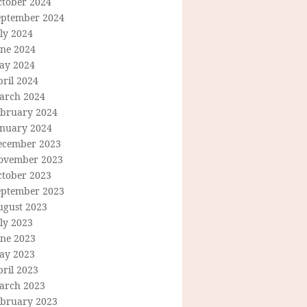
ctober 2024
eptember 2024
ly 2024
une 2024
ay 2024
ril 2024
arch 2024
ebruary 2024
anuary 2024
ecember 2023
ovember 2023
ctober 2023
eptember 2023
ugust 2023
ly 2023
une 2023
ay 2023
ril 2023
arch 2023
ebruary 2023