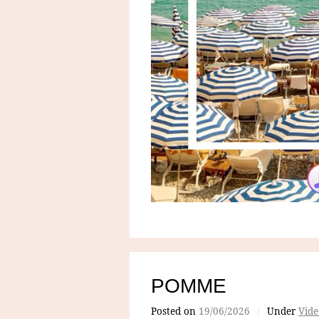
POMME
Posted on
19/06/2026
/
Under
Vide