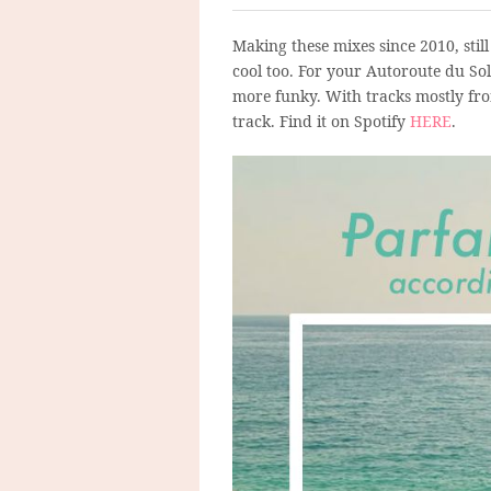
Making these mixes since 2010, still
cool too. For your Autoroute du Sol
more funky. With tracks mostly fro
track. Find it on Spotify
HERE
.