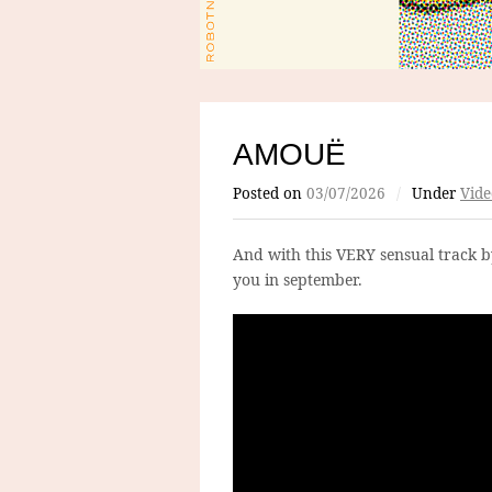
AMOUË
Posted on
03/07/2026
/
Under
Vide
And with this VERY sensual track 
you in september.