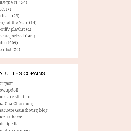
usique
(1,134)
oël
(7)
odcast
(23)
ng of the Year
(14)
otify playlist
(4)
ncategorized
(309)
ideo
(609)
ar list
(26)
ALUT LES COPAINS
urgasm
lowupdoll
ues are still blue
ha Cha Charming
harlotte Gainsbourg blog
hez Lubacov
hickipedia
hristmas a gogo