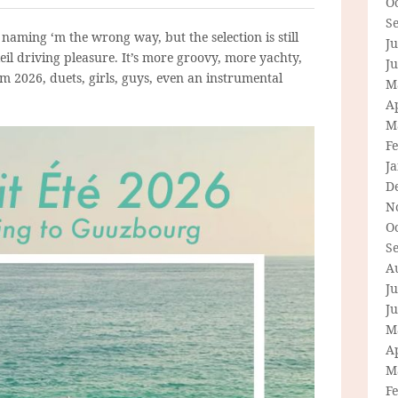
O
S
 naming ‘m the wrong way, but the selection is still
Ju
eil driving pleasure. It’s more groovy, more yachty,
J
m 2026, duets, girls, guys, even an instrumental
M
Ap
M
F
J
D
N
O
S
A
Ju
J
M
Ap
M
F