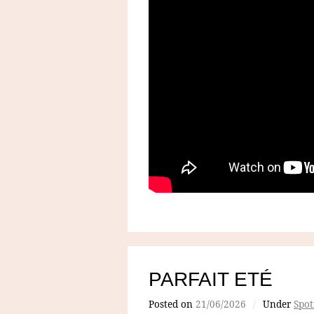
PARFAIT ETÉ
Posted on
21/06/2026
/
Under
Spot