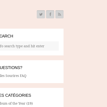
EARCH
UESTIONS?
lles Sourires FAQ
ES CATÉGORIES
lbum of the Year
(19)