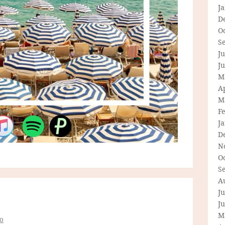
J
D
O
S
Ju
J
M
Ap
M
F
J
D
N
O
S
A
Ju
J
M
o