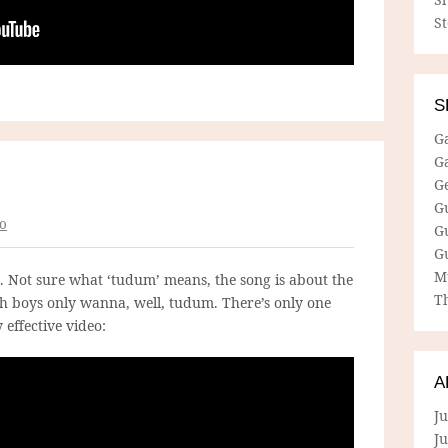
S
S
G
G
G
G
o
G
G
M
. Not sure what ‘tudum’ means, the song is about the
Th
h boys only wanna, well, tudum. There’s only one
 effective video:
A
Ju
J