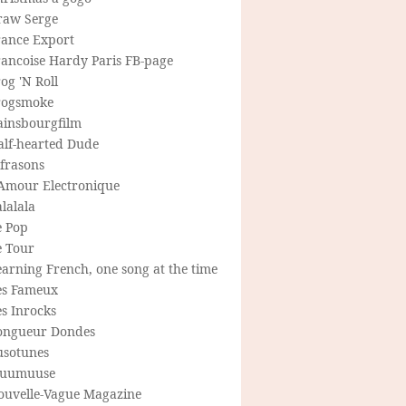
raw Serge
rance Export
rancoise Hardy Paris FB-page
og 'N Roll
rogsmoke
ainsbourgfilm
alf-hearted Dude
frasons
'Amour Electronique
lalala
e Pop
e Tour
arning French, one song at the time
es Fameux
s Inrocks
ongueur Dondes
usotunes
uumuuse
ouvelle-Vague Magazine