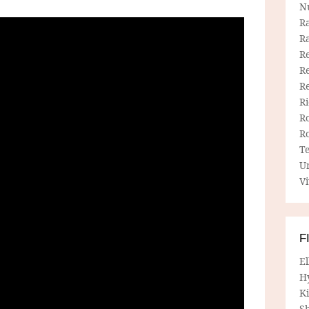
N
R
R
Re
Re
R
R
R
R
T
U
Vi
F
E
H
Ki
Sh