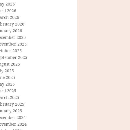
ay 2026
ril 2026
arch 2026
ebruary 2026
anuary 2026
ecember 2025
ovember 2025
ctober 2025
eptember 2025
ugust 2025
ly 2025
une 2025
ay 2025
ril 2025
arch 2025
ebruary 2025
anuary 2025
ecember 2024
ovember 2024