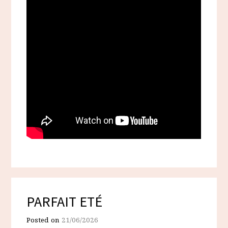
PARFAIT ETÉ
Posted on
21/06/2026