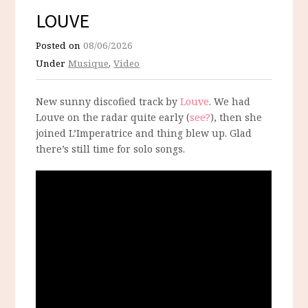
LOUVE
Posted on
08/06/2026
Under
Musique
,
Video
New sunny discofied track by
Louve
. We had
Louve on the radar quite early (
see?
), then she
joined L’Imperatrice and thing blew up. Glad
there’s still time for solo songs.