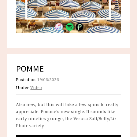
POMME
Posted on
19/06/2026
Under
Video
Also new, but this will take a few spins to really
appreciate: Pomme’s new single. It sounds like
early nineties grunge, the Veruca Salt/Belly/Liz
Phair variety.