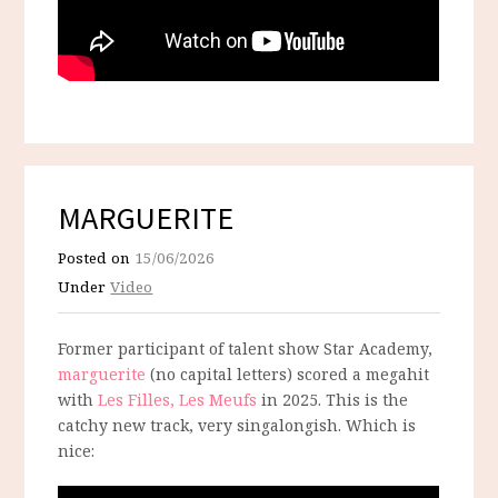
MARGUERITE
Posted on
15/06/2026
Under
Video
Former participant of talent show Star Academy,
marguerite
(no capital letters) scored a megahit
with
Les Filles, Les Meufs
in 2025. This is the
catchy new track, very singalongish. Which is
nice: