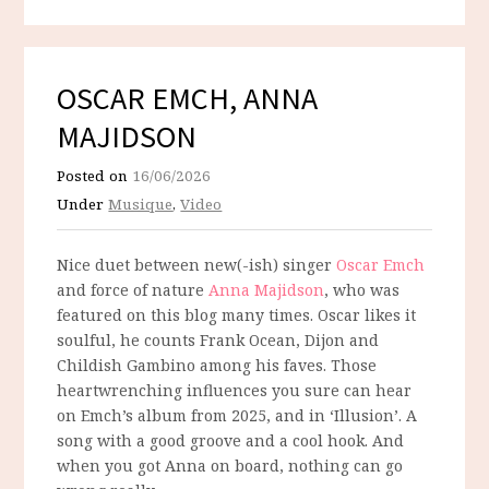
OSCAR EMCH, ANNA
MAJIDSON
Posted on
16/06/2026
Under
Musique
,
Video
Nice duet between new(-ish) singer
Oscar Emch
and force of nature
Anna Majidson
, who was
featured on this blog many times. Oscar likes it
soulful, he counts Frank Ocean, Dijon and
Childish Gambino among his faves. Those
heartwrenching influences you sure can hear
on Emch’s album from 2025, and in ‘Illusion’. A
song with a good groove and a cool hook. And
when you got Anna on board, nothing can go