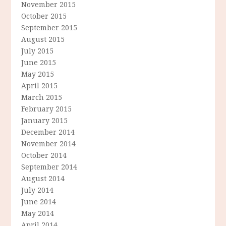
November 2015
October 2015
September 2015
August 2015
July 2015
June 2015
May 2015
April 2015
March 2015
February 2015
January 2015
December 2014
November 2014
October 2014
September 2014
August 2014
July 2014
June 2014
May 2014
April 2014