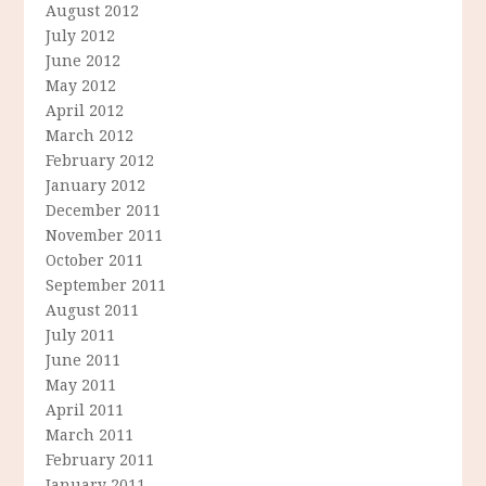
August 2012
July 2012
June 2012
May 2012
April 2012
March 2012
February 2012
January 2012
December 2011
November 2011
October 2011
September 2011
August 2011
July 2011
June 2011
May 2011
April 2011
March 2011
February 2011
January 2011