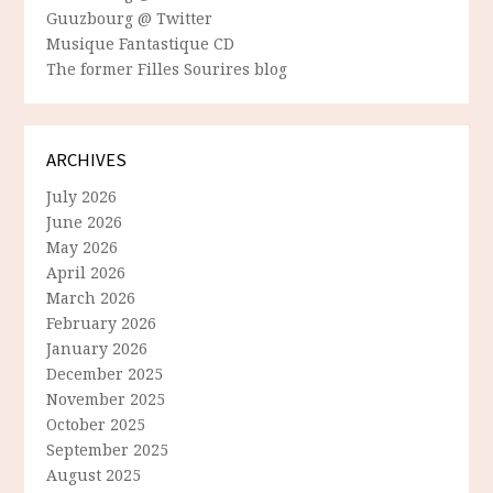
Guuzbourg @ Twitter
Musique Fantastique CD
The former Filles Sourires blog
ARCHIVES
July 2026
June 2026
May 2026
April 2026
March 2026
February 2026
January 2026
December 2025
November 2025
October 2025
September 2025
August 2025