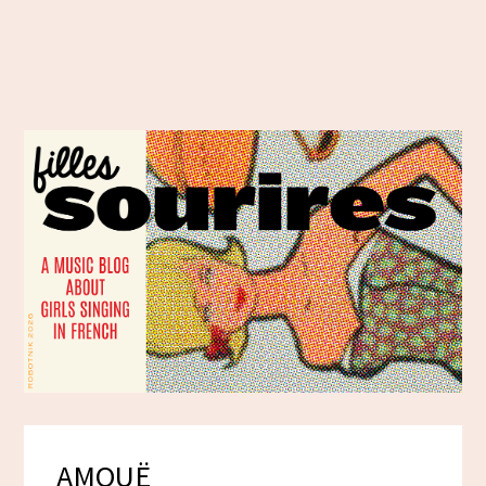
AMOUË