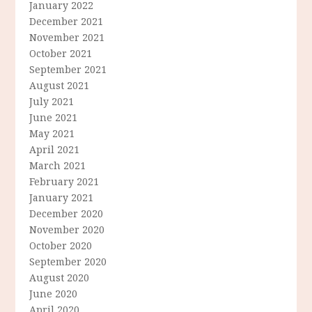
January 2022
December 2021
November 2021
October 2021
September 2021
August 2021
July 2021
June 2021
May 2021
April 2021
March 2021
February 2021
January 2021
December 2020
November 2020
October 2020
September 2020
August 2020
June 2020
April 2020