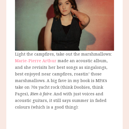
Light the campfires, take out the marshmallows:
Marie-Pierre Arthur
made an acoustic album,
and she revisits her best songs as singalongs,
best enjoyed near campfires, roastin’ those
marshmallows. A big fave in my book is MPA’s
take on 70s yacht rock (think Doobies, think
Pages),
Rien à faire
. And with just voices and
acoustic guitars, it still says summer in faded
colours (which is a good thing):