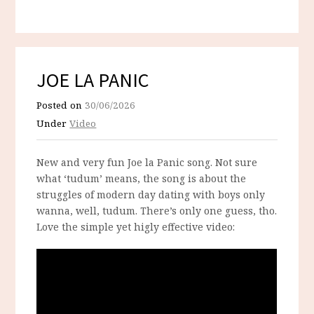
JOE LA PANIC
Posted on
30/06/2026
Under
Video
New and very fun Joe la Panic song. Not sure
what ‘tudum’ means, the song is about the
struggles of modern day dating with boys only
wanna, well, tudum. There’s only one guess, tho.
Love the simple yet higly effective video: