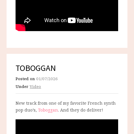
TOBOGGAN
Posted on
01/07/2026
Under
Video
New track from one of my favorite French synth
pop duo’s,
Toboggan
. And they do deliver!