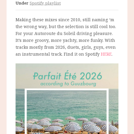
Under
Spotify playlist
Making these mixes since 2010, still naming ‘m
the wrong way, but the selection is still cool too.
For your Autoroute du Soleil driving pleasure.
It’s more groovy, more yachty, more funky. With
tracks mostly from 2026, duets, girls, guys, even
an instrumental track. Find it on Spotify
HERE
.