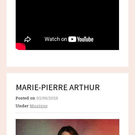
MARIE-PIERRE ARTHUR
Posted on
02/06/2026
Under
Musique