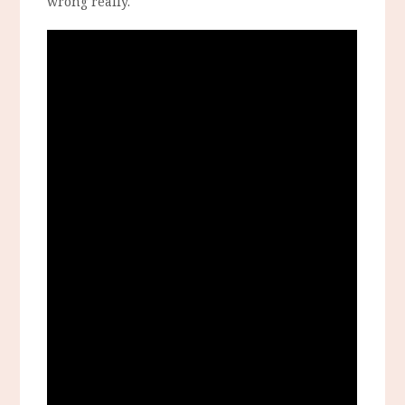
wrong really.