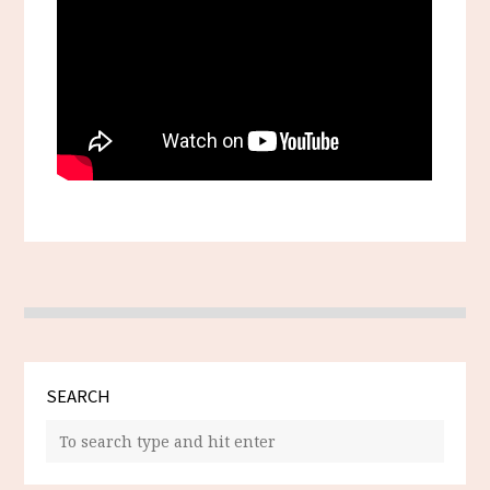
SEARCH