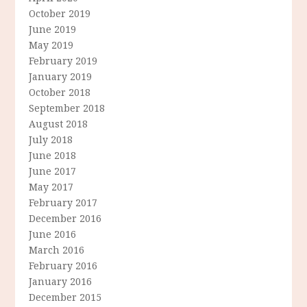
October 2019
June 2019
May 2019
February 2019
January 2019
October 2018
September 2018
August 2018
July 2018
June 2018
June 2017
May 2017
February 2017
December 2016
June 2016
March 2016
February 2016
January 2016
December 2015