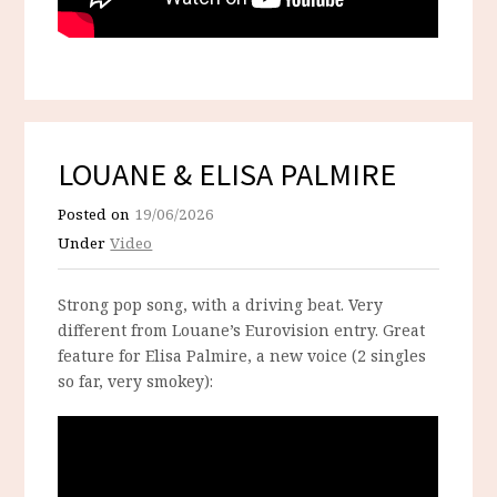
LOUANE & ELISA PALMIRE
Posted on
19/06/2026
Under
Video
Strong pop song, with a driving beat. Very
different from Louane’s Eurovision entry. Great
feature for Elisa Palmire, a new voice (2 singles
so far, very smokey):