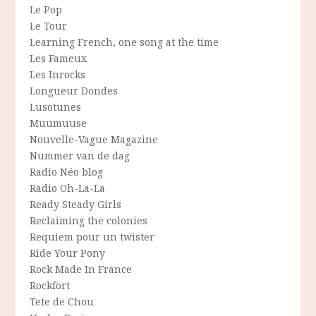
Le Pop
Le Tour
Learning French, one song at the time
Les Fameux
Les Inrocks
Longueur Dondes
Lusotunes
Muumuuse
Nouvelle-Vague Magazine
Nummer van de dag
Radio Néo blog
Radio Oh-La-La
Ready Steady Girls
Reclaiming the colonies
Requiem pour un twister
Ride Your Pony
Rock Made In France
Rockfort
Tete de Chou