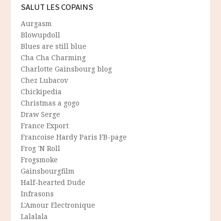
SALUT LES COPAINS
Aurgasm
Blowupdoll
Blues are still blue
Cha Cha Charming
Charlotte Gainsbourg blog
Chez Lubacov
Chickipedia
Christmas a gogo
Draw Serge
France Export
Francoise Hardy Paris FB-page
Frog 'N Roll
Frogsmoke
Gainsbourgfilm
Half-hearted Dude
Infrasons
L'Amour Electronique
Lalalala