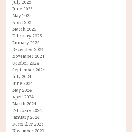
July 2025
June 2025
May 2025
April 2025
March 2025
February 2025
January 2025
December 2024
November 2024
October 2024
September 2024
July 2024
June 2024
May 2024
April 2024
March 2024
February 2024
January 2024
December 2023
November 2023