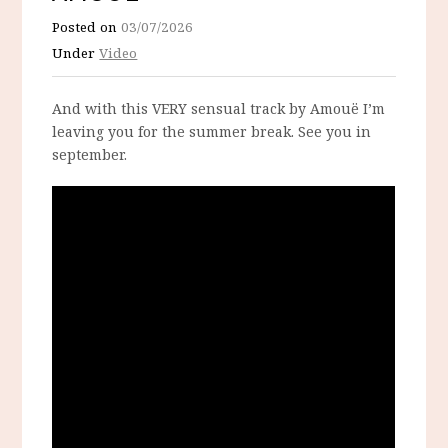
Posted on
03/07/2026
Under
Video
And with this VERY sensual track by Amouë I’m
leaving you for the summer break. See you in
september.