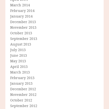
March 2014
February 2014
January 2014
December 2013
November 2013
October 2013
September 2013
August 2013
July 2013
June 2013
May 2013
April 2013
March 2013
February 2013
January 2013
December 2012
November 2012
October 2012
September 2012