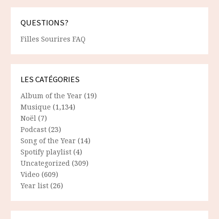
QUESTIONS?
Filles Sourires FAQ
LES CATÉGORIES
Album of the Year
(19)
Musique
(1,134)
Noël
(7)
Podcast
(23)
Song of the Year
(14)
Spotify playlist
(4)
Uncategorized
(309)
Video
(609)
Year list
(26)