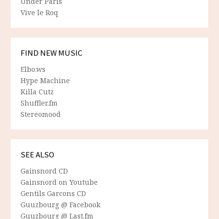
Under Paris
Vive le Roq
FIND NEW MUSIC
Elbo.ws
Hype Machine
Killa Cutz
Shuffler.fm
Stereomood
SEE ALSO
Gainsnord CD
Gainsnord on Youtube
Gentils Garcons CD
Guuzbourg @ Facebook
Guuzbourg @ Last.fm