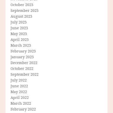
October 2023
September 2023
August 2023
July 2023
June 2023
May 2023
April 2023
March 2023
February 2023
January 2023
December 2022
October 2022
September 2022
July 2022
June 2022
May 2022
April 2022
March 2022
February 2022